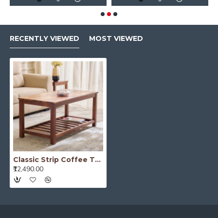
RECENTLY VIEWED
MOST VIEWED
Classic Strip Coffee Table
₹12,490.00