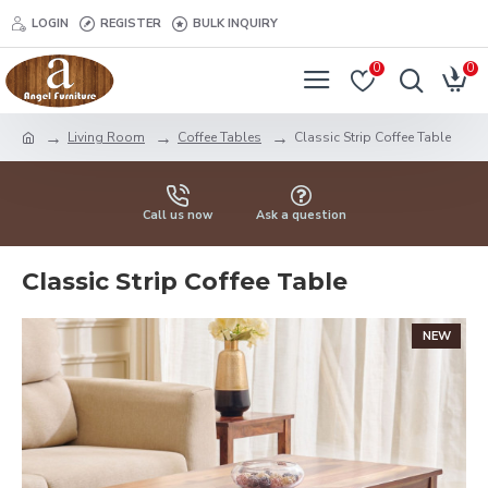
LOGIN
REGISTER
BULK INQUIRY
0
0
Living Room
Coffee Tables
Classic Strip Coffee Table
Call us now
Ask a question
Classic Strip Coffee Table
NEW