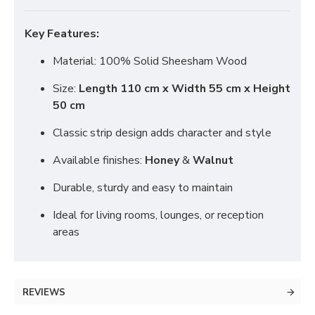
Key Features:
Material: 100% Solid Sheesham Wood
Size:
Length 110 cm x Width 55 cm x Height
50 cm
Classic strip design adds character and style
Available finishes:
Honey
&
Walnut
Durable, sturdy and easy to maintain
Ideal for living rooms, lounges, or reception
areas
REVIEWS