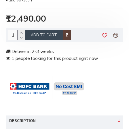
SKU:
AF-368H
₹12,490.00
ADD TO CART
Deliver in 2-3 weeks
1 people looking for this product right now
DESCRIPTION