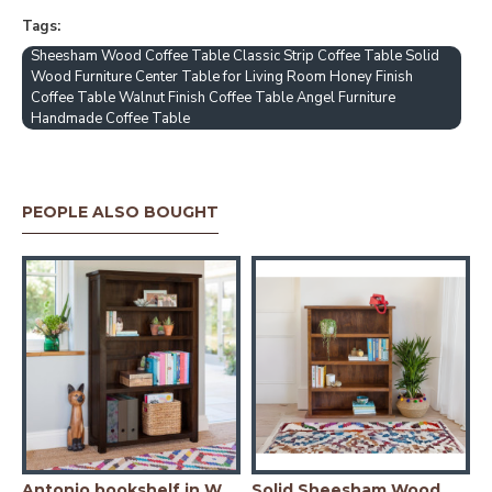
Tags:
Sheesham Wood Coffee Table Classic Strip Coffee Table Solid
Wood Furniture Center Table for Living Room Honey Finish
Coffee Table Walnut Finish Coffee Table Angel Furniture
Handmade Coffee Table
PEOPLE ALSO BOUGHT
io bookshelf in Honey Finish
Antonio bookshelf in Walnut Finish
Solid Sheesham Wood Open Space saver Bookshelf (Honey)