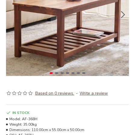
Based on 0 reviews.
-
Write a review
IN STOCK
Model:
AF-368H
Weight:
35.00kg
Dimensions:
110.00cm x 55.00cm x 50.00cm