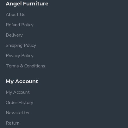
Angel Furniture
About Us
Refund Policy
Delivery
Shipping Policy
Privacy Policy
Terms & Conditions
My Account
My Account
Order History
Newsletter
Return