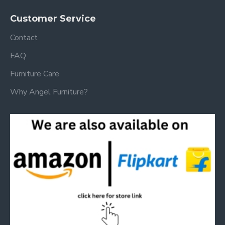
Customer Service
Contact
FAQ
Furniture Care
Why Angel Furniture?