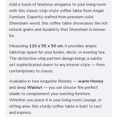
Add a touch of timeless elegance to your living room
with this classic strip-style coffee table from Angel
Furniture. Expertly crafted from premium solid
Sheesham wood, this coffee table showcases the rich
natural grains and durability that Sheesham is known
for.
Measuring
110 x 55 x 50 cm
, it provides ample
tabletop space for your books, decor, or evening tea.
The distinctive strip pattern design brings a subtle
yet sophisticated charm to any interior style — from
contemporary to classic.
Available in two exquisite finishes —
warm Honey
and deep
Walnut
— you can choose the perfect
shade to complement your existing furniture.
Whether you place it in your living room, lounge, or
sitting area, this sturdy coffee table is built to last
and impress.