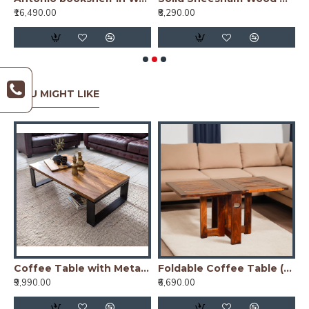
₹16,490.00
₹8,290.00
₹
YOU MIGHT LIKE
nge Finish
Coffee Table with Metal Legs 115x60x35 cm (Honey Finish)
Foldable Coffee Table (Honey Finish)
₹9,990.00
₹6,690.00
₹