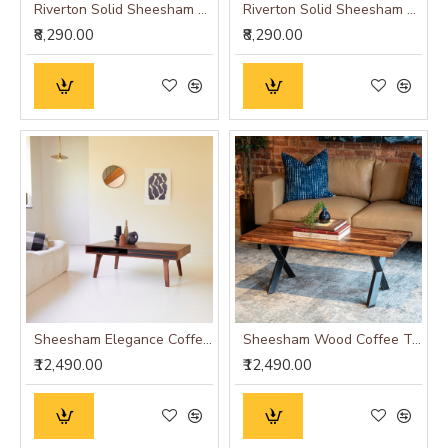
Riverton Solid Sheesham Wood Coffee table with drawer in Honey Finish
Riverton Solid Sheesham Wood Coffee table with drawer in Walnut Finish
₹8,290.00
₹8,290.00
Sheesham Elegance Coffee Table with Gray Accent Drawer
Sheesham Wood Coffee Table with Metal Base (Double Cross, Sheesham Wood)
₹12,490.00
₹12,490.00