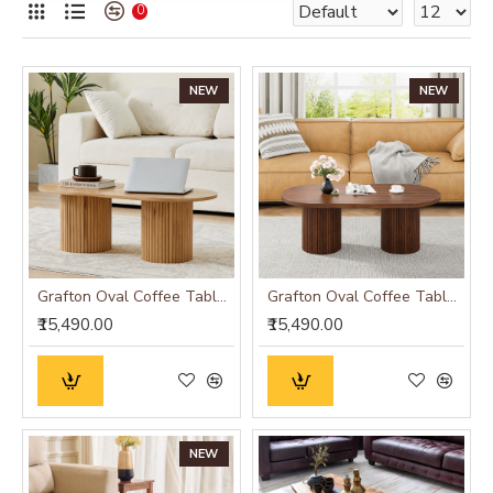
0
NEW
NEW
Grafton Oval Coffee Table Oak Finish
Grafton Oval Coffee Table Wenge Finish
₹15,490.00
₹15,490.00
NEW