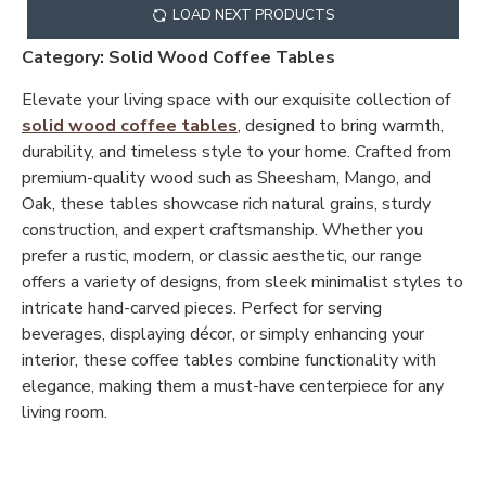
LOAD NEXT PRODUCTS
Category: Solid Wood Coffee Tables
Elevate your living space with our exquisite collection of
solid wood coffee tables
, designed to bring warmth,
durability, and timeless style to your home. Crafted from
premium-quality wood such as Sheesham, Mango, and
Oak, these tables showcase rich natural grains, sturdy
construction, and expert craftsmanship. Whether you
prefer a rustic, modern, or classic aesthetic, our range
offers a variety of designs, from sleek minimalist styles to
intricate hand-carved pieces. Perfect for serving
beverages, displaying décor, or simply enhancing your
interior, these coffee tables combine functionality with
elegance, making them a must-have centerpiece for any
living room.