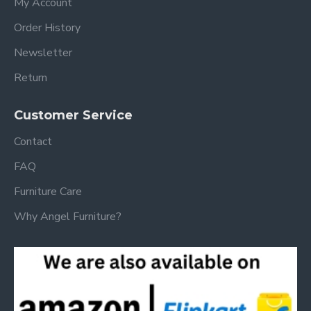
My Account
Order History
Newsletter
Return
Customer Service
Contact
FAQ
Furniture Care
Why Angel Furniture?