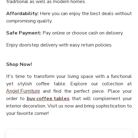
traditional as well as modern homes.
Affordability:
Here you can enjoy the best deals without
compromising quality.
Safe Payment:
Pay online or choose cash on delivery.
Enjoy doorstep delivery with easy return policies.
Shop Now!
It's time to transform your living space with a functional
yet stylish coffee table. Explore our collection at
and find the perfect piece. Place your
Angel Furniture
order to
buy coffee tables
that will complement your
interior decoration. Visit us now and bring sophistication to
your favorite corner!