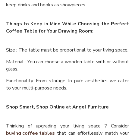
keep drinks and books as showpieces.
Things to Keep in Mind While Choosing the Perfect
Coffee Table for Your Drawing Room:
Size : The table must be proportional to your living space.
Material : You can choose a wooden table with or without
glass.
Functionality: From storage to pure aesthetics we cater
to your multi-purpose needs.
Shop Smart, Shop Online at Angel Furniture
Thinking of upgrading your living space ? Consider
buying coffee tables
that can effortlessly match your