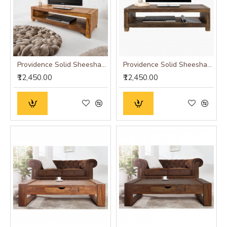
Providence Solid Sheesham Wood Tv unit | Coffee table in Honey Finish
Providence Solid Sheesham Wood Tv unit | Coffee table in Walnut Finish
₹12,450.00
₹12,450.00