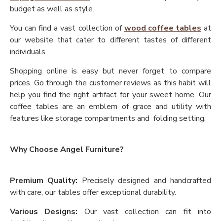
budget as well as style.
You can find a vast collection of
wood coffee tables
at
our website that cater to different tastes of different
individuals.
Shopping online is easy but never forget to compare
prices. Go through the customer reviews as this habit will
help you find the right artifact for your sweet home. Our
coffee tables are an emblem of grace and utility with
features like storage compartments and folding setting.
Why Choose Angel Furniture?
Premium Quality:
Precisely designed and handcrafted
with care, our tables offer exceptional durability.
Various Designs:
Our vast collection can fit into