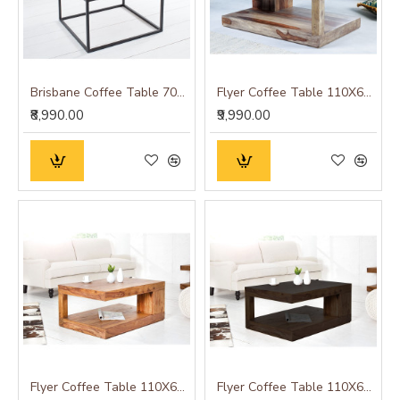
Brisbane Coffee Table 70x70x45 CM (Square)
Flyer Coffee Table 110X60X40 CM (Natural Finish)
₹8,990.00
₹9,990.00
Flyer Coffee Table 110X60X40 CM (Honey Finish)
Flyer Coffee Table 110X60X40 CM (Walnut Finish)