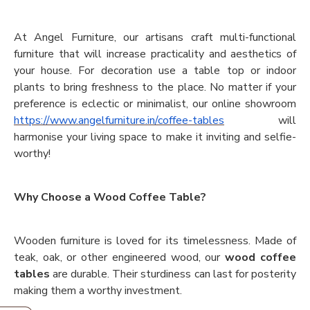
At Angel Furniture, our artisans craft multi-functional
furniture that will increase practicality and aesthetics of
your house. For decoration use a table top or indoor
plants to bring freshness to the place. No matter if your
preference is eclectic or minimalist, our online showroom
https://www.angelfurniture.in/coffee-tables
will
harmonise your living space to make it inviting and selfie-
worthy!
Why Choose a Wood Coffee Table?
Wooden furniture is loved for its timelessness. Made of
teak, oak, or other engineered wood, our
wood coffee
tables
are durable. Their sturdiness can last for posterity
making them a worthy investment.