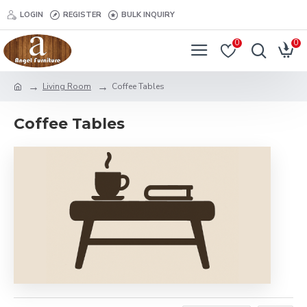
LOGIN
REGISTER
BULK INQUIRY
0
0
Living Room
Coffee Tables
Coffee Tables