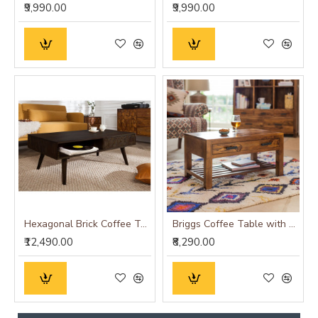
₹9,990.00
₹9,990.00
Hexagonal Brick Coffee Table (Walnut Finish)
Briggs Coffee Table with Storage drawer in Honey Finish
₹12,490.00
₹8,290.00