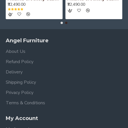
₹52,490.00
₹52,490.00
Angel Furniture
About Us
Refund Policy
Delivery
Shipping Policy
Privacy Policy
Terms & Conditions
My Account