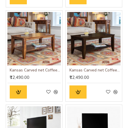
Kansas Carved net Coffee Table in Honey Finish
Kansas Carved net Coffee Table in Walnut Finish
₹12,490.00
₹12,490.00