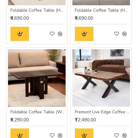
Foldable Coffee Table (Honey Finish)
Foldable Coffee Table (Honey Finish) Plain Top
₹6,690.00
₹6,690.00
Foldable Coffee Table (Walnut Finish)
Fremont Live Edge Coffee Table
₹6,290.00
₹12,490.00