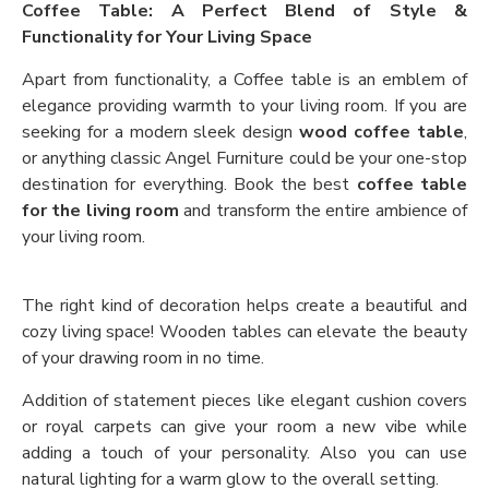
Coffee Table: A Perfect Blend of Style &
Functionality for Your Living Space
Apart from functionality, a Coffee table is an emblem of
elegance providing warmth to your living room. If you are
seeking for a modern sleek design
wood coffee table
,
or anything classic Angel Furniture could be your one-stop
destination for everything. Book the best
coffee table
for the living room
and transform the entire ambience of
your living room.
The right kind of decoration helps create a beautiful and
cozy living space! Wooden tables can elevate the beauty
of your drawing room in no time.
Addition of statement pieces like elegant cushion covers
or royal carpets can give your room a new vibe while
adding a touch of your personality. Also you can use
natural lighting for a warm glow to the overall setting.