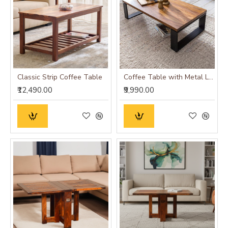
Classic Strip Coffee Table
Coffee Table with Metal Legs 115x60x35 cm (Honey Finish)
₹12,490.00
₹9,990.00