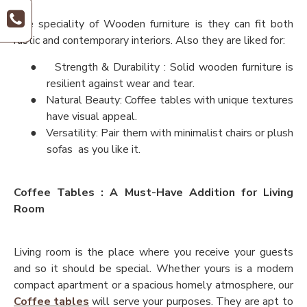
The speciality of Wooden furniture is they can fit both
rustic and contemporary interiors. Also they are liked for:
●
Strength & Durability : Solid wooden furniture is
resilient against wear and tear.
●
Natural Beauty: Coffee tables with unique textures
have visual appeal.
●
Versatility: Pair them with minimalist chairs or plush
sofas as you like it.
Coffee Tables : A Must-Have Addition for Living
Room
Living room is the place where you receive your guests
and so it should be special. Whether yours is a modern
compact apartment or a spacious homely atmosphere, our
Coffee tables
will serve your purposes. They are apt to