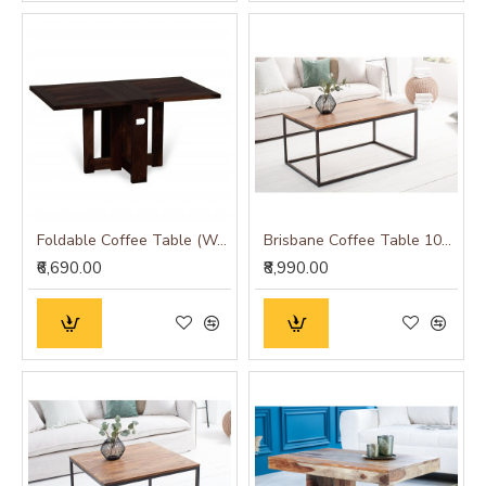
Foldable Coffee Table (Walnut Finish) Plain Top
Brisbane Coffee Table 100x60x45 CM (Long)
₹6,690.00
₹8,990.00