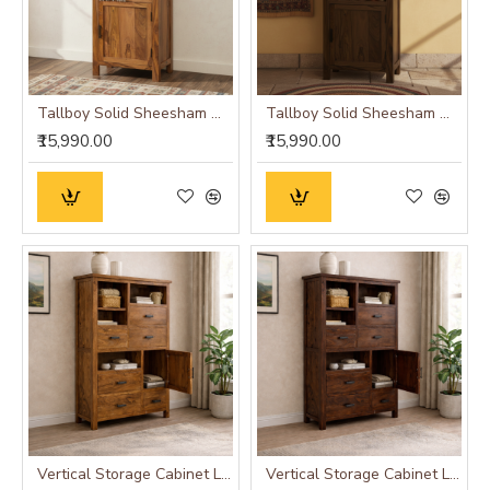
Tallboy Solid Sheesham Wood Bookshelf in Honey Finish
Tallboy Solid Sheesham Wood Bookshelf in Walnut Finish
₹15,990.00
₹15,990.00
Vertical Storage Cabinet Large (Standard, Honey Finish)
Vertical Storage Cabinet Large (Standard, Walnut Finish)