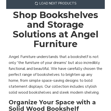
LOAD NEXT PRODUCTS
Shop Bookshelves
and Storage
Solutions at Angel
Furniture
Angel Furniture understands that a bookshelf is not
only 'the furniture of your dreams' but also incredibly
functional and beautiful. We have carefully chosen the
perfect range of bookshelves to brighten up any
home, from simple space-saving designs to bold
statement displays. Our collection includes stylish
solid wood bookshelves and sleek modern shelving.
Organize Your Space with a
Solid Wood Bookshelf