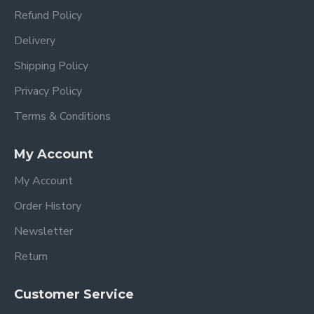
Refund Policy
Delivery
Shipping Policy
Privacy Policy
Terms & Conditions
My Account
My Account
Order History
Newsletter
Return
Customer Service