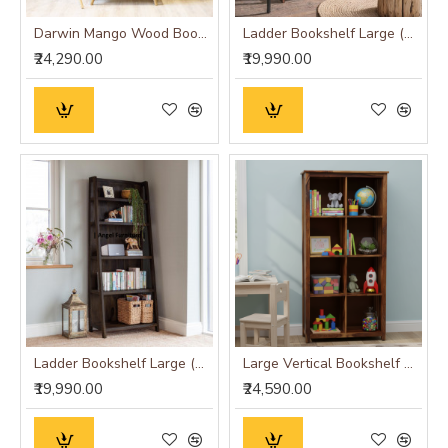
Darwin Mango Wood Bookshelf
Ladder Bookshelf Large (Standard, Honey Finish)
₹24,290.00
₹19,990.00
Ladder Bookshelf Large (Standard, Walnut Finish)
Large Vertical Bookshelf Strip Design (Standard, Honey Finish)
₹19,990.00
₹24,590.00