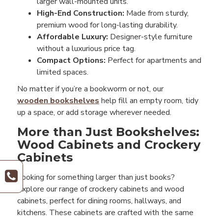
larger wall-mounted units.
High-End Construction:
Made from sturdy,
premium wood for long-lasting durability.
Affordable Luxury:
Designer-style furniture
without a luxurious price tag.
Compact Options:
Perfect for apartments and
limited spaces.
No matter if you’re a bookworm or not, our
wooden bookshelves
help fill an empty room, tidy
up a space, or add storage wherever needed.
More than Just Bookshelves:
Wood Cabinets and Crockery
Cabinets
Looking for something larger than just books?
Explore our range of crockery cabinets and wood
cabinets, perfect for dining rooms, hallways, and
kitchens. These cabinets are crafted with the same