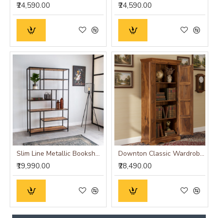
₹24,590.00
₹24,590.00
Slim Line Metallic Bookshelf (Large)
Downton Classic Wardrobe (Honey Finish)
₹19,990.00
₹28,490.00