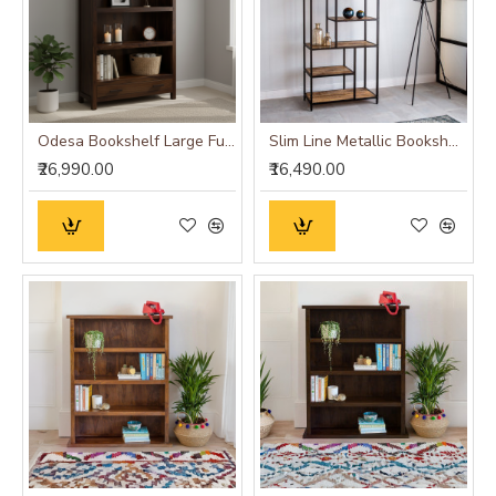
Odesa Bookshelf Large Full-Size Walnut Finish
Slim Line Metallic Bookshelf (Medium)
₹26,990.00
₹16,490.00