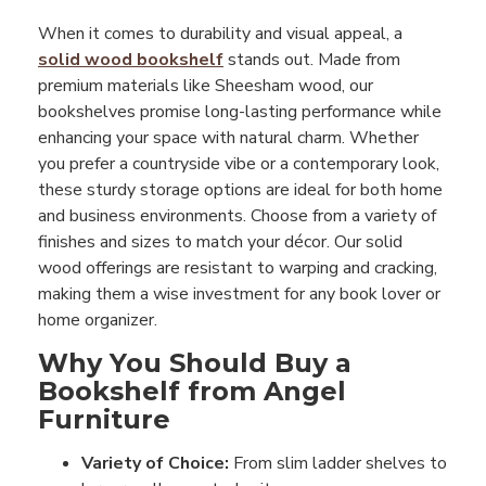
When it comes to durability and visual appeal, a
solid wood bookshelf
stands out. Made from
premium materials like Sheesham wood, our
bookshelves promise long-lasting performance while
enhancing your space with natural charm. Whether
you prefer a countryside vibe or a contemporary look,
these sturdy storage options are ideal for both home
and business environments. Choose from a variety of
finishes and sizes to match your décor. Our solid
wood offerings are resistant to warping and cracking,
making them a wise investment for any book lover or
home organizer.
Why You Should Buy a
Bookshelf from Angel
Furniture
Variety of Choice:
From slim ladder shelves to