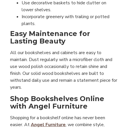
Use decorative baskets to hide clutter on
lower shelves.
Incorporate greenery with trailing or potted
plants.
Easy Maintenance for
Lasting Beauty
All our bookshelves and cabinets are easy to
maintain. Dust regularly with a microfiber cloth and
use wood polish occasionally to retain shine and
finish. Our solid wood bookshelves are built to
withstand daily use and remain a statement piece for
years.
Shop Bookshelves Online
with Angel Furniture
Shopping for a bookshelf online has never been
easier. At
Angel Furniture
, we combine style,