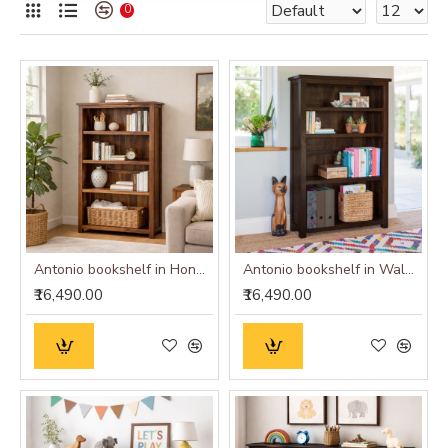
0
Antonio bookshelf in Honey Finish
Antonio bookshelf in Walnut Finish
₹16,490.00
₹16,490.00