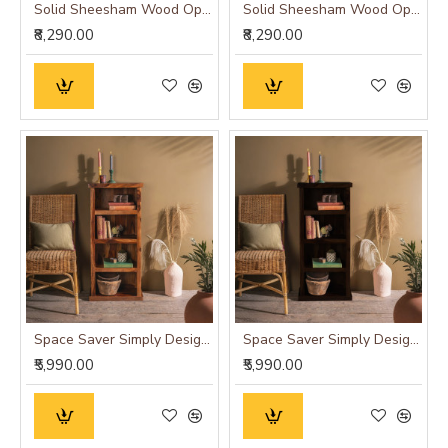
Solid Sheesham Wood Open Space saver Bookshelf (Honey)
Solid Sheesham Wood Open Space saver Bookshelf (Walnut)
₹8,290.00
₹8,290.00
Space Saver Simply Designed Sheesham Wood Bookshelf (Honey)
Space Saver Simply Designed Sheesham Wood Bookshelf (Walnut)
₹5,990.00
₹5,990.00