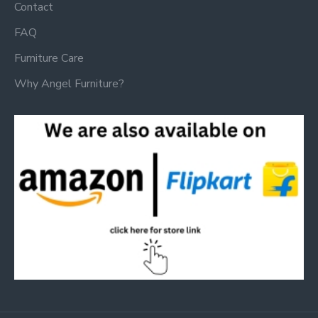
Contact
FAQ
Furniture Care
Why Angel Furniture?