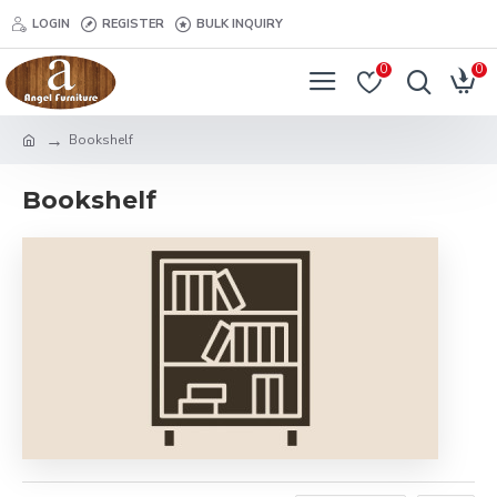
LOGIN
REGISTER
BULK INQUIRY
0
0
Bookshelf
Bookshelf