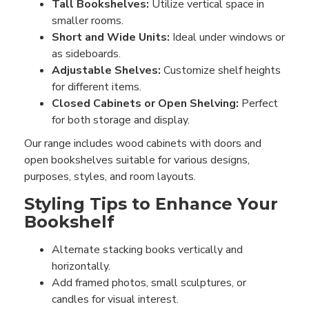
Tall Bookshelves:
Utilize vertical space in
smaller rooms.
Short and Wide Units:
Ideal under windows or
as sideboards.
Adjustable Shelves:
Customize shelf heights
for different items.
Closed Cabinets or Open Shelving:
Perfect
for both storage and display.
Our range includes wood cabinets with doors and
open bookshelves suitable for various designs,
purposes, styles, and room layouts.
Styling Tips to Enhance Your
Bookshelf
Alternate stacking books vertically and
horizontally.
Add framed photos, small sculptures, or
candles for visual interest.