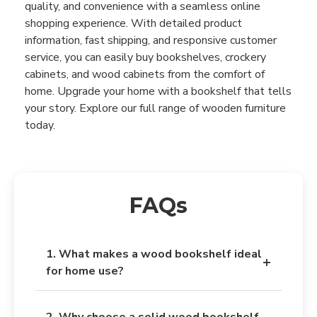
quality, and convenience with a seamless online
shopping experience. With detailed product
information, fast shipping, and responsive customer
service, you can easily buy bookshelves, crockery
cabinets, and wood cabinets from the comfort of
home. Upgrade your home with a bookshelf that tells
your story. Explore our full range of wooden furniture
today.
FAQs
1. What makes a wood bookshelf ideal
+
for home use?
A wooden bookshelf offers durability, natural
2. Why choose a solid wood bookshelf