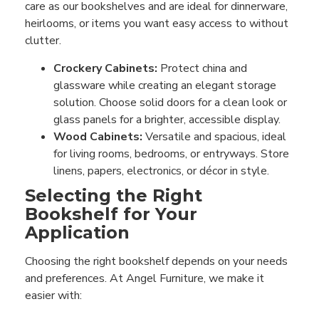
care as our bookshelves and are ideal for dinnerware,
heirlooms, or items you want easy access to without
clutter.
Crockery Cabinets:
Protect china and
glassware while creating an elegant storage
solution. Choose solid doors for a clean look or
glass panels for a brighter, accessible display.
Wood Cabinets:
Versatile and spacious, ideal
for living rooms, bedrooms, or entryways. Store
linens, papers, electronics, or décor in style.
Selecting the Right
Bookshelf for Your
Application
Choosing the right bookshelf depends on your needs
and preferences. At Angel Furniture, we make it
easier with: