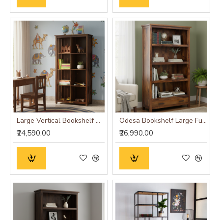
Large Vertical Bookshelf Strip Design (Standard, Walnut Finish)
Odesa Bookshelf Large Full-Size Honey Finish
₹24,590.00
₹26,990.00