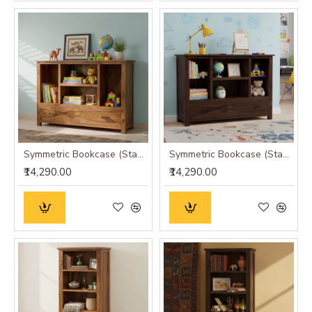
Symmetric Bookcase (Standard, Honey Finish)
Symmetric Bookcase (Standard, Walnut Finish)
₹14,290.00
₹14,290.00