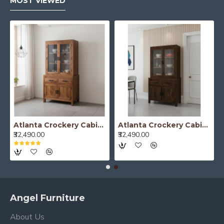
MOST VIEWED
Mandai Crockery Cabinet Extra Large (Walnut Finish)
Mandai Crockery Cabinet Extra Large (Honey Finish)
₹52,490.00
₹52,490.00
Angel Furniture
About Us