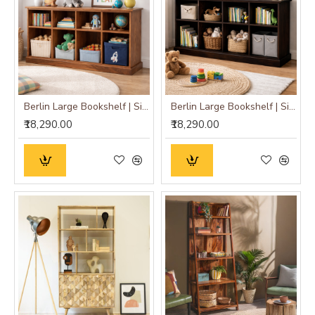
Berlin Large Bookshelf | Sideboard (Standard, Honey Finish)
Berlin Large Bookshelf | Sideboard (Standard, Walnut Finish)
₹18,290.00
₹18,290.00