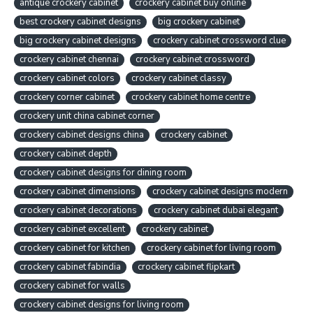
antique crockery cabinet
crockery cabinet buy online
best crockery cabinet designs
big crockery cabinet
big crockery cabinet designs
crockery cabinet crossword clue
crockery cabinet chennai
crockery cabinet crossword
crockery cabinet colors
crockery cabinet classy
crockery corner cabinet
crockery cabinet home centre
crockery unit china cabinet corner
crockery cabinet designs china
crockery cabinet
crockery cabinet depth
crockery cabinet designs for dining room
crockery cabinet dimensions
crockery cabinet designs modern
crockery cabinet decorations
crockery cabinet dubai elegant
crockery cabinet excellent
crockery cabinet
crockery cabinet for kitchen
crockery cabinet for living room
crockery cabinet fabindia
crockery cabinet flipkart
crockery cabinet for walls
crockery cabinet designs for living room