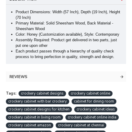
Product Dimensions: Width (57 Inch), Depth (19 Inch
), Height
(70 Inch
)
Primary Material: Solid Sheesham Wood, Back Material -
Sheesham Wood
Color: Honey (Customization available), Style: Contemporary
Assembly Required: Product get delivered in two parts, just
put one upon other
Each product passes through a hierarchy of quality check
process to bring perfection in quality, strength and design.
REVIEWS
Tags:
crockery cabinet designs
crockery cabinet online
crockery cabinet with bar crockery
cabinet for dining room
crockery cabinet designs for kitchen
crockery cabinet ideas
crockery cabinet in living room
crockery cabinet online india
crockery cabinet amazon
crockery cabinet at chennai