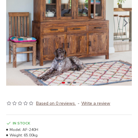
Based on 0 reviews.
-
Write a review
IN STOCK
Model:
AF-240H
Weight:
65.00kg