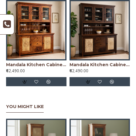
Mandala Kitchen Cabinet Honey Finish
Mandala Kitchen Cabinet Walnut Finish
₹62,490.00
₹62,490.00
YOU MIGHT LIKE