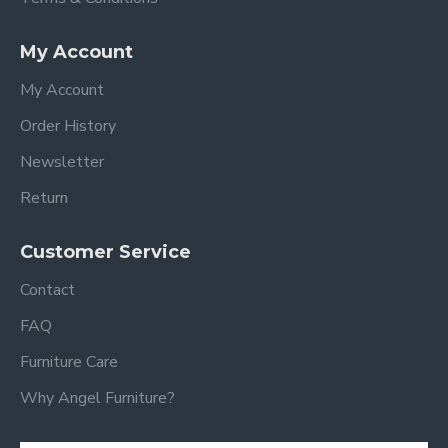
My Account
My Account
Order History
Newsletter
Return
Customer Service
Contact
FAQ
Furniture Care
Why Angel Furniture?