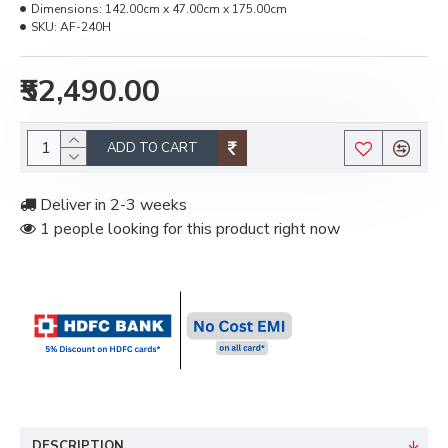
Dimensions:
142.00cm x 47.00cm x 175.00cm
SKU:
AF-240H
₹52,490.00
ADD TO CART
Deliver in 2-3 weeks
1 people looking for this product right now
DESCRIPTION