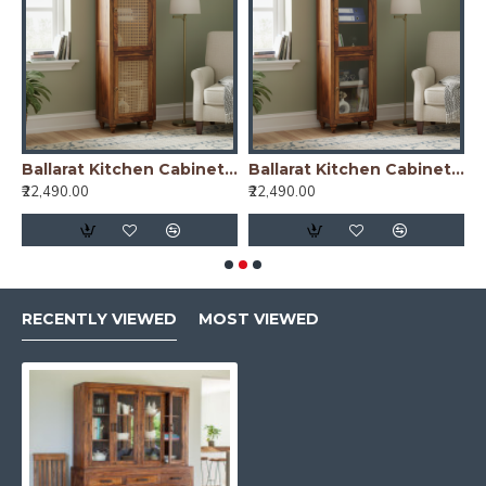
nish)
Ballarat Kitchen Cabinet Cane
Ballarat Kitchen Cabinet Glass
₹22,490.00
₹22,490.00
₹
RECENTLY VIEWED
MOST VIEWED