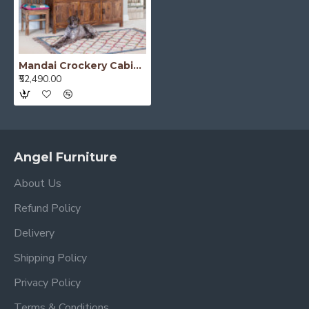
Mandai Crockery Cabinet Extra Large (Honey Finish)
₹52,490.00
Angel Furniture
About Us
Refund Policy
Delivery
Shipping Policy
Privacy Policy
Terms & Conditions