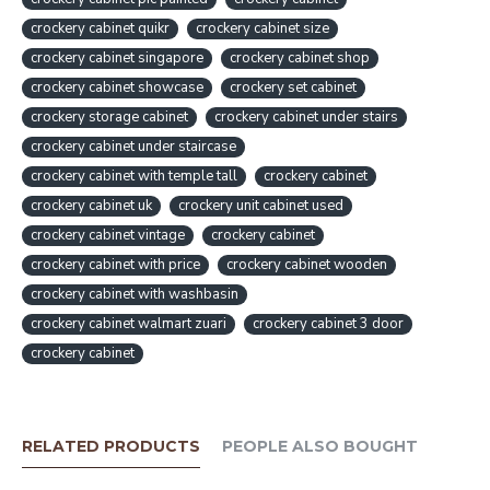
crockery cabinet quikr
crockery cabinet size
crockery cabinet singapore
crockery cabinet shop
crockery cabinet showcase
crockery set cabinet
crockery storage cabinet
crockery cabinet under stairs
crockery cabinet under staircase
crockery cabinet with temple tall
crockery cabinet
crockery cabinet uk
crockery unit cabinet used
crockery cabinet vintage
crockery cabinet
crockery cabinet with price
crockery cabinet wooden
crockery cabinet with washbasin
crockery cabinet walmart zuari
crockery cabinet 3 door
crockery cabinet
RELATED PRODUCTS
PEOPLE ALSO BOUGHT