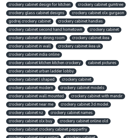
crockery cabinet design for kitchen
crockery cabinet gumtree
crockery glass cabinet designs
crockery cabinet olx gurgaon
godrej crockery cabinet
crockery cabinet handles
crockery cabinet second hand hometown
crockery cabinet
crockery cabinet in dining room
crockery cabinet ikea
crockery cabinet in wall
crockery cabinet ikea uk
crockery cabinet india online
crockery cabinet kitchen kitchen crockery
cabinet pictures
crockery cabinet urban ladder lobby
crockery cabinet l shaped
crockery cabinet
crockery cabinet modern
crockery cabinet models
crockery cabinet wall mounted
crockery cabinet with mandir
crockery cabinet near me
crockery cabinet 3d model
crockery cabinet nz
crockery cabinet names
crockery cabinet olx buy
crockery cabinet online old
crockery cabinet crockery cabinet pepperfry
crockery cabinet pic painted
crockery cabinet