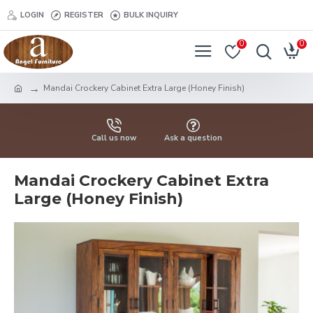
LOGIN
REGISTER
BULK INQUIRY
0
0
Mandai Crockery Cabinet Extra Large (Honey Finish)
Call us now
Ask a question
Mandai Crockery Cabinet Extra
Large (Honey Finish)