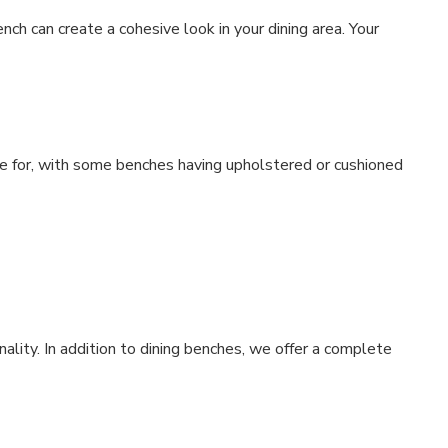
ch can create a cohesive look in your dining area. Your
re for, with some benches having upholstered or cushioned
ality. In addition to dining benches, we offer a complete