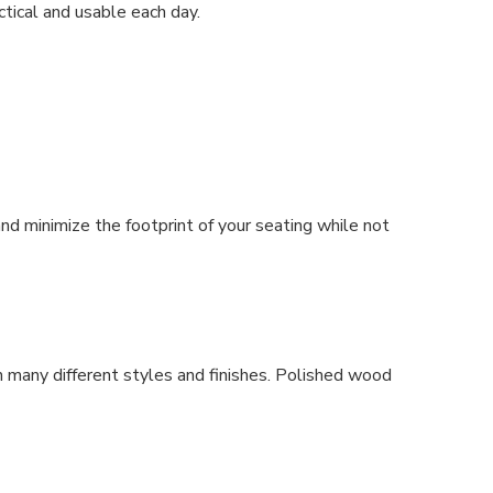
ctical and usable each day.
and minimize the footprint of your seating while not
n many different styles and finishes. Polished wood