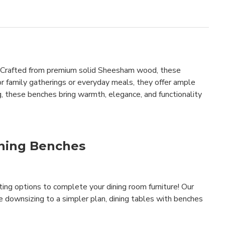
le. Crafted from premium solid Sheesham wood, these
for family gatherings or everyday meals, they offer ample
, these benches bring warmth, elegance, and functionality
ining Benches
ating options to complete your dining room furniture! Our
e downsizing to a simpler plan, dining tables with benches