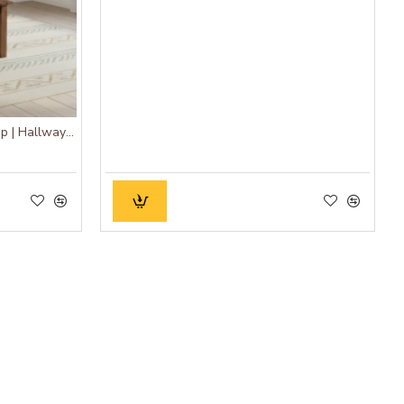
Diner Dining Bench Stripped Top | Hallway Bench (Honey Finish)