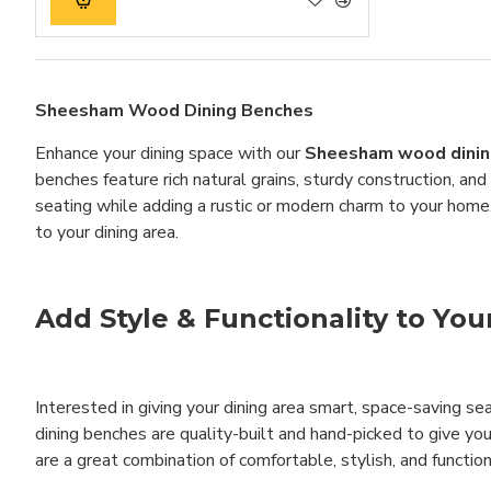
Sheesham Wood Dining Benches
Enhance your dining space with our
Sheesham wood dinin
benches feature rich natural grains, sturdy construction, an
seating while adding a rustic or modern charm to your home
to your dining area.
Add Style & Functionality to Yo
Interested in giving your dining area smart, space-saving sea
dining benches are quality-built and hand-picked to give yo
are a great combination of comfortable, stylish, and function