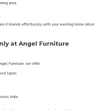
ning area.
ure it blends effortlessly with your existing home décor.
ly at Angel Furniture
gel Furniture, we offer:
wood types
ross India