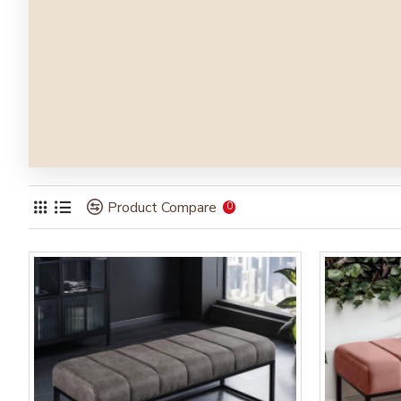
Product Compare
0