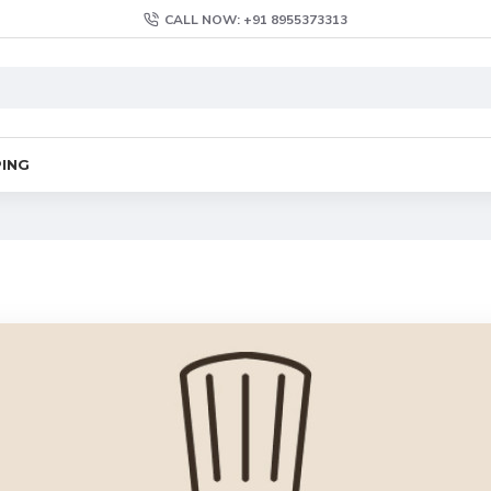
CALL NOW: +91 8955373313
PING