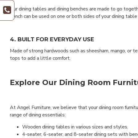
Our dining tables and dining benches are made to go togethe
bench can be used on one or both sides of your dining table
4. BUILT FOR EVERYDAY USE
Made of strong hardwoods such as sheesham, mango, or teak,
tops to add a little comfort.
Explore Our Dining Room Furnit
At Angel Furniture, we believe that your dining room furnitu
range of dining essentials:
Wooden dining tables in various sizes and styles.
4-seater, 6-seater, and 8-seater dining sets with ben