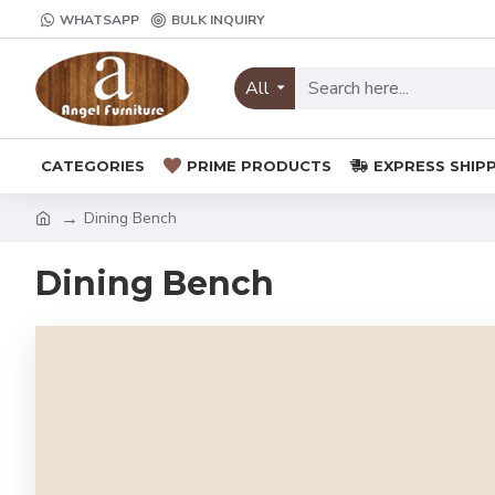
WHATSAPP
BULK INQUIRY
All
CATEGORIES
PRIME PRODUCTS
EXPRESS SHIP
Dining Bench
Dining Bench