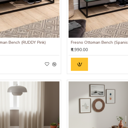
oman Bench (RUDDY Pink)
Fresno Ottoman Bench (Spanis
₹8,990.00