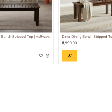
Diner Dining Bench Stripped Top | Hallway Bench (Walnut Finish)
₹6,990.00