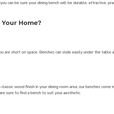
ou can be sure your dining bench will be durable, attractive, pra
r Your Home?
 you are short on space. Benches can slide easily under the table 
classic wood finish in your dining room area, our benches come i
are sure to find a bench to suit your aesthetic.