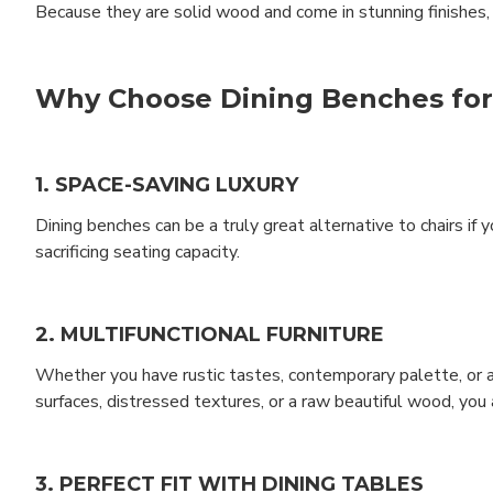
Because they are solid wood and come in stunning finishes, y
Why Choose Dining Benches fo
1. SPACE-SAVING LUXURY
Dining benches can be a truly great alternative to chairs if
sacrificing seating capacity.
2. MULTIFUNCTIONAL FURNITURE
Whether you have rustic tastes, contemporary palette, or a 
surfaces, distressed textures, or a raw beautiful wood, you 
3. PERFECT FIT WITH DINING TABLES