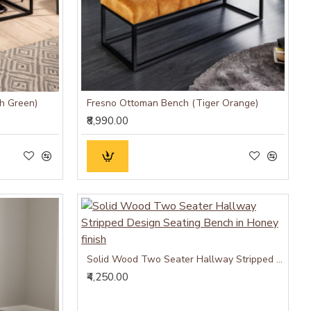
h Green)
Fresno Ottoman Bench (Tiger Orange)
₹8,990.00
Solid Wood Two Seater Hallway Stripped Design Seating Bench in Honey finish
₹4,250.00