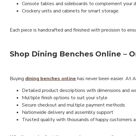
Console tables and sideboards to complement your di
Crockery units and cabinets for smart storage.
Each piece is handcrafted and finished with precision to ens
Shop Dining Benches Online – On
Buying
dining benches online
has never been easier. At An
Detailed product descriptions with dimensions and 
Multiple finish options to suit your style
Secure checkout and multiple payment methods
Nationwide delivery and assembly support
Trusted quality with thousands of happy customers ac