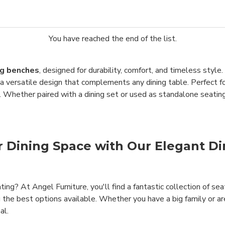
You have reached the end of the list.
g benches
, designed for durability, comfort, and timeless sty
d a versatile design that complements any dining table. Perfect 
. Whether paired with a dining set or used as standalone seating
ur Dining Space with Our Elegant D
ting? At Angel Furniture, you'll find a fantastic collection of se
u the best options available. Whether you have a big family or ar
al.