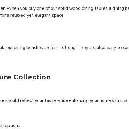
r. When you buy one of our solid wood dining tables a dining ben
 for a relaxed yet elegant space.
 our dining benches are built strong. They are also easy to ca
ure Collection
re should reflect your taste while enhancing your home’s function
ch options.