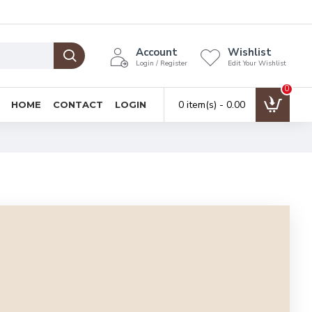
Account
Wishlist
Login / Register
Edit Your Wishlist
0
0 item(s) - ₹0.00
HOME
CONTACT
LOGIN