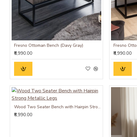
Fresno Ottoman Bench (Davy Gray)
Fresno Ott
₹8,990.00
₹8,990.00
Wood Two Seater Bench with Hairpin Strong Metallic Legs
₹8,990.00