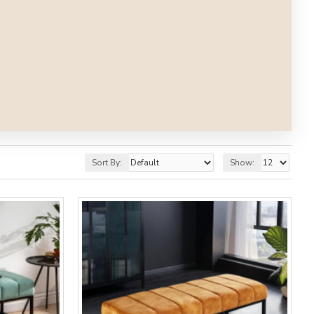
Sort By:
Show: