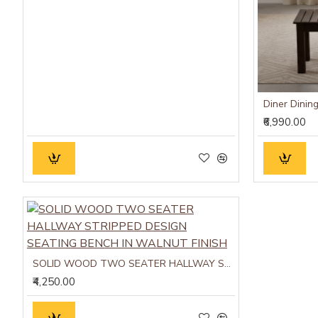
₹6,990.00
SOLID WOOD TWO SEATER HALLWAY STRIPPED DESIGN SEATING BENCH IN WALNUT FINISH
₹4,250.00