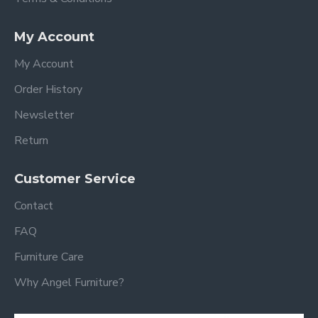
My Account
My Account
Order History
Newsletter
Return
Customer Service
Contact
FAQ
Furniture Care
Why Angel Furniture?