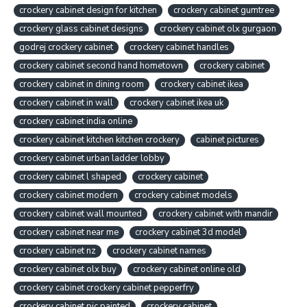
crockery cabinet design for kitchen
crockery cabinet gumtree
crockery glass cabinet designs
crockery cabinet olx gurgaon
godrej crockery cabinet
crockery cabinet handles
crockery cabinet second hand hometown
crockery cabinet
crockery cabinet in dining room
crockery cabinet ikea
crockery cabinet in wall
crockery cabinet ikea uk
crockery cabinet india online
crockery cabinet kitchen kitchen crockery
cabinet pictures
crockery cabinet urban ladder lobby
crockery cabinet l shaped
crockery cabinet
crockery cabinet modern
crockery cabinet models
crockery cabinet wall mounted
crockery cabinet with mandir
crockery cabinet near me
crockery cabinet 3d model
crockery cabinet nz
crockery cabinet names
crockery cabinet olx buy
crockery cabinet online old
crockery cabinet crockery cabinet pepperfry
crockery cabinet pic painted
crockery cabinet