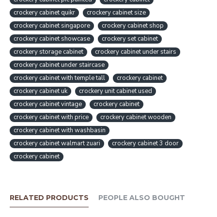
crockery cabinet quikr
crockery cabinet size
crockery cabinet singapore
crockery cabinet shop
crockery cabinet showcase
crockery set cabinet
crockery storage cabinet
crockery cabinet under stairs
crockery cabinet under staircase
crockery cabinet with temple tall
crockery cabinet
crockery cabinet uk
crockery unit cabinet used
crockery cabinet vintage
crockery cabinet
crockery cabinet with price
crockery cabinet wooden
crockery cabinet with washbasin
crockery cabinet walmart zuari
crockery cabinet 3 door
crockery cabinet
RELATED PRODUCTS
PEOPLE ALSO BOUGHT