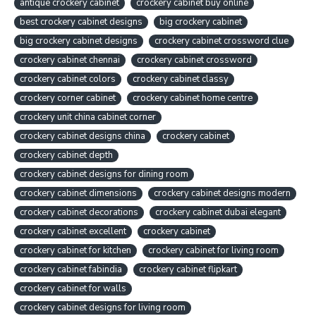
antique crockery cabinet
crockery cabinet buy online
best crockery cabinet designs
big crockery cabinet
big crockery cabinet designs
crockery cabinet crossword clue
crockery cabinet chennai
crockery cabinet crossword
crockery cabinet colors
crockery cabinet classy
crockery corner cabinet
crockery cabinet home centre
crockery unit china cabinet corner
crockery cabinet designs china
crockery cabinet
crockery cabinet depth
crockery cabinet designs for dining room
crockery cabinet dimensions
crockery cabinet designs modern
crockery cabinet decorations
crockery cabinet dubai elegant
crockery cabinet excellent
crockery cabinet
crockery cabinet for kitchen
crockery cabinet for living room
crockery cabinet fabindia
crockery cabinet flipkart
crockery cabinet for walls
crockery cabinet designs for living room