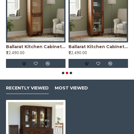
nish)
Ballarat Kitchen Cabinet Cane
Ballarat Kitchen Cabinet Glass
₹22,490.00
₹22,490.00
₹
RECENTLY VIEWED
MOST VIEWED