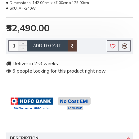
Dimensions:
142.00cm x 47.00cm x 175.00cm
SKU:
AF-240W
₹52,490.00
ADD TO CART
Deliver in 2-3 weeks
6 people looking for this product right now
DESCRIPTION