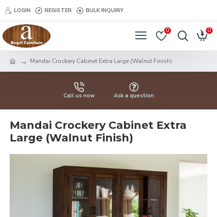
LOGIN
REGISTER
BULK INQUIRY
0
0
Mandai Crockery Cabinet Extra Large (Walnut Finish)
Call us now
Ask a question
Mandai Crockery Cabinet Extra
Large (Walnut Finish)