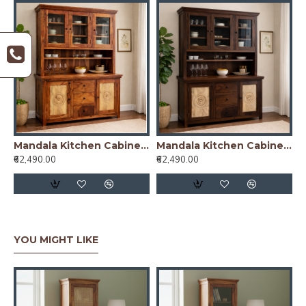
Mandala Kitchen Cabinet Honey Finish
Mandala Kitchen Cabinet Walnut Finish
₹62,490.00
₹62,490.00
YOU MIGHT LIKE