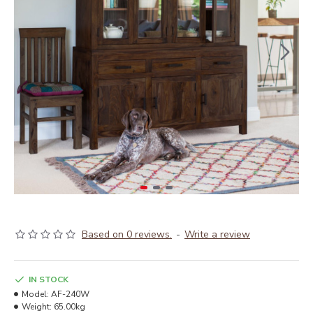
Based on 0 reviews.
-
Write a review
IN STOCK
Model:
AF-240W
Weight:
65.00kg