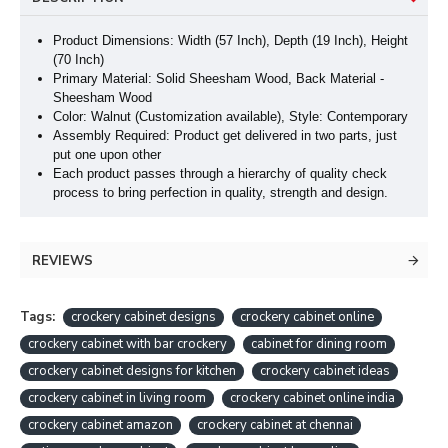
Product Dimensions: Width (57 Inch), Depth (19 Inch
), Height
(70 Inch
)
Primary Material: Solid Sheesham Wood, Back Material -
Sheesham Wood
Color: Walnut (Customization available), Style: Contemporary
Assembly Required: Product get delivered in two parts, just
put one upon other
Each product passes through a hierarchy of quality check
process to bring perfection in quality, strength and design.
REVIEWS
Tags:
crockery cabinet designs
crockery cabinet online
crockery cabinet with bar crockery
cabinet for dining room
crockery cabinet designs for kitchen
crockery cabinet ideas
crockery cabinet in living room
crockery cabinet online india
crockery cabinet amazon
crockery cabinet at chennai