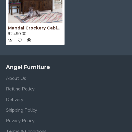
Mandai Crockery Cabinet Extra Large (Walnut Finish)
₹52,490.00
Angel Furniture
About Us
Refund Policy
Delivery
Shipping Policy
Privacy Policy
Terms & Conditions