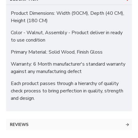
Product Dimensions: Width (90CM), Depth (40 CM),
Height (180 CM)
Color - Walnut, Assembly - Product deliver in ready
to use condition
Primary Material: Solid Wood, Finish Gloss
Warranty: 6 Month manufacturer's standard warranty
against any manufacturing defect
Each product passes through a hierarchy of quality
check process to bring perfection in quality, strength
and design.
REVIEWS