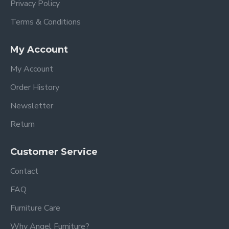
Privacy Policy
Terms & Conditions
My Account
My Account
Order History
Newsletter
Return
Customer Service
Contact
FAQ
Furniture Care
Why Angel Furniture?