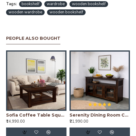
Tags:
bookshelf
wardrobe
wooden bookshelf
wooden wardrobe
wooden bookshelf
PEOPLE ALSO BOUGHT
ning Table Stripped Top - Walnut
Sofia Coffee Table Square 39x39x18 Inch (Walnut Finish)
Serenity Dining Room Cabinet (Walnut Finish) Glass Door
₹14,990.00
₹21,990.00
₹