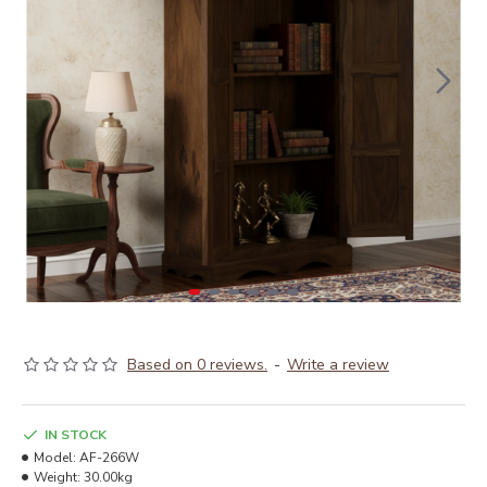
Based on 0 reviews.
-
Write a review
IN STOCK
Model:
AF-266W
Weight:
30.00kg