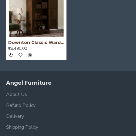
Downton Classic Wardrobe (Walnut Finish)
₹28,490.00
Angel Furniture
About Us
Refund Policy
Delivery
Shipping Policy