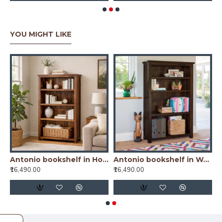
YOU MIGHT LIKE
od Bookshelf Natural Finish
Antonio bookshelf in Honey Finish
Antonio bookshelf in Walnut Finish
₹16,490.00
₹16,490.00