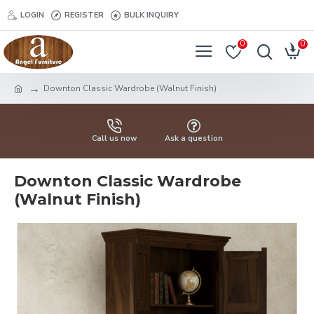
LOGIN
REGISTER
BULK INQUIRY
0
0
Downton Classic Wardrobe (Walnut Finish)
Call us now
Ask a question
Downton Classic Wardrobe
(Walnut Finish)