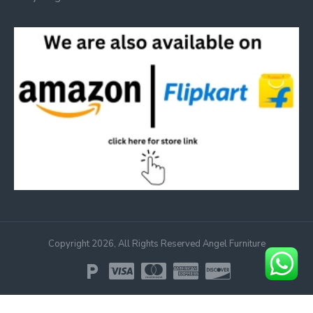
Copyright 2026, All Rights Reserved Angel Furniture