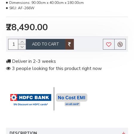
Dimensions:
90.00cm x 40.00cm x 180.00cm
SKU:
AF-266W
₹28,490.00
ADD TO CART
Deliver in 2-3 weeks
3 people looking for this product right now
DESCRIPTION