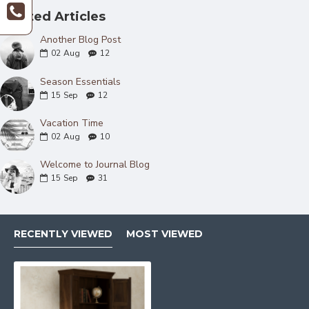
Related Articles
Another Blog Post
02
Aug
12
Season Essentials
15
Sep
12
Vacation Time
02
Aug
10
Welcome to Journal Blog
15
Sep
31
RECENTLY VIEWED
MOST VIEWED