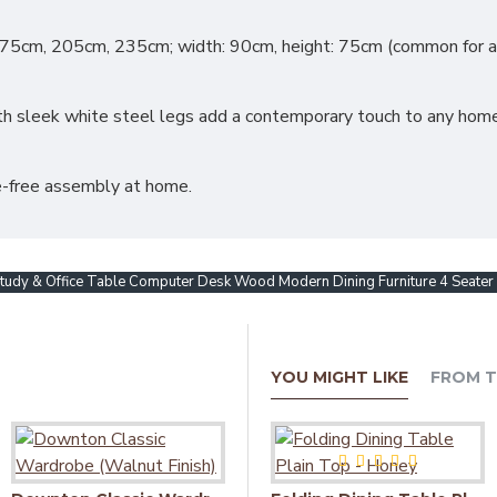
175cm, 205cm, 235cm; width: 90cm, height: 75cm (common for all
 sleek white steel legs add a contemporary touch to any home or
le-free assembly at home.
y & Office Table Computer Desk Wood Modern Dining Furniture 4 Seater D
YOU MIGHT LIKE
FROM T