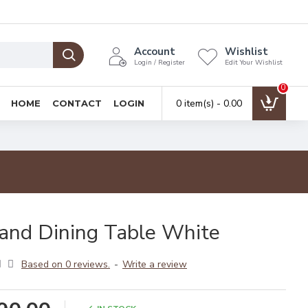
Account
Wishlist
Login / Register
Edit Your Wishlist
0
0 item(s) - ₹0.00
HOME
CONTACT
LOGIN
and Dining Table White
Based on 0 reviews.
-
Write a review