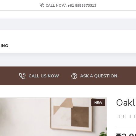
CALL NOW: +91 8955373313
PING
CALL US NOW
ASK A QUESTION
Oakl
NEW