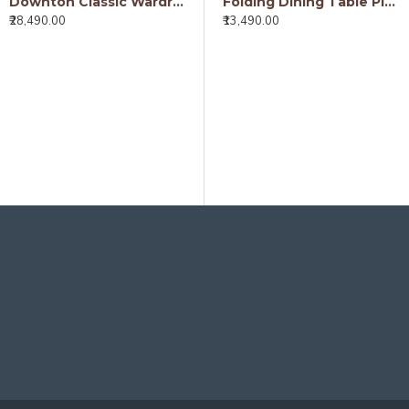
Downton Classic Wardrobe (Walnut Finish)
Folding Dining Table Plain Top - Honey
₹28,490.00
₹13,490.00
Detroit Mango Wood Dining Table (175x90x76CM)
₹18,490.00