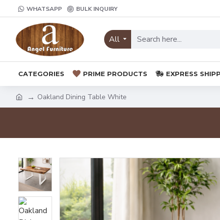
WHATSAPP
BULK INQUIRY
All
CATEGORIES
PRIME PRODUCTS
EXPRESS SHIP
Oakland Dining Table White