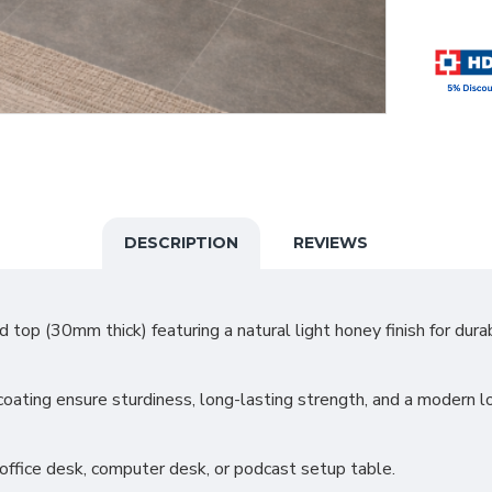
DESCRIPTION
REVIEWS
op (30mm thick) featuring a natural light honey finish for durab
ating ensure sturdiness, long-lasting strength, and a modern l
, office desk, computer desk, or podcast setup table.