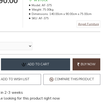
990.00
IN STOCK
Model:
AF-375
Weight:
75.00kg
Dimensions:
140.00cm x 90.00cm x 75.00cm
SKU:
AF-375
Angel Furniture
ADD TO CART
BUY NOW
ADD TO WISH LIST
COMPARE THIS PRODUCT
 in 2-3 weeks
e looking for this product right now