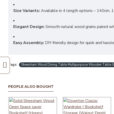
Size Variants:
Available in 4 length options – 140cm, 
Elegant Design:
Smooth natural wood grains paired with
Easy Assembly:
DIY-friendly design for quick and hass
Tags:
Sheesham Wood Dining Table Multipurpose Wooden Table Stud
PEOPLE ALSO BOUGHT
Bendigo Dining Table
₹15,490.00