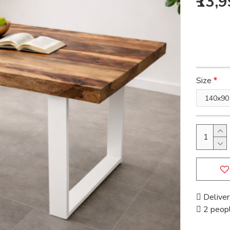
₹13,
Size
Deliver
2 peopl