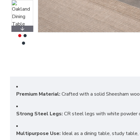
Premium Material:
Crafted with a solid Sheesham wood t
Strong Steel Legs:
CR steel legs with white powder co
Multipurpose Use:
Ideal as a dining table, study table