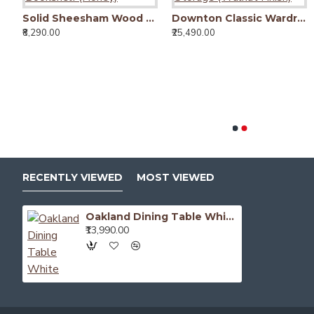
Antonio bookshelf in Walnut Finish
Camden Dining Table with Fluted Column Legs
₹26,490.00
Solid Sheesham Wood Open Space saver Bookshelf (Honey)
Downton Classic Wardrobe | Bookshelf Storage (Walnut Finish)
₹8,290.00
₹25,490.00
RECENTLY VIEWED
MOST VIEWED
Oakland Dining Table White
₹13,990.00