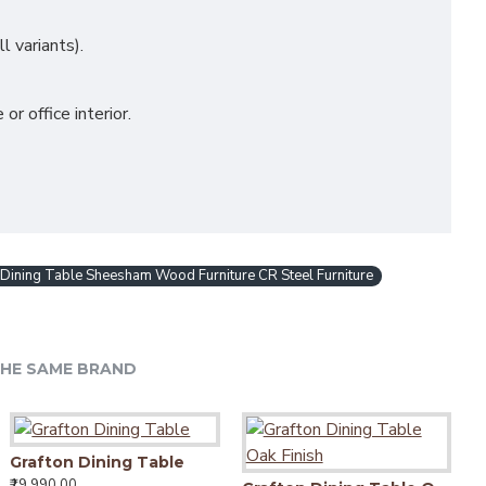
 variants).
 office interior.
ining Table Sheesham Wood Furniture CR Steel Furniture
HE SAME BRAND
Grafton Dining Table
₹19,990.00