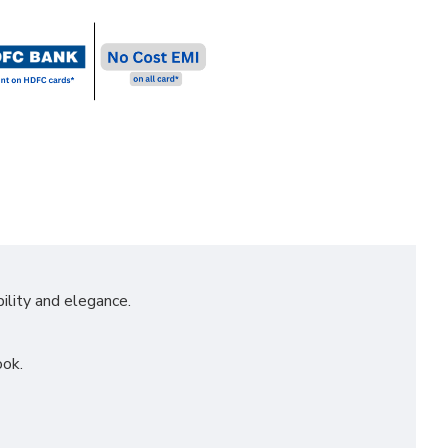
ility and elegance.
ook.