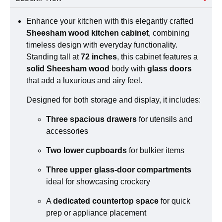
Enhance your kitchen with this elegantly crafted
Sheesham wood kitchen cabinet
, combining
timeless design with everyday functionality.
Standing tall at
72 inches
, this cabinet features a
solid Sheesham wood
body with
glass doors
that add a luxurious and airy feel.
Designed for both storage and display, it includes:
Three spacious drawers
for utensils and
accessories
Two lower cupboards
for bulkier items
Three upper glass-door compartments
ideal for showcasing crockery
A
dedicated countertop space
for quick
prep or appliance placement