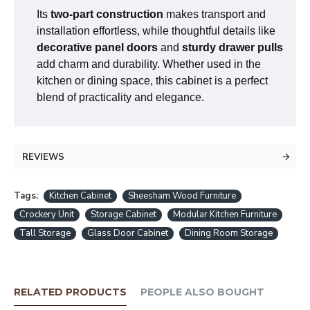
Its
two-part construction
makes transport and
installation effortless, while thoughtful details like
decorative panel doors
and
sturdy drawer pulls
add charm and durability. Whether used in the
kitchen or dining space, this cabinet is a perfect
blend of practicality and elegance.
REVIEWS
Tags:
Kitchen Cabinet
Sheesham Wood Furniture
Crockery Unit
Storage Cabinet
Modular Kitchen Furniture
Tall Storage
Glass Door Cabinet
Dining Room Storage
RELATED PRODUCTS
PEOPLE ALSO BOUGHT