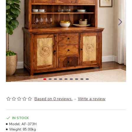
Based on 0 reviews.
-
Write a review
IN STOCK
Model:
AF-373H
Weight:
85.00kg