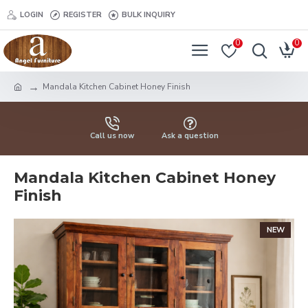
LOGIN
REGISTER
BULK INQUIRY
0
0
Mandala Kitchen Cabinet Honey Finish
Call us now
Ask a question
Mandala Kitchen Cabinet Honey
Finish
NEW