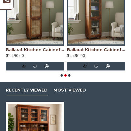
nish)
Ballarat Kitchen Cabinet Cane
Ballarat Kitchen Cabinet Glass
₹22,490.00
₹22,490.00
₹
RECENTLY VIEWED
MOST VIEWED