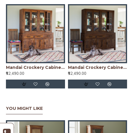
Mandai Crockery Cabinet Extra Large (Honey Finish)
Mandai Crockery Cabinet Extra Large (Walnut Finish)
₹52,490.00
₹52,490.00
YOU MIGHT LIKE