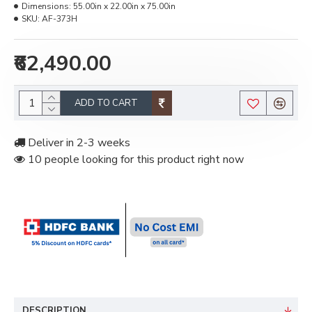
Dimensions:
55.00in x 22.00in x 75.00in
SKU:
AF-373H
₹62,490.00
ADD TO CART
Deliver in 2-3 weeks
10 people looking for this product right now
DESCRIPTION