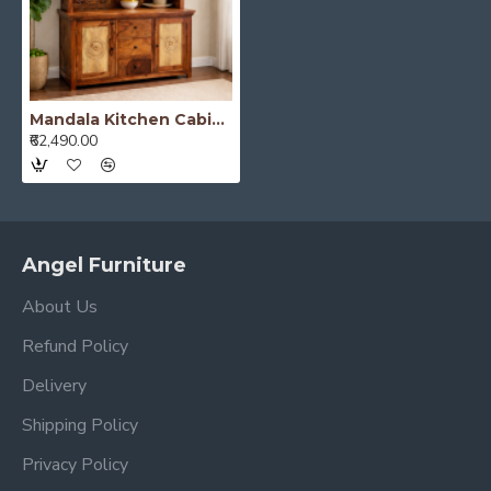
Mandala Kitchen Cabinet Honey Finish
₹62,490.00
Angel Furniture
About Us
Refund Policy
Delivery
Shipping Policy
Privacy Policy