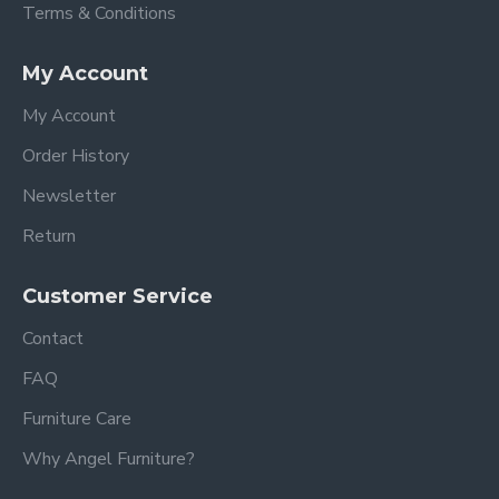
Terms & Conditions
My Account
My Account
Order History
Newsletter
Return
Customer Service
Contact
FAQ
Furniture Care
Why Angel Furniture?