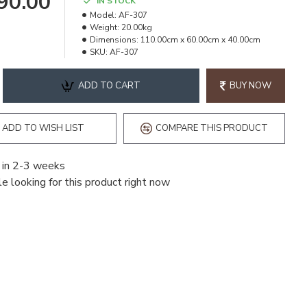
490.00
IN STOCK
Model:
AF-307
Weight:
20.00kg
Dimensions:
110.00cm x 60.00cm x 40.00cm
SKU:
AF-307
ADD TO CART
BUY NOW
ADD TO WISH LIST
COMPARE THIS PRODUCT
 in 2-3 weeks
e looking for this product right now