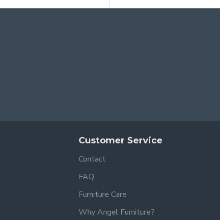
Customer Service
Contact
FAQ
Furniture Care
Why Angel Furniture?