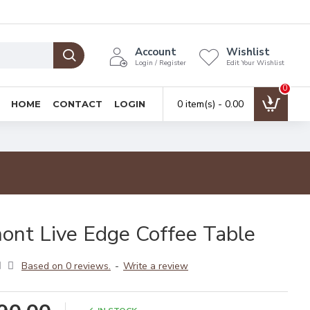
Account
Wishlist
Login / Register
Edit Your Wishlist
0
0 item(s) - ₹0.00
HOME
CONTACT
LOGIN
ont Live Edge Coffee Table
Based on 0 reviews.
-
Write a review