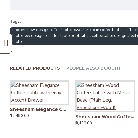
Tags:
modern new design coffee table newest trend in coffee tables coffee t
table new design e-coffee table book latest coffee table design steel
table
RELATED PRODUCTS
PEOPLE ALSO BOUGHT
Sheesham Elegance Coffee Table with Gray Accent Drawer
₹12,490.00
Sheesham Wood Coffee Table with Metal Base (Plain Leg, Sheesham Wood)
₹8,490.00