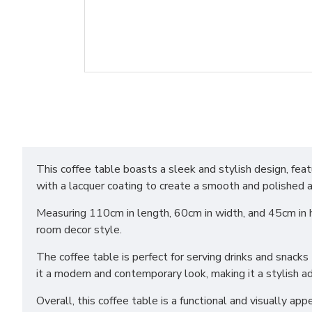
This coffee table boasts a sleek and stylish design, f
with a lacquer coating to create a smooth and polished 
Measuring 110cm in length, 60cm in width, and 45cm in heig
room decor style.
The coffee table is perfect for serving drinks and snack
it a modern and contemporary look, making it a stylish add
Overall, this coffee table is a functional and visually app