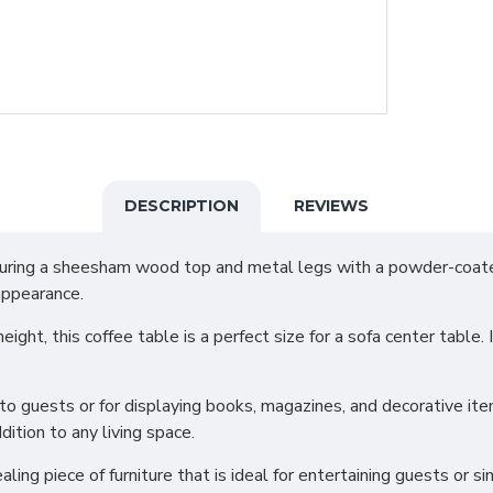
DESCRIPTION
REVIEWS
eaturing a sheesham wood top and metal legs with a powder-coat
appearance.
ht, this coffee table is a perfect size for a sofa center table. It
s to guests or for displaying books, magazines, and decorative 
ition to any living space.
ealing piece of furniture that is ideal for entertaining guests or s