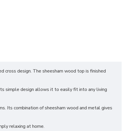
ed cross design. The sheesham wood top is finished
s simple design allows it to easily fit into any living
items. Its combination of sheesham wood and metal gives
imply relaxing at home.