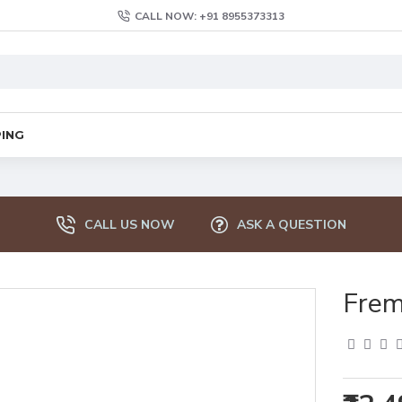
CALL NOW: +91 8955373313
PING
CALL US NOW
ASK A QUESTION
Frem