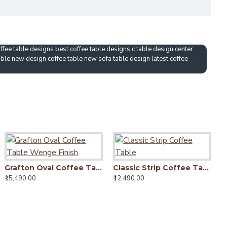
fee table designs best coffee table designs c table design center
able new design coffee table new sofa table design latest coffee
Grafton Oval Coffee Table Wenge Finish
Classic Strip Coffee Table
₹15,490.00
₹12,490.00
₹9