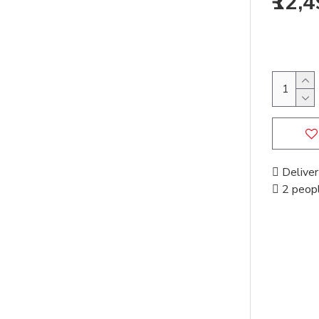
₹12,
Deliver
2 peopl