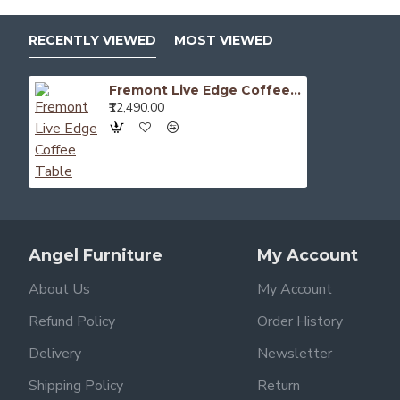
RECENTLY VIEWED
MOST VIEWED
Fremont Live Edge Coffee Table
₹12,490.00
Angel Furniture
My Account
About Us
My Account
Refund Policy
Order History
Delivery
Newsletter
Shipping Policy
Return