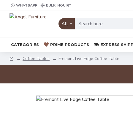
WHATSAPP
BULK INQUIRY
All
CATEGORIES
PRIME PRODUCTS
EXPRESS SHIP
Coffee Tables
Fremont Live Edge Coffee Table