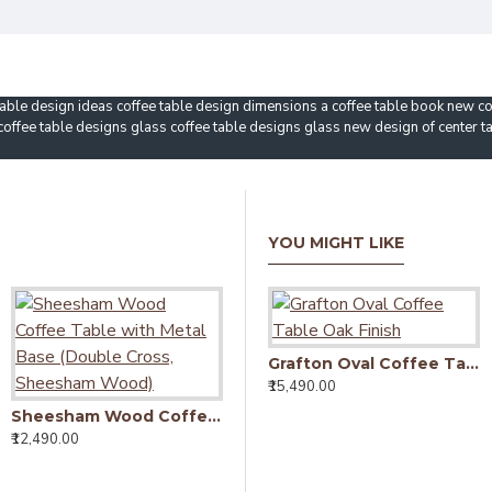
able design ideas coffee table design dimensions a coffee table book new cof
 coffee table designs glass coffee table designs glass new design of center t
YOU MIGHT LIKE
Grafton Oval Coffee Table Oak Finish
₹15,490.00
Sheesham Wood Coffee Table with Metal Base (Double Cross, Sheesham Wood)
₹12,490.00