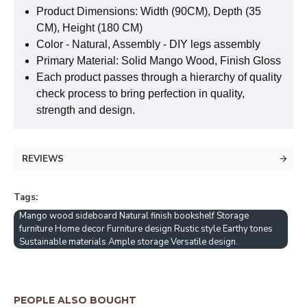
Product Dimensions: Width (90CM), Depth (35
CM), Height (180 CM)
Color - Natural, Assembly - DIY legs assembly
Primary Material: Solid Mango Wood, Finish Gloss
Each product passes through a hierarchy of quality
check process to bring perfection in quality,
strength and design.
REVIEWS
Tags:
Mango wood sideboard Natural finish bookshelf Storage
furniture Home decor Furniture design Rustic style Earthy tones
Sustainable materials Ample storage Versatile design.
PEOPLE ALSO BOUGHT