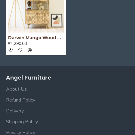
Darwin Mango Wood Bookshelf
₹24,290.00
Angel Furniture
About Us
Refund Policy
Delivery
Shipping Policy
Privacy Policy