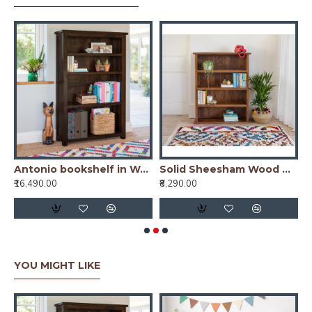
io bookshelf in Honey Finish
Antonio bookshelf in Walnut Finish
Solid Sheesham Wood Open Space saver Bookshelf (Honey)
₹16,490.00
₹8,290.00
₹
YOU MIGHT LIKE