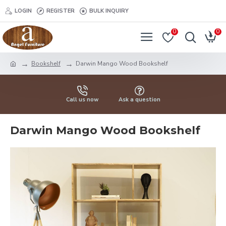
LOGIN
REGISTER
BULK INQUIRY
0
0
Bookshelf
Darwin Mango Wood Bookshelf
Call us now
Ask a question
Darwin Mango Wood Bookshelf