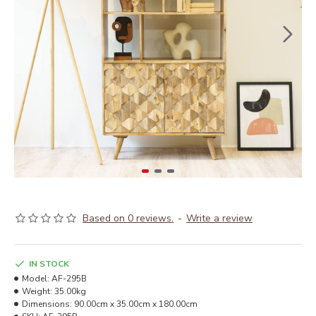
Based on 0 reviews.
-
Write a review
IN STOCK
Model:
AF-295B
Weight:
35.00kg
Dimensions:
90.00cm x 35.00cm x 180.00cm