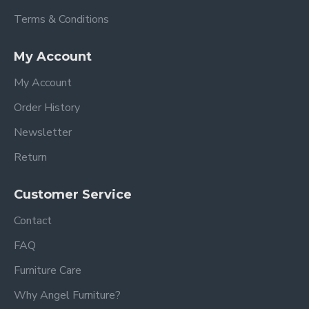
Terms & Conditions
My Account
My Account
Order History
Newsletter
Return
Customer Service
Contact
FAQ
Furniture Care
Why Angel Furniture?