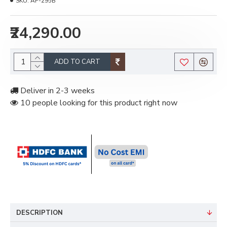
SKU:
AF-295B
₹24,290.00
ADD TO CART
Deliver in 2-3 weeks
10 people looking for this product right now
DESCRIPTION