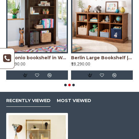
io bookshelf in Honey Finish
Antonio bookshelf in Walnut Finish
Berlin Large Bookshelf | Sideboard (Standard, Honey Finish)
₹16,490.00
₹18,290.00
₹
RECENTLY VIEWED
MOST VIEWED