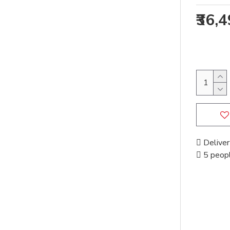
₹36,
Deliver
5 peopl