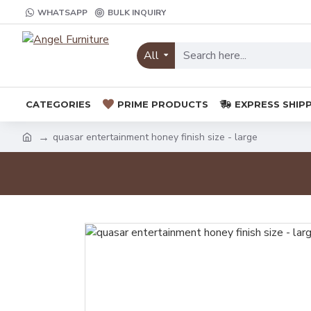
WHATSAPP
BULK INQUIRY
All
CATEGORIES
PRIME PRODUCTS
EXPRESS SHIP
quasar entertainment honey finish size - large