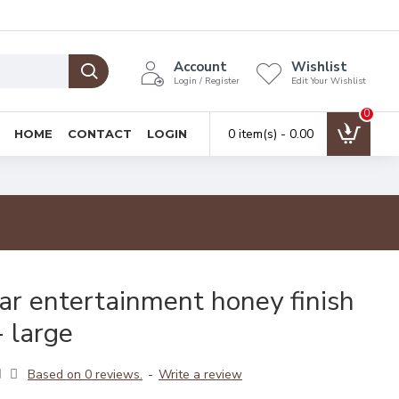
Account
Wishlist
Login / Register
Edit Your Wishlist
0
0 item(s) - ₹0.00
HOME
CONTACT
LOGIN
ar entertainment honey finish
- large
Based on 0 reviews.
-
Write a review