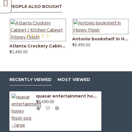
PEOPLE ALSO BOUGHT
Antonio bookshelf in Honey Finish
₹16,490.00
Atlanta Crockery Cabinet | Kitchen Cabinet (Honey Finish)
₹32,490.00
RECENTLY VIEWED
MOST VIEWED
quasar entertainment honey finish size - large
₹36,490.00