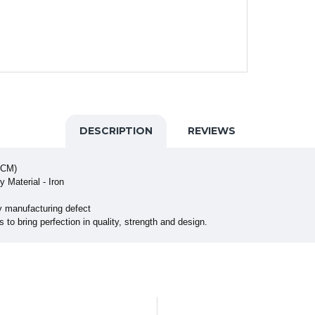
DESCRIPTION
REVIEWS
 CM)
 Material - Iron
y manufacturing defect
to bring perfection in quality, strength and design.