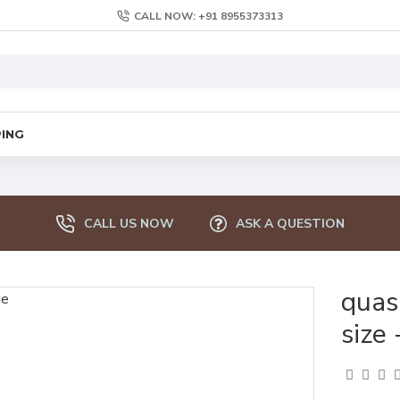
CALL NOW: +91 8955373313
PING
CALL US NOW
ASK A QUESTION
quas
size 