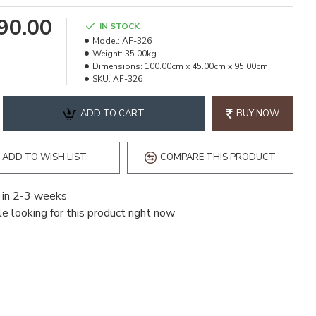
490.00
IN STOCK
Model:
AF-326
Weight:
35.00kg
Dimensions:
100.00cm x 45.00cm x 95.00cm
SKU:
AF-326
ADD TO CART
BUY NOW
ADD TO WISH LIST
COMPARE THIS PRODUCT
 in 2-3 weeks
e looking for this product right now