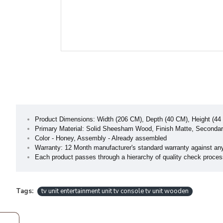
Product Dimensions: Width (206 CM), Depth (40 CM), Height (44
Primary Material: Solid Sheesham Wood, Finish Matte, Secondary
Color - Honey, Assembly - Already assembled
Warranty: 12 Month manufacturer's standard warranty against an
Each product passes through a hierarchy of quality check process 
Tags:
tv unit entertainment unit tv console tv unit wooden