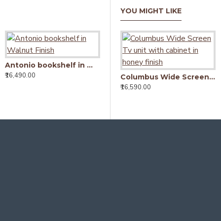
YOU MIGHT LIKE
Antonio bookshelf in Walnut Finish
₹16,490.00
Solid Sheesham Wood Open Space saver Bookshelf (Honey)
Columbus Wide Screen Tv unit with cabinet in honey finish
₹8,290.00
₹16,590.00
₹