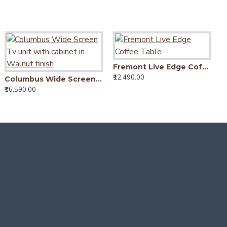
Downton Classic Wardrobe (Walnut Finish)
Fremont Live Edge Coffee Table
₹28,490.00
₹12,490.00
₹
Downton Classic Wardrobe | Bookshelf Storage (Walnut Finish)
Columbus Wide Screen Tv unit with cabinet in Walnut finish
25,490.00
₹16,590.00