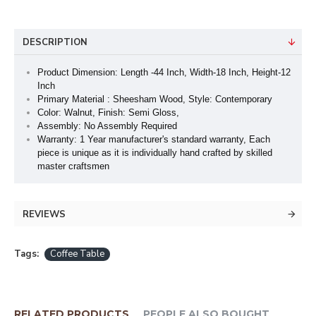
DESCRIPTION
Product Dimension: Length -44 Inch, Width-18 Inch, Height-12
Inch
Primary Material : Sheesham Wood, Style: Contemporary
Color: Walnut, Finish: Semi Gloss,
Assembly: No Assembly Required
Warranty: 1 Year manufacturer's standard warranty, Each
piece is unique as it is individually hand crafted by skilled
master craftsmen
REVIEWS
Tags:
Coffee Table
RELATED PRODUCTS
PEOPLE ALSO BOUGHT