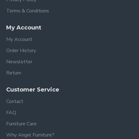
Terms & Conditions
My Account
My Account
Order History
Newsletter
Return
Customer Service
Contact
FAQ
Furniture Care
Why Angel Furniture?