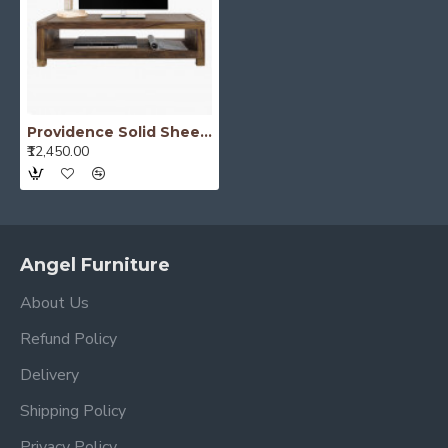
Providence Solid Sheesham Wood Tv unit | Coffee table in Walnut Finish
₹12,450.00
Angel Furniture
About Us
Refund Policy
Delivery
Shipping Policy
Privacy Policy