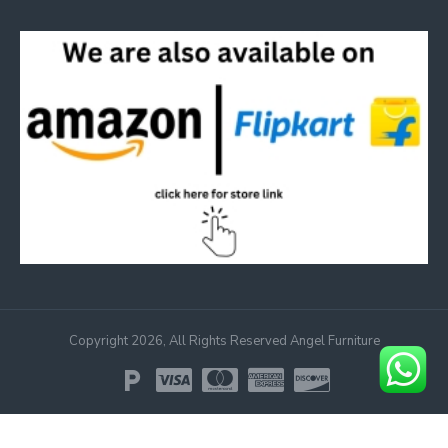
Copyright 2026, All Rights Reserved Angel Furniture