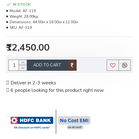
IN STOCK
Model:
AF-119
Weight:
28.00kg
Dimensions:
44.00in x 18.00in x 12.00in
SKU:
AF-119
₹12,450.00
ADD TO CART
Deliver in 2-3 weeks
6 people looking for this product right now