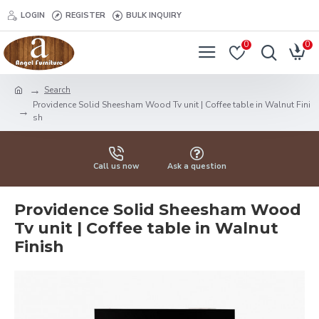
LOGIN
REGISTER
BULK INQUIRY
0
0
Search
Providence Solid Sheesham Wood Tv unit | Coffee table in Walnut Fini
sh
Call us now
Ask a question
Providence Solid Sheesham Wood
Tv unit | Coffee table in Walnut
Finish