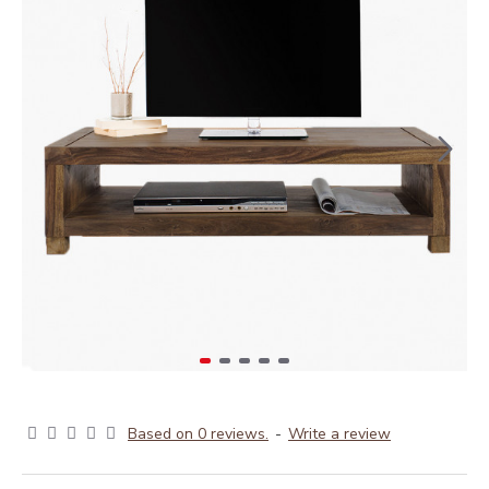
Based on 0 reviews.
-
Write a review