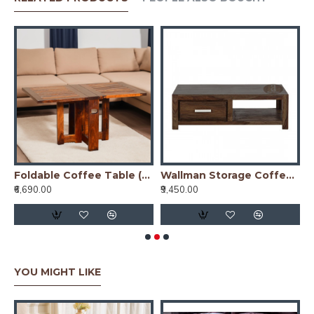
Wood | Honey
Foldable Coffee Table (Honey Finish)
Wallman Storage Coffee table | TV unit | Solid Sheesham Wood | Walnut
₹6,690.00
₹9,450.00
₹
YOU MIGHT LIKE