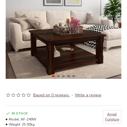
Based on 0 reviews.
-
Write a review
IN STOCK
Angel
Model:
AF-249W
Furniture
Weight:
25.00kg