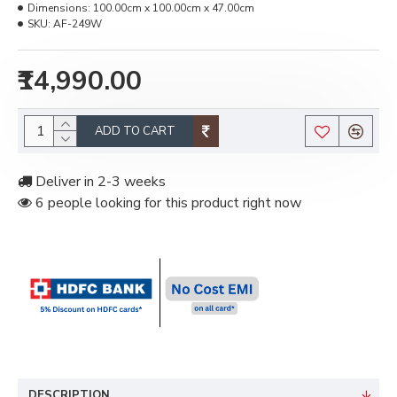
Dimensions:
100.00cm x 100.00cm x 47.00cm
SKU:
AF-249W
₹14,990.00
ADD TO CART
Deliver in 2-3 weeks
6 people looking for this product right now
DESCRIPTION