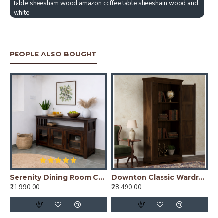
table sheesham wood amazon coffee table sheesham wood and
white
PEOPLE ALSO BOUGHT
ning Table Stripped Top - Walnut
Serenity Dining Room Cabinet (Walnut Finish) Glass Door
Downton Classic Wardrobe (Walnut Finish)
₹21,990.00
₹28,490.00