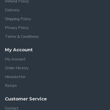
Refund Policy
Delivery
Shipping Policy
Privacy Policy
Terms & Conditions
My Account
My Account
Order History
Newsletter
Return
Customer Service
Contact