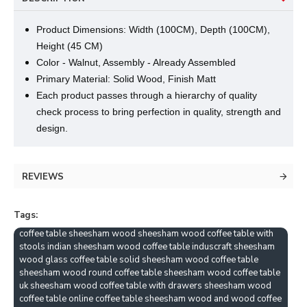
Product Dimensions: Width (100CM), Depth (100CM),
Height (45 CM)
Color - Walnut, Assembly - Already Assembled
Primary Material: Solid Wood, Finish Matt
Each product passes through a hierarchy of quality
check process to bring perfection in quality, strength and
design.
REVIEWS
Tags:
coffee table sheesham wood sheesham wood coffee table with
stools indian sheesham wood coffee table induscraft sheesham
wood glass coffee table solid sheesham wood coffee table
sheesham wood round coffee table sheesham wood coffee table
uk sheesham wood coffee table with drawers sheesham wood
coffee table online coffee table sheesham wood and wood coffee