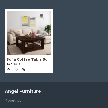
Sofia Coffee Table Square 39x39x18 Inch (Walnut Finish)
₹14,990.00
Angel Furniture
About Us