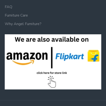
FAQ
Furniture Care
Why Angel Furniture?