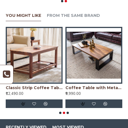
YOU MIGHT LIKE
FROM THE SAME BRAND
nge Finish
Classic Strip Coffee Table
Coffee Table with Metal Legs 115x60x35 cm (Honey Finish)
₹12,490.00
₹9,990.00
₹
RECENTLY VIEWED
MOST VIEWED