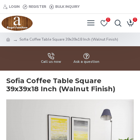
LOGIN
REGISTER
BULK INQUIRY
0
0
Sofia Coffee Table Square 39x39x18 Inch (Walnut Finish)
Call us now
Ask a question
Sofia Coffee Table Square
39x39x18 Inch (Walnut Finish)