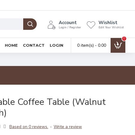
Account
Wishlist
Login / Register
Edit Your Wishlist
0
0 item(s) - ₹0.00
HOME
CONTACT
LOGIN
able Coffee Table (Walnut
h)
Based on 0 reviews.
-
Write a review