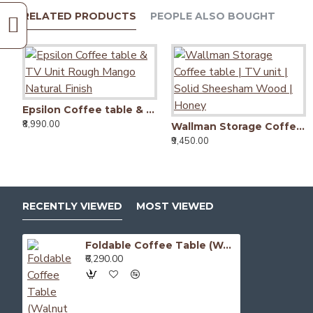
RELATED PRODUCTS
PEOPLE ALSO BOUGHT
Epsilon Coffee table & TV Unit Rough Mango Natural Finish
₹8,990.00
Wallman Storage Coffee table | TV unit | Solid Sheesham Wood | Honey
₹9,450.00
RECENTLY VIEWED
MOST VIEWED
Foldable Coffee Table (Walnut Finish)
₹6,290.00