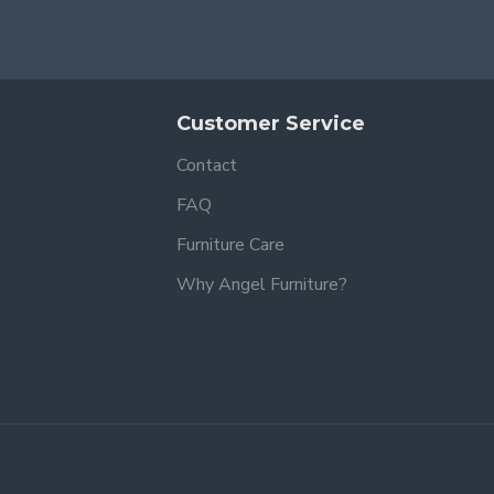
Customer Service
Contact
FAQ
Furniture Care
Why Angel Furniture?