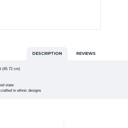
DESCRIPTION
REVIEWS
t (45.72 cm)
ed state
crafted in ethnic designs