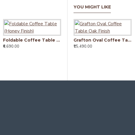
YOU MIGHT LIKE
Foldable Coffee Table (Honey Finish)
Grafton Oval Coffee Table Oak Finish
₹6,690.00
₹15,490.00
₹6
Wallman Storage Coffee table | TV unit | Solid Sheesham Wood | Walnut
₹9,450.00