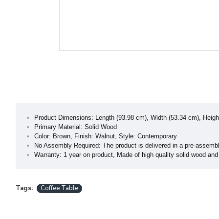
Product Dimensions: Length (93.98 cm), Width (53.34 cm), Heigh
Primary Material: Solid Wood
Color: Brown, Finish: Walnut, Style: Contemporary
No Assembly Required: The product is delivered in a pre-assembl
Warranty: 1 year on product, Made of high quality solid wood and 
Tags:
Coffee Table