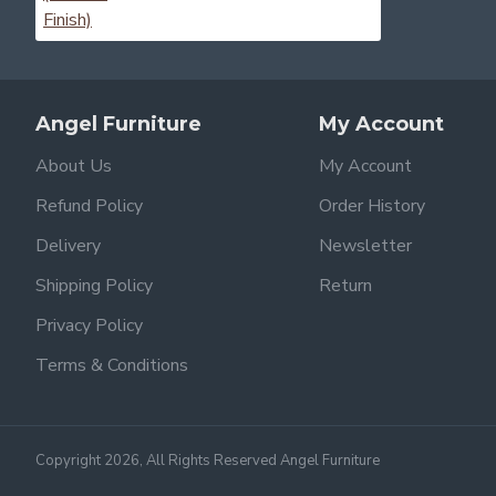
Angel Furniture
My Account
About Us
My Account
Refund Policy
Order History
Delivery
Newsletter
Shipping Policy
Return
Privacy Policy
Terms & Conditions
Copyright 2026, All Rights Reserved Angel Furniture