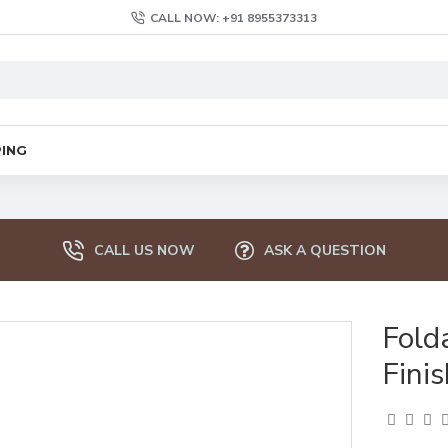
CALL NOW: +91 8955373313
PING
CALL US NOW
ASK A QUESTION
Fold
Finis