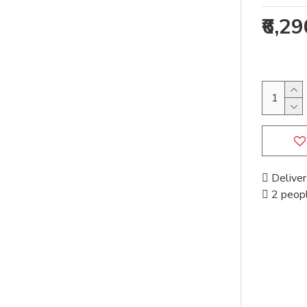
₹6,2
Deliver
2 peopl