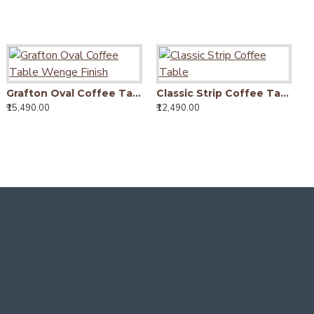
Foldable Coffee Table (Walnut Finish)
Grafton Oval Coffee Table Wenge Finish
Classic Strip Coffee Table
,290.00
₹15,490.00
₹12,490.00
₹9
Providence Solid Sheesham Wood Tv unit | Coffee table in Honey Finish
₹12,450.00