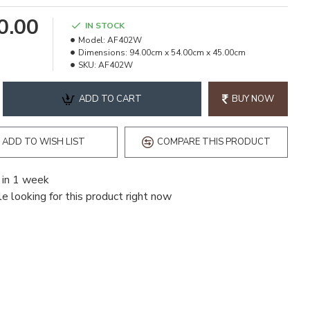
90.00
IN STOCK
Model:
AF402W
Dimensions:
94.00cm x 54.00cm x 45.00cm
SKU:
AF402W
ADD TO CART
BUY NOW
ADD TO WISH LIST
COMPARE THIS PRODUCT
 in 1 week
e looking for this product right now