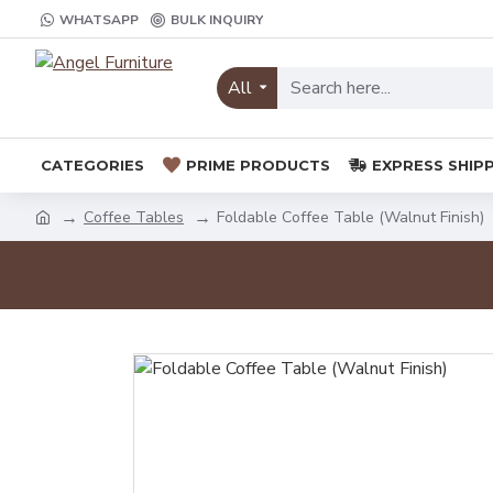
WHATSAPP
BULK INQUIRY
All
CATEGORIES
PRIME PRODUCTS
EXPRESS SHIP
Coffee Tables
Foldable Coffee Table (Walnut Finish)