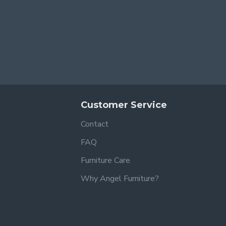
Customer Service
Contact
FAQ
Furniture Care
Why Angel Furniture?