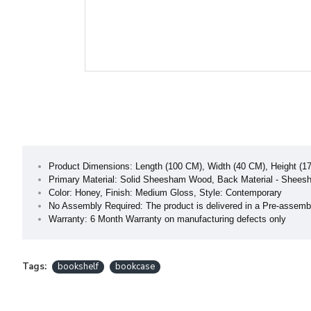
Product Dimensions: Length (100 CM), Width (40 CM), Height (1
Primary Material: Solid Sheesham Wood, Back Material - Shee
Color: Honey, Finish: Medium Gloss, Style: Contemporary
No Assembly Required: The product is delivered in a Pre-assemb
Warranty: 6 Month Warranty on manufacturing defects only
Tags:
bookshelf
bookcase