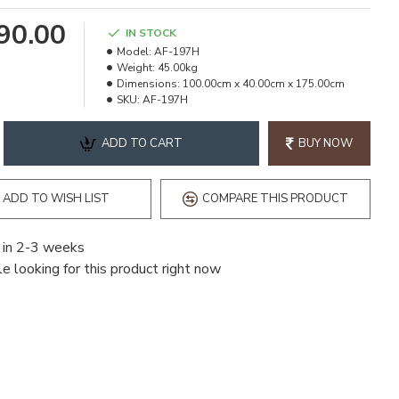
990.00
IN STOCK
Model:
AF-197H
Weight:
45.00kg
Dimensions:
100.00cm x 40.00cm x 175.00cm
SKU:
AF-197H
ADD TO CART
BUY NOW
ADD TO WISH LIST
COMPARE THIS PRODUCT
 in 2-3 weeks
e looking for this product right now