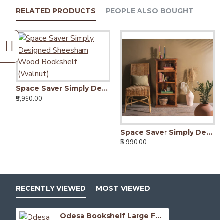
RELATED PRODUCTS
PEOPLE ALSO BOUGHT
Space Saver Simply Designed Sheesham Wood Bookshelf (Walnut)
₹5,990.00
Space Saver Simply Designed Sheesham Wood Bookshelf (Honey)
₹5,990.00
RECENTLY VIEWED
MOST VIEWED
Odesa Bookshelf Large Full-Size Honey Finish