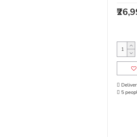
₹26,
Deliver
5 peopl