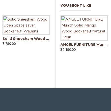
YOU MIGHT LIKE
Solid Sheesham Wood Open Space saver Bookshelf (Walnut)
Solid Sheesham Wood Open Space saver Bookshelf (Honey)
₹8,290.00
₹8,290.00
ANGEL FURNITURE Munich Solid Mango Wood Bookshelf Natural Finish
₹32,490.00
₹