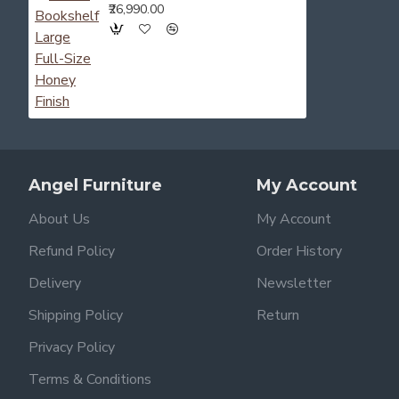
₹26,990.00
Angel Furniture
My Account
About Us
My Account
Refund Policy
Order History
Delivery
Newsletter
Shipping Policy
Return
Privacy Policy
Terms & Conditions