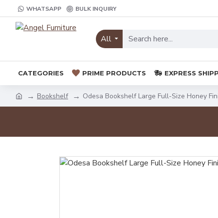
WHATSAPP
BULK INQUIRY
All
CATEGORIES
PRIME PRODUCTS
EXPRESS SHIP
Bookshelf
Odesa Bookshelf Large Full-Size Honey Fin