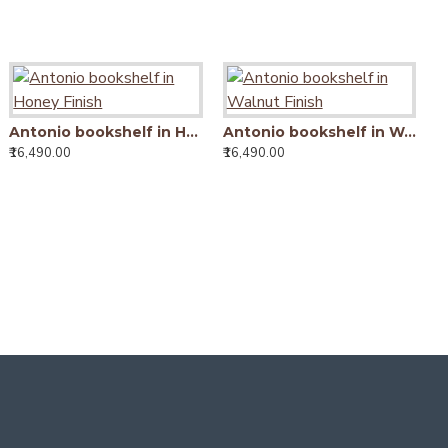
Antonio bookshelf in Honey Finish
Antonio bookshelf in Honey Finish
Antonio bookshelf in Walnut Finish
₹16,490.00
₹16,490.00
₹16,490.00
₹
Tallboy Solid Sheesham Wood Bookshelf in Walnut Finish
15,990.00