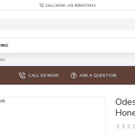
CALL NOW: +91 8955373313
PING
ish
CALL US NOW
ASK A QUESTION
Odes
Hone