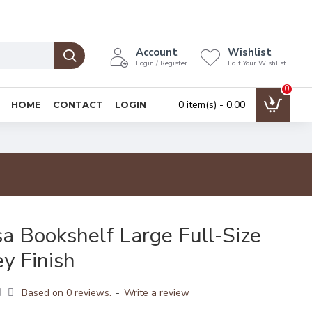
Account
Wishlist
Login / Register
Edit Your Wishlist
0
0 item(s) - ₹0.00
HOME
CONTACT
LOGIN
a Bookshelf Large Full-Size
y Finish
Based on 0 reviews.
-
Write a review