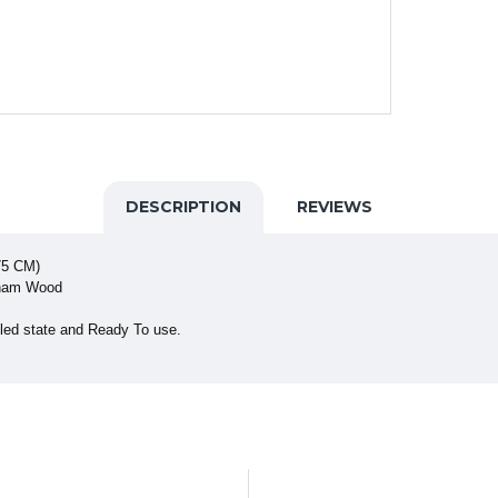
DESCRIPTION
REVIEWS
75 CM)
sham Wood
led state and Ready To use.