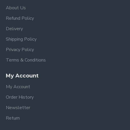
About Us
Refund Policy
Delivery
Shipping Policy
Privacy Policy
Terms & Conditions
My Account
My Account
Order History
Newsletter
Return