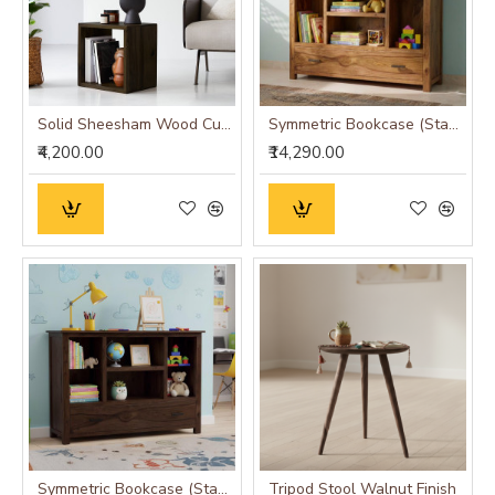
Solid Sheesham Wood Cubic End Table (Honey)
Symmetric Bookcase (Standard, Honey Finish)
₹4,200.00
₹14,290.00
Symmetric Bookcase (Standard, Walnut Finish)
Tripod Stool Walnut Finish