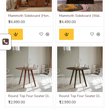
Mammoth Sideboard (Honey Finish)
Mammoth Sideboard (Walnut Finish)
₹24,490.00
₹24,490.00
Round Top Four Seater Dining Table (Honey Finish)
Round Top Four Seater Dining Table (Walnut Finish)
₹12,990.00
₹12,990.00