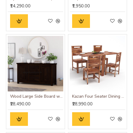
₹14,290.00
₹1,950.00
Wood Large Side Board with Three Drawer (Standard, Walnut Finish)
Kazan Four Seater Dining Set With Folding Table (Honey Finish)
₹28,490.00
₹28,990.00