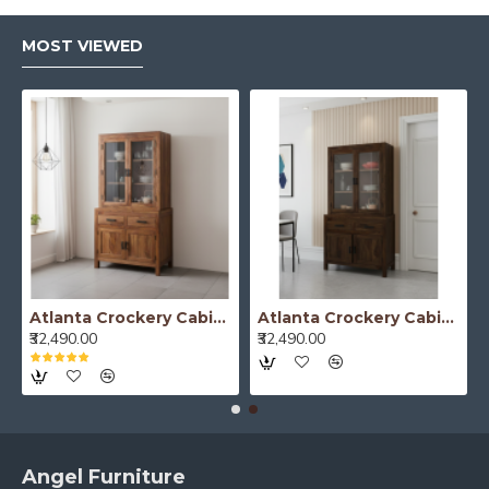
MOST VIEWED
Atlanta Crockery Cabinet | Kitchen Cabinet (Honey Finish)
Atlanta Crockery Cabinet | Kitchen Cabinet (Walnut Finish)
₹32,490.00
₹32,490.00
Angel Furniture