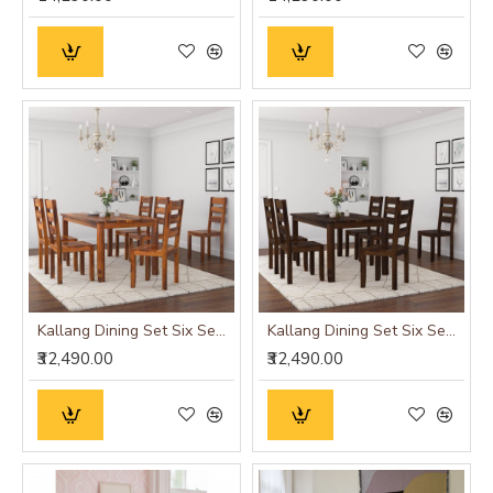
Kallang Dining Set Six Seater (Honey Finish)
Kallang Dining Set Six Seater (Walnut Finish)
₹32,490.00
₹32,490.00