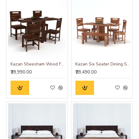
Kazan Sheesham Wood Four Seater Dining Set (Walnut Finish)
Kazan Six Seater Dining Set (Honey Finish)
₹28,990.00
₹28,490.00