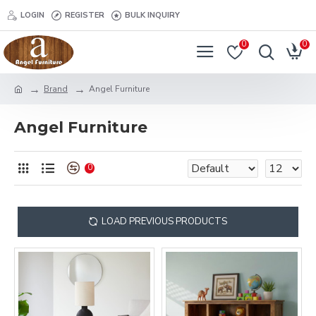
LOGIN
REGISTER
BULK INQUIRY
0
0
Brand
Angel Furniture
Angel Furniture
0
LOAD PREVIOUS PRODUCTS