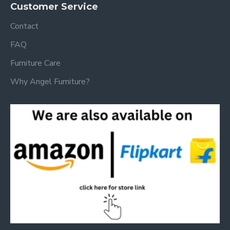
Customer Service
Contact
FAQ
Furniture Care
Why Angel Furniture?