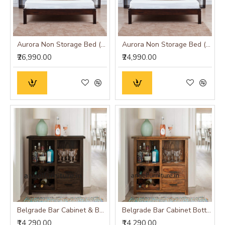
Aurora Non Storage Bed (King Size 60x78)
Aurora Non Storage Bed (Queen Size 60x78)
₹26,990.00
₹24,990.00
Belgrade Bar Cabinet & Bottle Holder (Standard, Walnut Finish)
Belgrade Bar Cabinet Bottle Holder (Standard, Honey Finish)
₹14,290.00
₹14,290.00