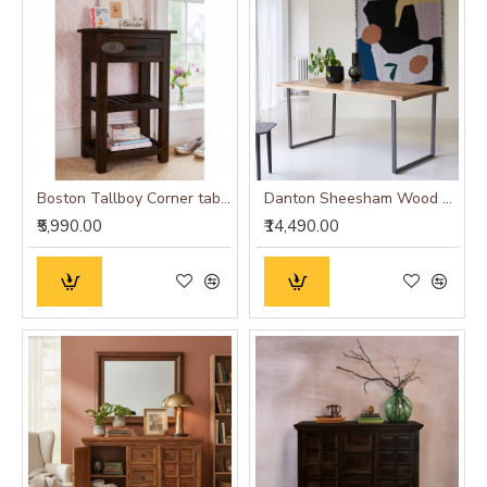
Boston Tallboy Corner table with drawer in walnut finish
Danton Sheesham Wood Dinning Table
₹5,990.00
₹14,490.00