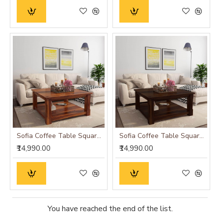
Sofia Coffee Table Square 39x39x18 Inch (Honey Finish)
Sofia Coffee Table Square 39x39x18 Inch (Walnut Finish)
₹14,990.00
₹14,990.00
You have reached the end of the list.