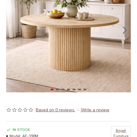
Based on 0 reviews.
-
Write a review
IN STOCK
Angel
Model:
AF-398M
Furniture