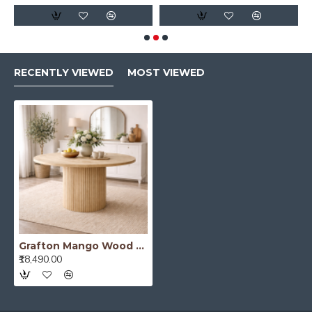
RECENTLY VIEWED
MOST VIEWED
Grafton Mango Wood Round Dining Table
₹18,490.00