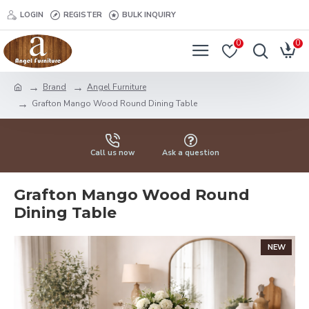
LOGIN
REGISTER
BULK INQUIRY
0
0
Brand
Angel Furniture
Grafton Mango Wood Round Dining Table
Call us now
Ask a question
Grafton Mango Wood Round
Dining Table
NEW