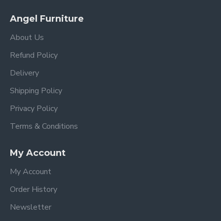
Angel Furniture
About Us
Refund Policy
Delivery
Shipping Policy
Privacy Policy
Terms & Conditions
My Account
My Account
Order History
Newsletter