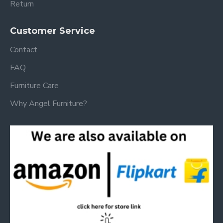
Return
Customer Service
Contact
FAQ
Furniture Care
Why Angel Furniture?