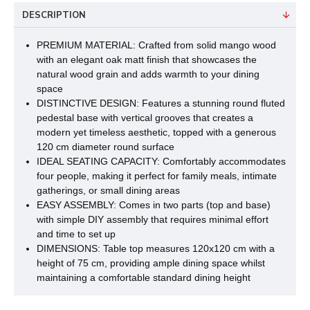
DESCRIPTION
PREMIUM MATERIAL: Crafted from solid mango wood
with an elegant oak matt finish that showcases the
natural wood grain and adds warmth to your dining
space
DISTINCTIVE DESIGN: Features a stunning round fluted
pedestal base with vertical grooves that creates a
modern yet timeless aesthetic, topped with a generous
120 cm diameter round surface
IDEAL SEATING CAPACITY: Comfortably accommodates
four people, making it perfect for family meals, intimate
gatherings, or small dining areas
EASY ASSEMBLY: Comes in two parts (top and base)
with simple DIY assembly that requires minimal effort
and time to set up
DIMENSIONS: Table top measures 120x120 cm with a
height of 75 cm, providing ample dining space whilst
maintaining a comfortable standard dining height