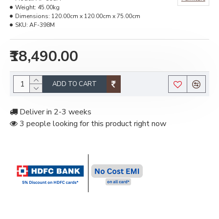
Weight:
45.00kg
Dimensions:
120.00cm x 120.00cm x 75.00cm
SKU:
AF-398M
₹18,490.00
ADD TO CART
Deliver in 2-3 weeks
3 people looking for this product right now