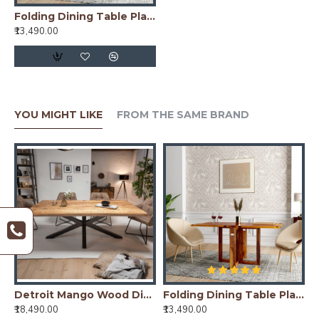
Folding Dining Table Plain Top - Honey
₹13,490.00
YOU MIGHT LIKE
FROM THE SAME BRAND
Dining Table with Fluted Column Legs
Detroit Mango Wood Dining Table (175x90x76CM)
Folding Dining Table Plain Top - Honey
G
₹18,490.00
₹13,490.00
₹