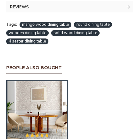
REVIEWS
Tags:
mango wood dining table
round dining table
wooden dining table
solid wood dining table
4 seater dining table
PEOPLE ALSO BOUGHT