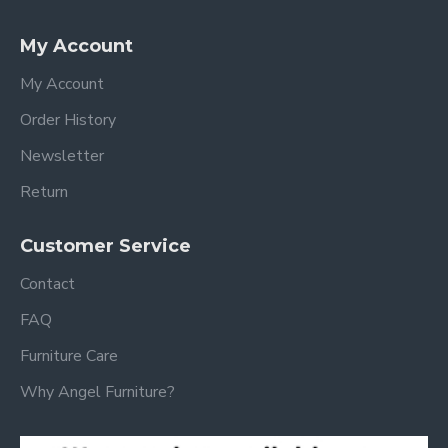
My Account
My Account
Order History
Newsletter
Return
Customer Service
Contact
FAQ
Furniture Care
Why Angel Furniture?