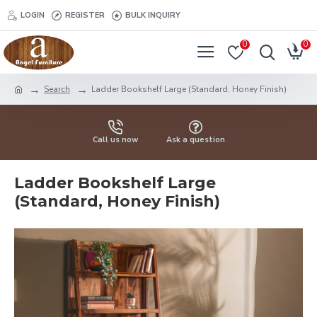
LOGIN
REGISTER
BULK INQUIRY
0
0
Search
Ladder Bookshelf Large (Standard, Honey Finish)
Call us now
Ask a question
Ladder Bookshelf Large
(Standard, Honey Finish)