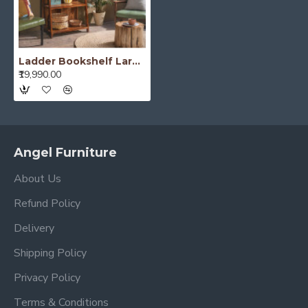
Ladder Bookshelf Large (Standard, Honey Finish)
₹19,990.00
Angel Furniture
About Us
Refund Policy
Delivery
Shipping Policy
Privacy Policy
Terms & Conditions