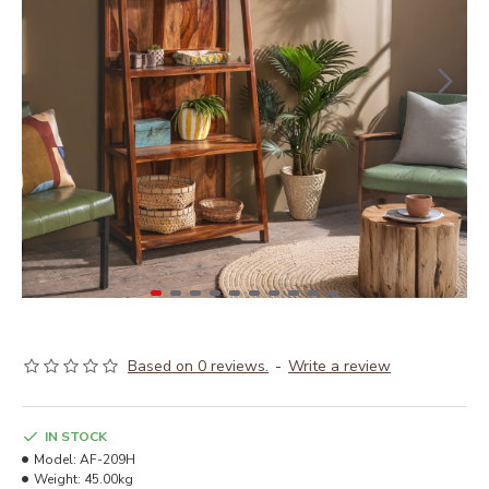
Based on 0 reviews.
-
Write a review
IN STOCK
Model:
AF-209H
Weight:
45.00kg