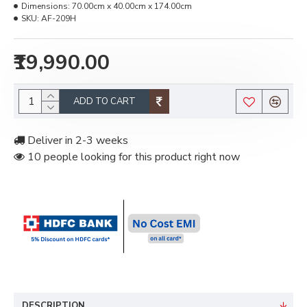
Dimensions:
70.00cm x 40.00cm x 174.00cm
SKU:
AF-209H
₹19,990.00
ADD TO CART
Deliver in 2-3 weeks
10 people looking for this product right now
DESCRIPTION