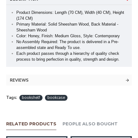
Product Dimensions: Length (70 CM), Width (40 CM), Height
(174 CM)
Primary Material: Solid Sheesham Wood, Back Material -
Sheesham Wood
Color: Honey, Finish: Medium Gloss, Style: Contemporary
No Assembly Required: The product is delivered in a Pre-
assembled state and Ready To use.
Each product passes through a hierarchy of quality check
process to bring perfection in quality, strength and design.
REVIEWS
Tags:
bookshelf
bookcase
RELATED PRODUCTS
PEOPLE ALSO BOUGHT