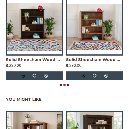
er Simply Designed Sheesham Wood Bookshelf (Honey)
Solid Sheesham Wood Open Space saver Bookshelf (Walnut)
Solid Sheesham Wood Open Space saver Bookshelf (Honey)
₹8,290.00
₹8,290.00
₹
YOU MIGHT LIKE