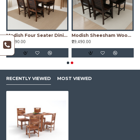
on Dining Table Oak Finish
Modish Four Seater Dining Table Set (Teak Finish) Folding Dining Table
Modish Sheesham Wood Four Seater Dining Table Set (Walnut Finish)
₹29,490.00
₹29,490.00
RECENTLY VIEWED
MOST VIEWED