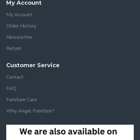
My Account
My Account
Order History
Newsletter
Return
Customer Service
Contact
FAQ
Furniture Care
Why Angel Furniture?