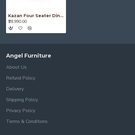
Kazan Four Seater Dining Set With Folding Table (Honey Finish)
₹28,990.00
Angel Furniture
About Us
Refund Policy
Delivery
Shipping Policy
Privacy Policy
Terms & Conditions