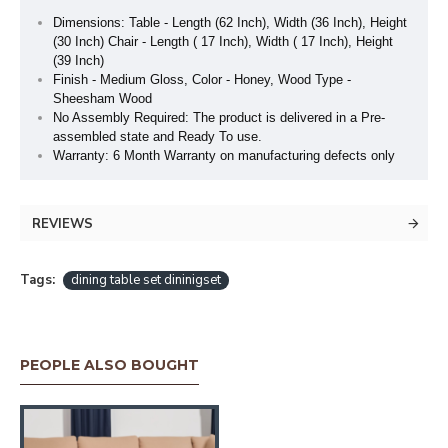
Dimensions: Table - Length (62 Inch), Width (36 Inch), Height
(30 Inch) Chair - Length ( 17 Inch), Width ( 17 Inch), Height
(39 Inch)
Finish - Medium Gloss, Color - Honey, Wood Type -
Sheesham Wood
No Assembly Required: The product is delivered in a Pre-
assembled state and Ready To use.
Warranty: 6 Month Warranty on manufacturing defects only
REVIEWS
Tags:
dining table set dininigset
PEOPLE ALSO BOUGHT