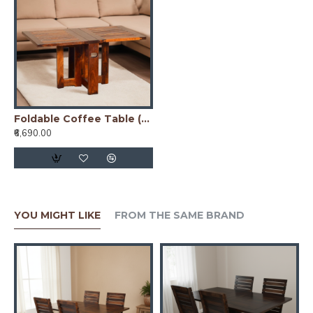
Foldable Coffee Table (Honey Finish)
₹6,690.00
YOU MIGHT LIKE
FROM THE SAME BRAND