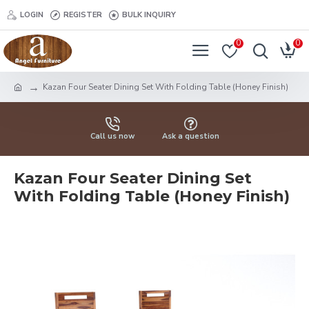
LOGIN
REGISTER
BULK INQUIRY
0
0
Kazan Four Seater Dining Set With Folding Table (Honey Finish)
Call us now
Ask a question
Kazan Four Seater Dining Set
With Folding Table (Honey Finish)