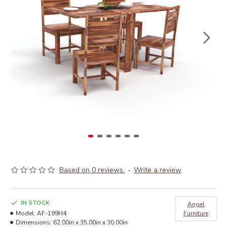
Based on 0 reviews.
-
Write a review
IN STOCK
Angel
Model:
AF-199H4
Furniture
Dimensions:
62.00in x 35.00in x 30.00in