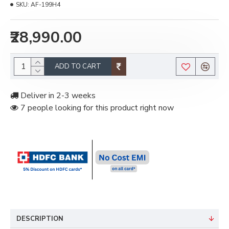
SKU:
AF-199H4
₹28,990.00
ADD TO CART
Deliver in 2-3 weeks
7 people looking for this product right now
DESCRIPTION