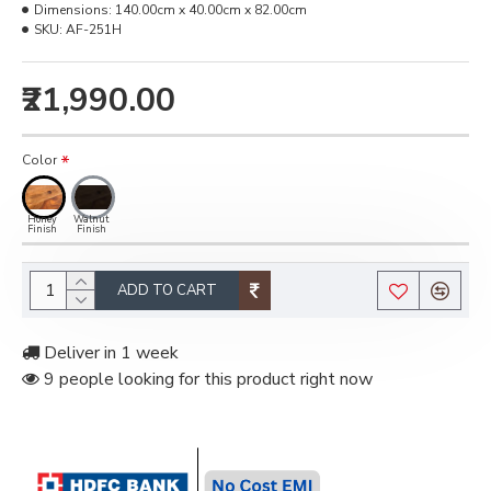
Dimensions:
140.00cm x 40.00cm x 82.00cm
SKU:
‎AF-251H
₹21,990.00
Color
Honey
Walnut
Finish
Finish
ADD TO CART
Deliver in 1 week
9 people looking for this product right now