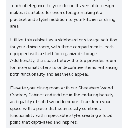
touch of elegance to your decor. Its versatile design
makes it suitable for oven storage, making it a
practical and stylish addition to your kitchen or dining
area.
Utilize this cabinet as a sideboard or storage solution
for your dining room, with three compartments, each
equipped with a shelf for organized storage.
Additionally, the space below the top provides room
for more small utensils or decorative items, enhancing
both functionality and aesthetic appeal.
Elevate your dining room with our Sheesham Wood
Crockery Cabinet and indulge in the enduring beauty
and quality of solid wood furniture. Transform your
space with a piece that seamlessly combines
functionality with impeccable style, creating a focal
point that captivates and inspires.