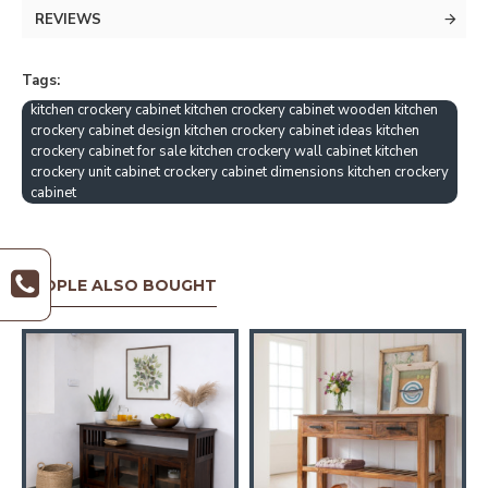
REVIEWS
Tags:
kitchen crockery cabinet kitchen crockery cabinet wooden kitchen
crockery cabinet design kitchen crockery cabinet ideas kitchen
crockery cabinet for sale kitchen crockery wall cabinet kitchen
crockery unit cabinet crockery cabinet dimensions kitchen crockery
cabinet
PEOPLE ALSO BOUGHT