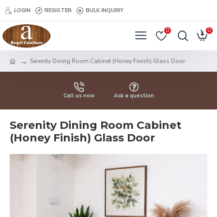
LOGIN
REGISTER
BULK INQUIRY
0
0
Serenity Dining Room Cabinet (Honey Finish) Glass Door
Call us now
Ask a question
Serenity Dining Room Cabinet
(Honey Finish) Glass Door