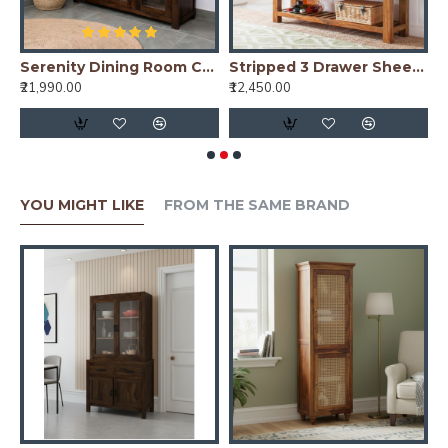
nish)
Serenity Dining Room Cabinet (Walnut Finish) Glass Door
Stripped 3 Drawer Sheesham Wood Console Table in Honey Finish
₹21,990.00
₹12,450.00
₹
YOU MIGHT LIKE
FROM THE SAME BRAND