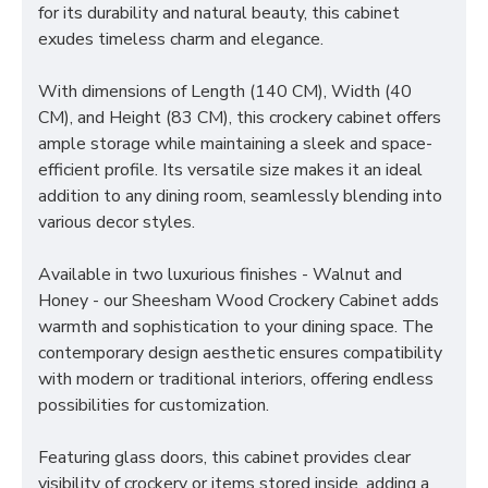
for its durability and natural beauty, this cabinet
exudes timeless charm and elegance.
With dimensions of Length (140 CM), Width (40
CM), and Height (83 CM), this crockery cabinet offers
ample storage while maintaining a sleek and space-
efficient profile. Its versatile size makes it an ideal
addition to any dining room, seamlessly blending into
various decor styles.
Available in two luxurious finishes - Walnut and
Honey - our Sheesham Wood Crockery Cabinet adds
warmth and sophistication to your dining space. The
contemporary design aesthetic ensures compatibility
with modern or traditional interiors, offering endless
possibilities for customization.
Featuring glass doors, this cabinet provides clear
visibility of crockery or items stored inside, adding a