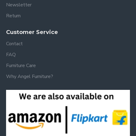
Newsletter
Return
Customer Service
Contact
FAQ
Furniture Care
Why Angel Furniture?