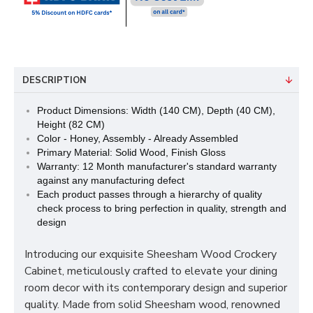
DESCRIPTION
Product Dimensions: Width (140 CM), Depth (40 CM),
Height (82 CM)
Color - Honey, Assembly - Already Assembled
Primary Material: Solid Wood, Finish Gloss
Warranty: 12 Month manufacturer's standard warranty
against any manufacturing defect
Each product passes through a hierarchy of quality
check process to bring perfection in quality, strength and
design
Introducing our exquisite Sheesham Wood Crockery
Cabinet, meticulously crafted to elevate your dining
room decor with its contemporary design and superior
quality. Made from solid Sheesham wood, renowned