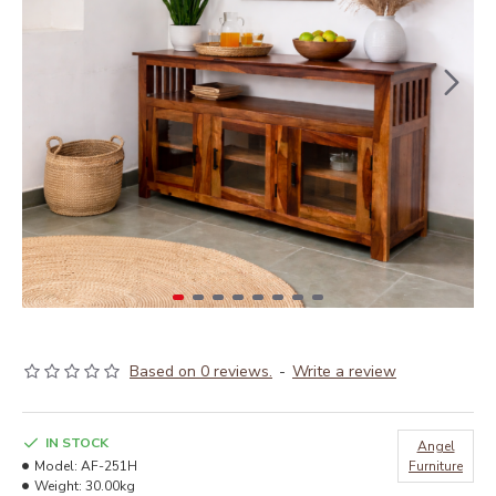
Based on 0 reviews.
-
Write a review
IN STOCK
Angel
Model:
‎AF-251H
Furniture
Weight:
30.00kg