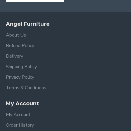
Angel Furniture
About Us
Refund Policy
Delivery
Shipping Policy
Privacy Policy
Terms & Conditions
My Account
My Account
Order History