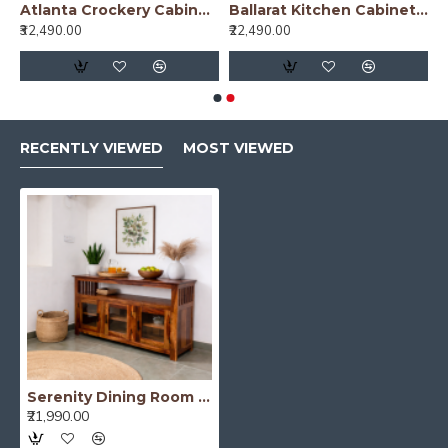
nish)
Atlanta Crockery Cabinet | Kitchen Cabinet (Walnut Finish)
Ballarat Kitchen Cabinet Cane
₹32,490.00
₹22,490.00
RECENTLY VIEWED
MOST VIEWED
Serenity Dining Room Cabinet (Honey Finish) Glass Door
₹21,990.00