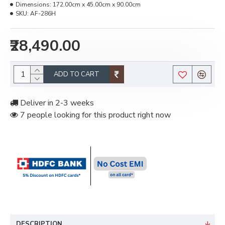
Dimensions:
172.00cm x 45.00cm x 90.00cm
SKU:
AF-286H
₹28,490.00
ADD TO CART
Deliver in 2-3 weeks
7 people looking for this product right now
DESCRIPTION