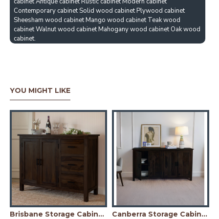
cabinet Antique cabinet Rustic cabinet Modern cabinet
Contemporary cabinet Solid wood cabinet Plywood cabinet
Sheesham wood cabinet Mango wood cabinet Teak wood
cabinet Walnut wood cabinet Mahogany wood cabinet Oak wood
cabinet.
YOU MIGHT LIKE
Honey Finish)
Brisbane Storage Cabinet (Walnut Finish)
Canberra Storage Cabinet (Walnut Finish)