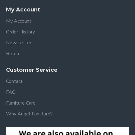
My Account
My Account
Order History
Newsletter
Return
Customer Service
Contact
FAQ
Furniture Care
Why Angel Furniture?