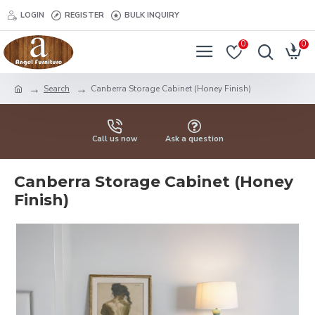
LOGIN
REGISTER
BULK INQUIRY
0
0
Search
Canberra Storage Cabinet (Honey Finish)
Call us now
Ask a question
Canberra Storage Cabinet (Honey
Finish)