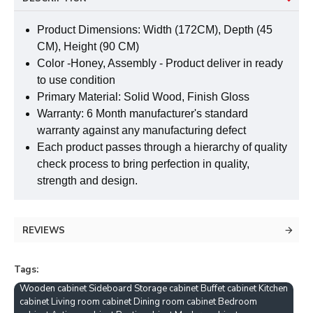
Product Dimensions: Width (172CM), Depth (45
CM), Height (90 CM)
Color -Honey, Assembly - Product deliver in ready
to use condition
Primary Material: Solid Wood, Finish Gloss
Warranty: 6 Month manufacturer's standard
warranty against any manufacturing defect
Each product passes through a hierarchy of quality
check process to bring perfection in quality,
strength and design.
REVIEWS
Tags:
Wooden cabinet Sideboard Storage cabinet Buffet cabinet Kitchen
cabinet Living room cabinet Dining room cabinet Bedroom