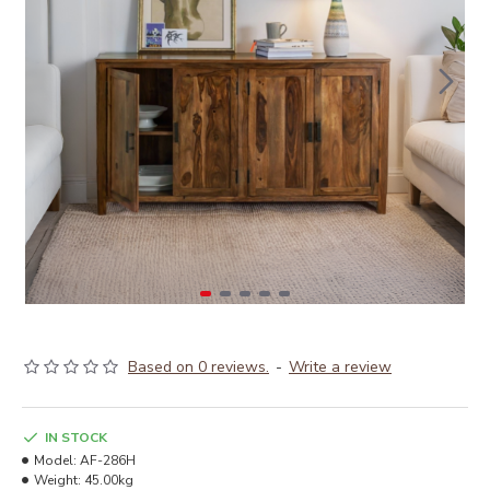
Based on 0 reviews.
-
Write a review
IN STOCK
Model:
AF-286H
Weight:
45.00kg