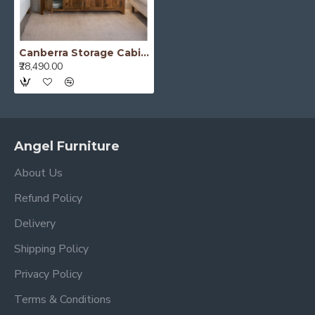
Canberra Storage Cabinet (Honey Finish)
₹28,490.00
Angel Furniture
About Us
Refund Policy
Delivery
Shipping Policy
Privacy Policy
Terms & Conditions