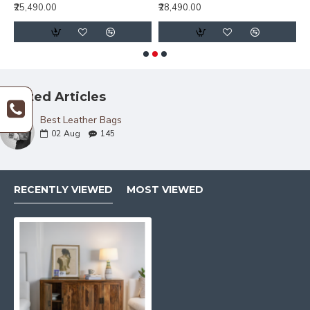
₹25,490.00
₹28,490.00
₹
Related Articles
Best Leather Bags
02
Aug
145
RECENTLY VIEWED
MOST VIEWED