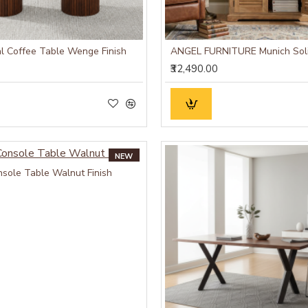
l Coffee Table Wenge Finish
₹32,490.00
NEW
sole Table Walnut Finish