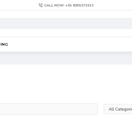
CALL NOW: +91 8955373313
PING