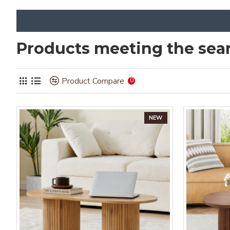
Products meeting the sear
Product Compare
0
NEW