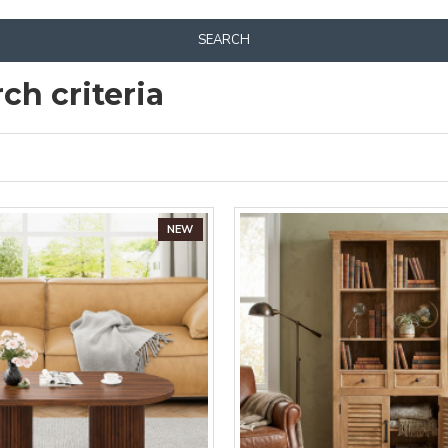
SEARCH
ch criteria
NEW