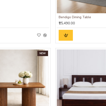
Bendigo Dining Table
₹15,490.00
NEW