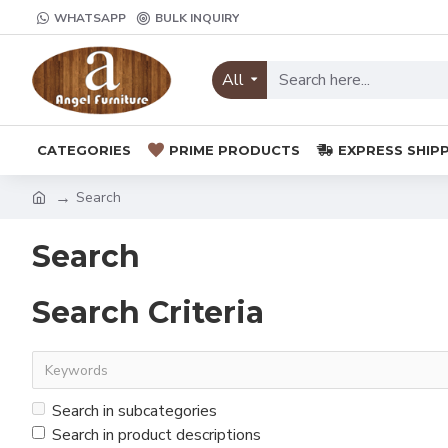
WHATSAPP
BULK INQUIRY
All
CATEGORIES
PRIME PRODUCTS
EXPRESS SHIP
Search
Search
Search Criteria
Search in subcategories
Search in product descriptions