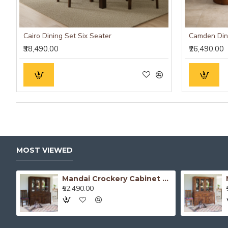
Cairo Dining Set Six Seater
₹38,490.00
₹26,490.00
MOST VIEWED
Atlanta Crockery Cabinet | Kitchen Cabinet (Walnut Finish)
Mandai Crockery Cabinet Extra Large (Walnut Finish)
₹52,490.00