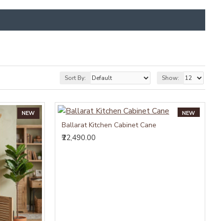
Sort By:
Show:
NEW
NEW
Ballarat Kitchen Cabinet Cane
₹22,490.00