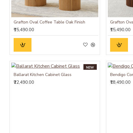
Grafton Oval Coffee Table Oak Finish
Grafton Ova
₹15,490.00
₹15,490.00
NEW
Ballarat Kitchen Cabinet Glass
Bendigo Con
₹22,490.00
₹18,490.00