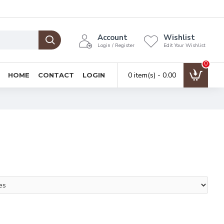
Account
Wishlist
Login / Register
Edit Your Wishlist
0
0 item(s) - ₹0.00
HOME
CONTACT
LOGIN