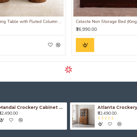
Camden Dining Table with Fluted Column Legs
Celeste Non Storage Bed (King
₹26,990.00
Mandai Crockery Cabinet Extra Large (Honey Finish)
₹52,490.00
₹32,490.00