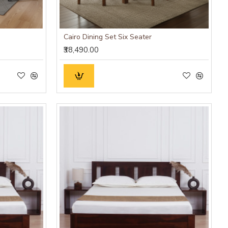
Cairo Dining Set Six Seater
₹38,490.00