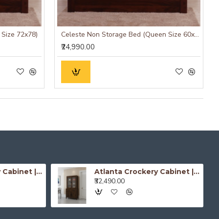
 Size 72x78)
Celeste Non Storage Bed (Queen Size 60x78)
₹24,990.00
Atlanta Crockery Cabinet | Kitchen Cabinet (Honey Finish)
Atlanta Crockery Cabinet | Kitchen Cabinet (Walnut Finish)
₹32,490.00