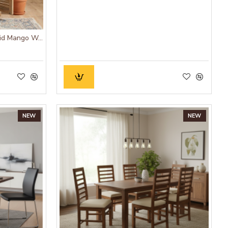
ANGEL FURNITURE Munich Solid Mango Wood Bookshelf Natural Finish
NEW
NEW