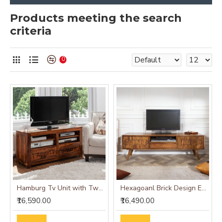
Products meeting the search
criteria
0
Hamburg Tv Unit with Two Drawer - Teak Finish
Hexagoanl Brick Design Entertainment Unit | Tv Unit (Honey Finish)
₹16,590.00
₹16,490.00