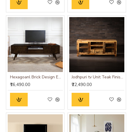
Hexagoanl Brick Design Entertainment Unit | Tv Unit (Walnut Finish)
Jodhpuri tv Unit Teak Finish - 1.5Mtr
₹16,490.00
₹22,490.00