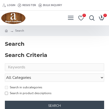
LOGIN
REGISTER
BULK INQUIRY
0
0
Search
Search
Search Criteria
Search in subcategories
Search in product descriptions
SEARCH