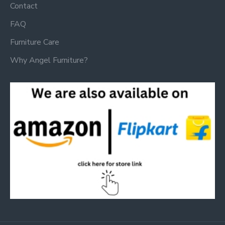
Contact
FAQ
Furniture Care
Why Angel Furniture?