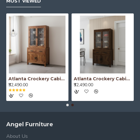
MOST VIEWED
Atlanta Crockery Cabinet | Kitchen Cabinet (Honey Finish)
Atlanta Crockery Cabinet | Kitchen Cabinet (Walnut Finish)
₹32,490.00
₹32,490.00
Angel Furniture
About Us