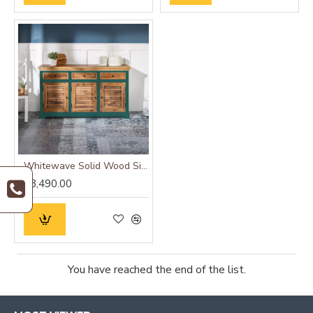
Whitewave Solid Wood Sideboard Green
₹28,490.00
You have reached the end of the list.