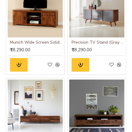
Munich Wide Screen Solid Sheesham Wood TV Unit
Precision TV Stand (Gray & Honey Finish)
₹18,290.00
₹18,290.00