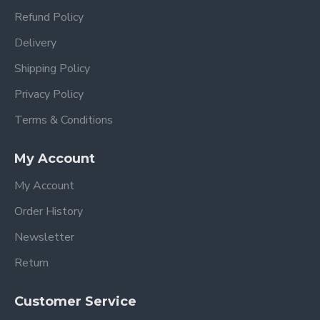
Refund Policy
Delivery
Shipping Policy
Privacy Policy
Terms & Conditions
My Account
My Account
Order History
Newsletter
Return
Customer Service