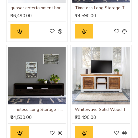
quasar entertainment honey finish size - large
Timeless Long Storage TV Unit 200x45x50 CM Honey Finish
₹36,490.00
₹24,590.00
Timeless Long Storage TV Unit 200x45x50 CM Walnut Finish
Whitewave Solid Wood Tv Cabinet
₹24,590.00
₹28,490.00