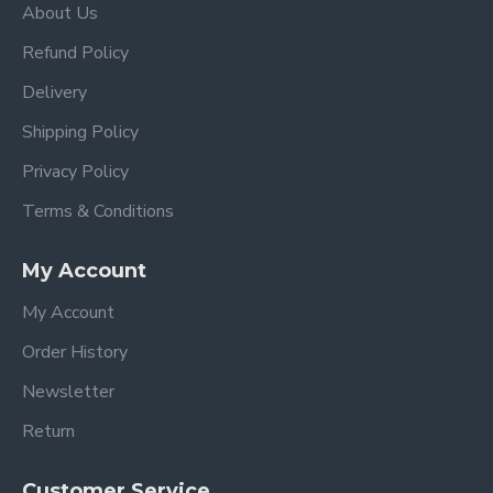
About Us
Refund Policy
Delivery
Shipping Policy
Privacy Policy
Terms & Conditions
My Account
My Account
Order History
Newsletter
Return
Customer Service