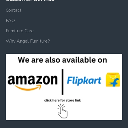
Contact
FAQ
Furniture Care
Why Angel Furniture?