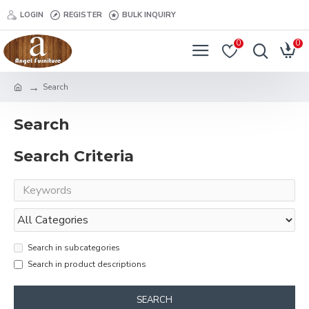
LOGIN
REGISTER
BULK INQUIRY
0
0
Search
Search
Search Criteria
Search in subcategories
Search in product descriptions
SEARCH