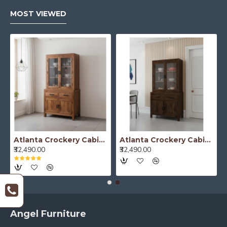
MOST VIEWED
Atlanta Crockery Cabinet | Kitchen Cabinet (Honey Finish)
Atlanta Crockery Cabinet | Kitchen Cabinet (Walnut Finish)
₹32,490.00
₹32,490.00
Angel Furniture