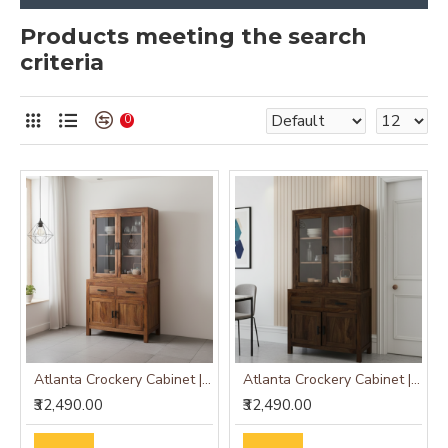
Products meeting the search
criteria
0
Atlanta Crockery Cabinet | Kitchen Cabinet (Honey Finish)
Atlanta Crockery Cabinet | Kitchen Cabinet (Walnut Finish)
₹32,490.00
₹32,490.00