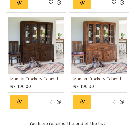
Mandai Crockery Cabinet Extra Large (Walnut Finish)
Mandai Crockery Cabinet Extra Large (Honey Finish)
₹52,490.00
₹52,490.00
You have reached the end of the list.