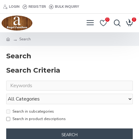
LOGIN
REGISTER
BULK INQUIRY
0
0
Search
Search
Search Criteria
Search in subcategories
Search in product descriptions
SEARCH