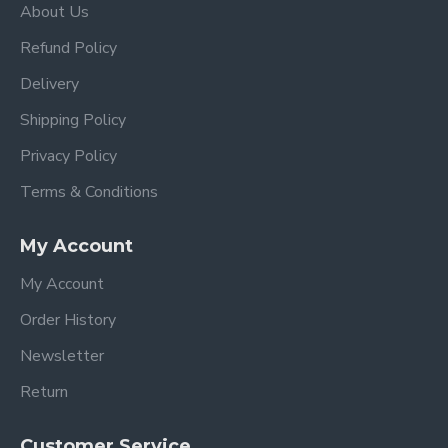
About Us
Refund Policy
Delivery
Shipping Policy
Privacy Policy
Terms & Conditions
My Account
My Account
Order History
Newsletter
Return
Customer Service