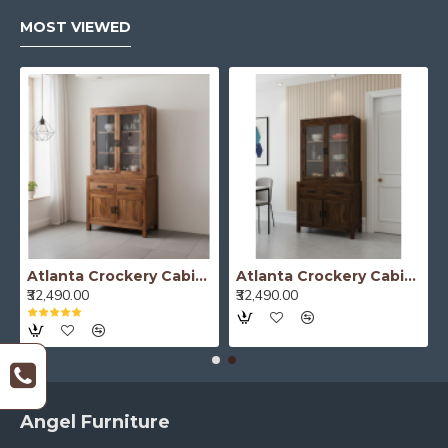
MOST VIEWED
Atlanta Crockery Cabinet | Kitchen Cabinet (Honey Finish)
Atlanta Crockery Cabinet | Kitchen Cabinet (Walnut Finish)
₹32,490.00
₹32,490.00
Angel Furniture