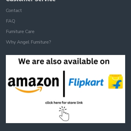
Contact
FAQ
Furniture Care
Why Angel Furniture?