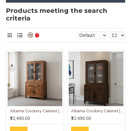
Products meeting the search
criteria
0
Atlanta Crockery Cabinet | Kitchen Cabinet (Honey Finish)
Atlanta Crockery Cabinet | Kitchen Cabinet (Walnut Finish)
₹32,490.00
₹32,490.00