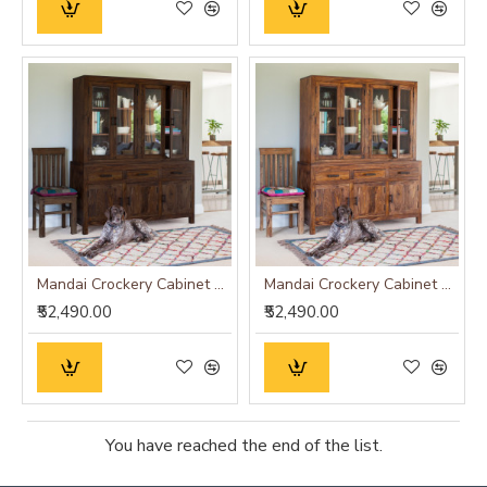
Mandai Crockery Cabinet Extra Large (Walnut Finish)
Mandai Crockery Cabinet Extra Large (Honey Finish)
₹52,490.00
₹52,490.00
You have reached the end of the list.