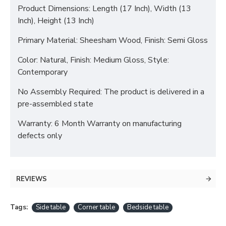
Product Dimensions: Length (17 Inch), Width (13
Inch), Height (13 Inch)
Primary Material: Sheesham Wood, Finish: Semi Gloss
Color: Natural, Finish: Medium Gloss, Style:
Contemporary
No Assembly Required: The product is delivered in a
pre-assembled state
Warranty: 6 Month Warranty on manufacturing
defects only
REVIEWS
Tags:
Side table
Corner table
Bedside table