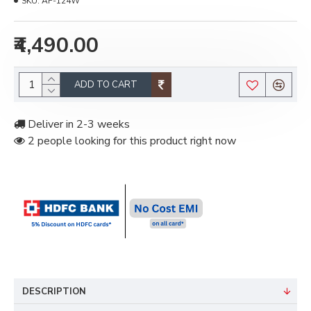
SKU:
AF-124W
₹4,490.00
ADD TO CART
Deliver in 2-3 weeks
2 people looking for this product right now
DESCRIPTION