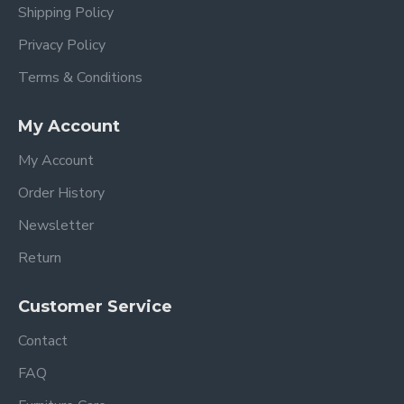
Shipping Policy
Privacy Policy
Terms & Conditions
My Account
My Account
Order History
Newsletter
Return
Customer Service
Contact
FAQ