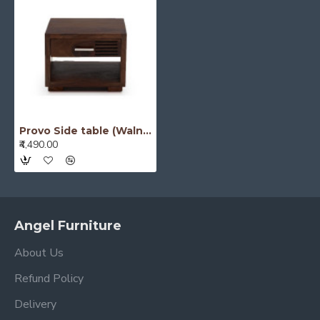
Provo Side table (Walnut)
₹4,490.00
Angel Furniture
About Us
Refund Policy
Delivery