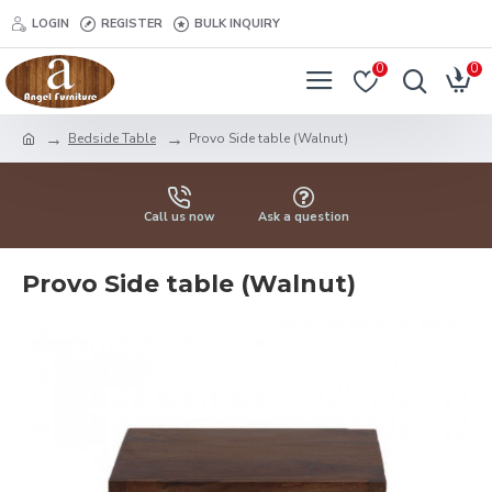
LOGIN
REGISTER
BULK INQUIRY
0
0
Bedside Table
Provo Side table (Walnut)
Call us now
Ask a question
Provo Side table (Walnut)