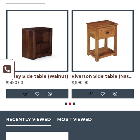
)
Nibley Side table (Walnut)
Riverton Side table (Natural)
₹5,490.00
₹4,990.00
₹
RECENTLY VIEWED
MOST VIEWED