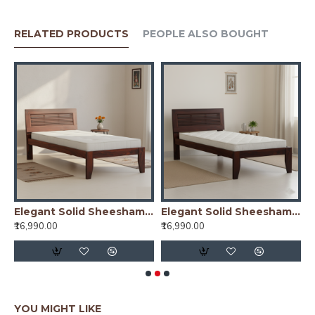
RELATED PRODUCTS
PEOPLE ALSO BOUGHT
y)
Elegant Solid Sheesham Wood Handmade Modern Single bed (Honey)
Elegant Solid Sheesham Wood Handmade Modern Single bed (Walnut)
₹16,990.00
₹16,990.00
₹
YOU MIGHT LIKE