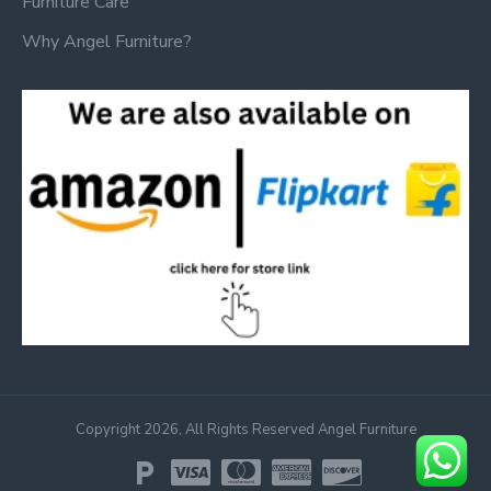
Furniture Care
Why Angel Furniture?
Copyright 2026, All Rights Reserved Angel Furniture