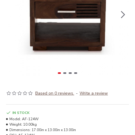
Based on 0 reviews.
-
Write a review
IN STOCK
Model:
AF-124W
Weight:
10.00kg
Dimensions:
17.00in x 13.00in x 13.00in