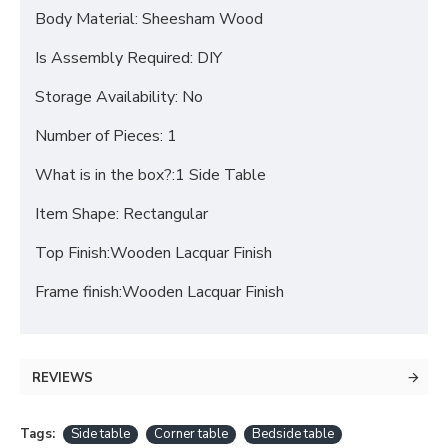
Body Material: Sheesham Wood
Is Assembly Required: DIY
Storage Availability: No
Number of Pieces: 1
What is in the box?:1 Side Table
Item Shape: Rectangular
Top Finish:Wooden Lacquar Finish
Frame finish:Wooden Lacquar Finish
REVIEWS
Tags:
Side table
Corner table
Bedside table