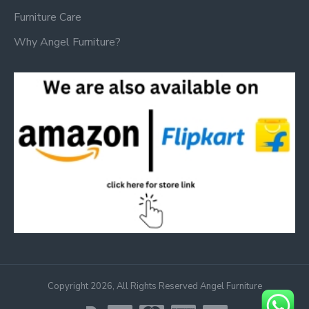
Furniture Care
Why Angel Furniture?
Copyright 2026, All Rights Reserved Angel Furniture