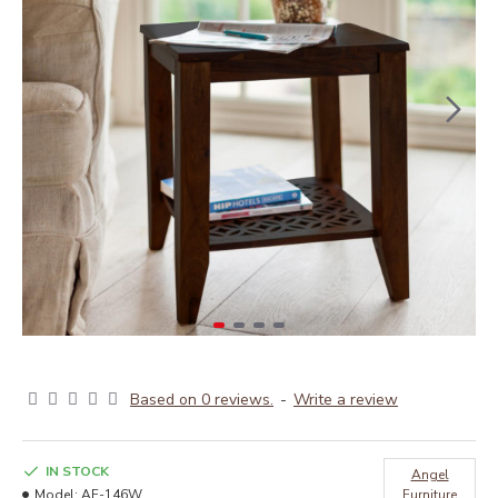
Based on 0 reviews.
-
Write a review
IN STOCK
Angel
Model:
AF-146W
Furniture