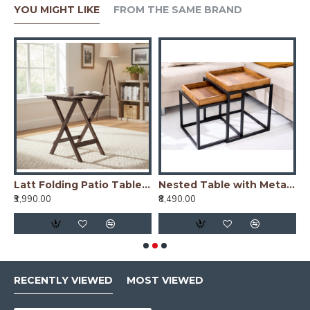
YOU MIGHT LIKE
FROM THE SAME BRAND
ng Patio Table (Honey)
Latt Folding Patio Table (Walnut)
Nested Table with Metal Stand in Honey Finish
₹3,990.00
₹8,490.00
₹
RECENTLY VIEWED
MOST VIEWED