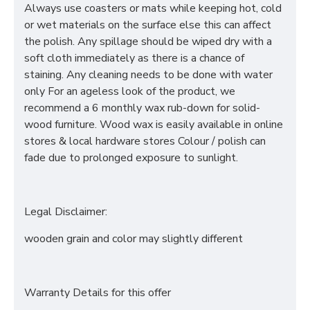
Always use coasters or mats while keeping hot, cold
or wet materials on the surface else this can affect
the polish. Any spillage should be wiped dry with a
soft cloth immediately as there is a chance of
staining. Any cleaning needs to be done with water
only For an ageless look of the product, we
recommend a 6 monthly wax rub-down for solid-
wood furniture. Wood wax is easily available in online
stores & local hardware stores Colour / polish can
fade due to prolonged exposure to sunlight.
Legal Disclaimer:
wooden grain and color may slightly different
Warranty Details for this offer