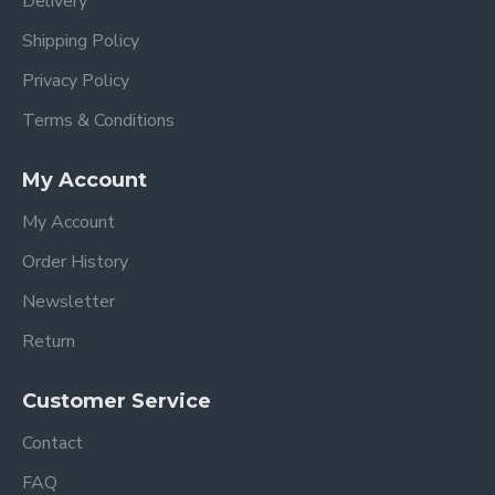
Delivery
Shipping Policy
Privacy Policy
Terms & Conditions
My Account
My Account
Order History
Newsletter
Return
Customer Service
Contact
FAQ