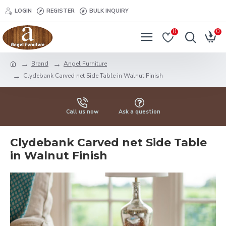
LOGIN
REGISTER
BULK INQUIRY
0
0
Brand
Angel Furniture
Clydebank Carved net Side Table in Walnut Finish
Call us now
Ask a question
Clydebank Carved net Side Table
in Walnut Finish