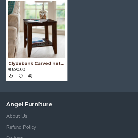
Clydebank Carved net Side Table in Walnut Finish
₹6,590.00
Angel Furniture
About Us
Refund Policy