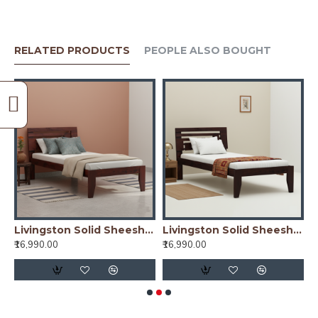
RELATED PRODUCTS
PEOPLE ALSO BOUGHT
y)
Livingston Solid Sheesham Wood Handmade Modern Single bed (Honey)
Livingston Solid Sheesham Wood Handmade Modern Single bed (Walnut)
₹16,990.00
₹16,990.00
₹