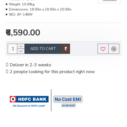
Weight:
10.00kg
Dimensions:
18.00in x 18.00in x 20.00in
SKU:
AF-146W
₹6,590.00
ADD TO CART
Deliver in 2-3 weeks
2 people looking for this product right now