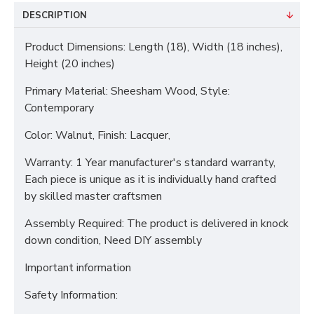
DESCRIPTION
Product Dimensions: Length (18), Width (18 inches),
Height (20 inches)
Primary Material: Sheesham Wood, Style:
Contemporary
Color: Walnut, Finish: Lacquer,
Warranty: 1 Year manufacturer's standard warranty,
Each piece is unique as it is individually hand crafted
by skilled master craftsmen
Assembly Required: The product is delivered in knock
down condition, Need DIY assembly
Important information
Safety Information: