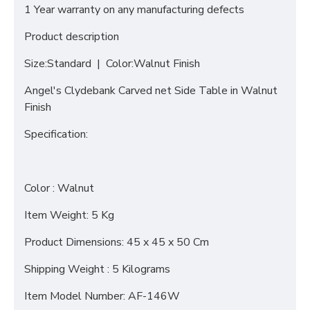
1 Year warranty on any manufacturing defects
Product description
Size:Standard | Color:Walnut Finish
Angel's Clydebank Carved net Side Table in Walnut
Finish
Specification:
Color : Walnut
Item Weight: 5 Kg
Product Dimensions: 45 x 45 x 50 Cm
Shipping Weight : 5 Kilograms
Item Model Number: AF-146W