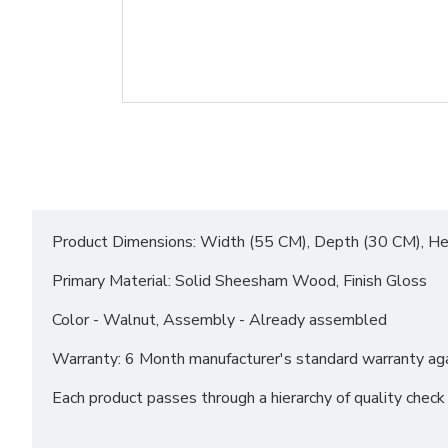
Product Dimensions: Width (55 CM), Depth (30 CM), H
Primary Material: Solid Sheesham Wood, Finish Gloss
Color - Walnut, Assembly - Already assembled
Warranty: 6 Month manufacturer's standard warranty aga
Each product passes through a hierarchy of quality check 