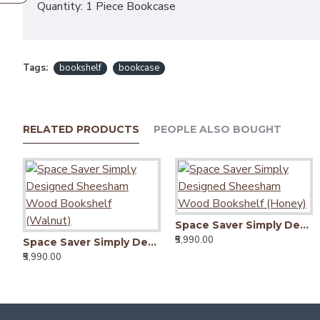
Quantity: 1 Piece Bookcase
Tags:
bookshelf
bookcase
RELATED PRODUCTS
PEOPLE ALSO BOUGHT
Space Saver Simply Designed Sheesham Wood Bookshelf (Honey)
₹5,990.00
Space Saver Simply Designed Sheesham Wood Bookshelf (Walnut)
₹5,990.00