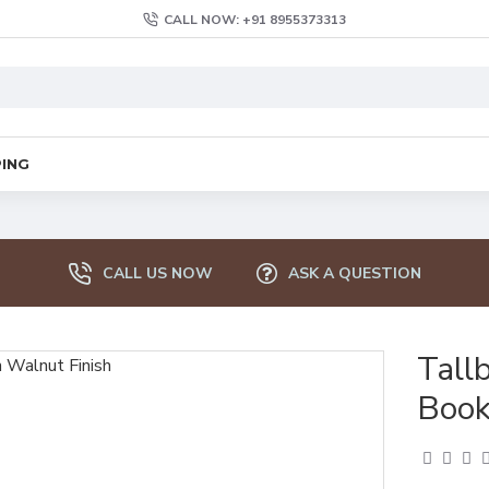
CALL NOW: +91 8955373313
PING
CALL US NOW
ASK A QUESTION
Tall
Book