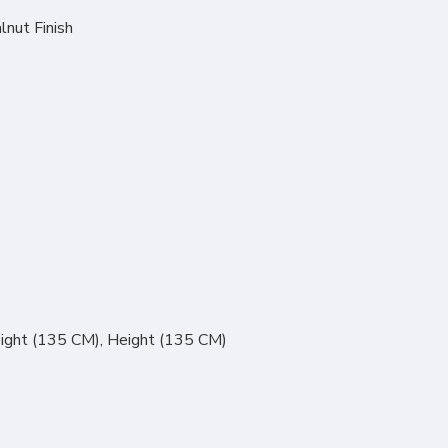
lnut Finish
ight (135 CM), Height (135 CM)