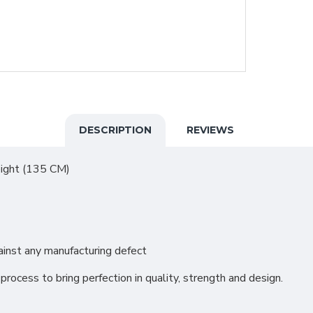
DESCRIPTION
REVIEWS
eight (135 CM)
inst any manufacturing defect
process to bring perfection in quality, strength and design.