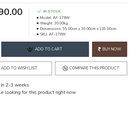
990.00
IN STOCK
Model:
AF-178W
Weight:
30.00kg
Dimensions:
55.00cm x 30.00cm x 135.00cm
SKU:
AF-178W
ADD TO CART
BUY NOW
ADD TO WISH LIST
COMPARE THIS PRODUCT
 in 2-3 weeks
e looking for this product right now