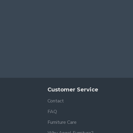
Customer Service
Contact
FAQ
Furniture Care