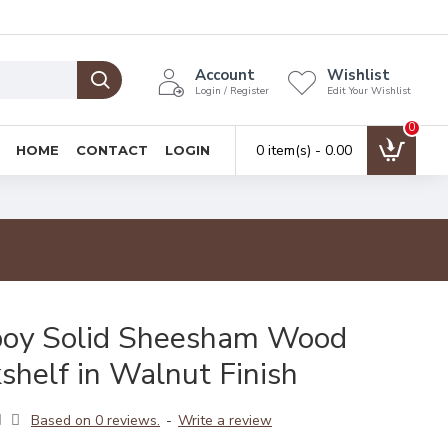
Account
Wishlist
Login / Register
Edit Your Wishlist
0
0 item(s) - ₹0.00
HOME
CONTACT
LOGIN
boy Solid Sheesham Wood
shelf in Walnut Finish
Based on 0 reviews.
-
Write a review