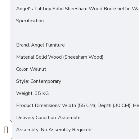
Angel's Tallboy Solid Sheesham Wood Bookshelf in Wa
Specification:
Brand: Angel Furniture
Material Solid Wood (Sheesham Wood)
Color: Walnut
Style: Contemporary
Weight: 35 KG
Product Dimensions: Width (55 CM), Depth (30 CM), He
Delivery Condition: Assemble
Assembly: No Assembly Required