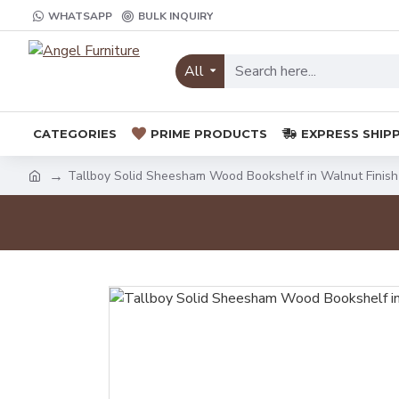
WHATSAPP
BULK INQUIRY
All
CATEGORIES
PRIME PRODUCTS
EXPRESS SHIP
Tallboy Solid Sheesham Wood Bookshelf in Walnut Finish