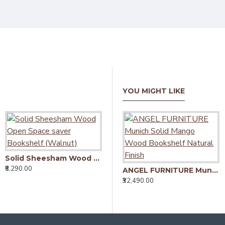
YOU MIGHT LIKE
Solid Sheesham Wood Open Space saver Bookshelf (Walnut)
Solid Sheesham Wood Open Space saver Bookshelf (Honey)
₹8,290.00
₹8,290.00
₹
ANGEL FURNITURE Munich Solid Mango Wood Bookshelf Natural Finish
₹32,490.00