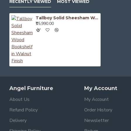
RECENTLY VIEWED
MOST VIEWED
Tallboy Solid Sheesham Wood Bookshelf in Walnut Finish
₹15,990.00
Angel Furniture
My Account
About Us
My Account
Refund Policy
Order History
Delivery
Newsletter