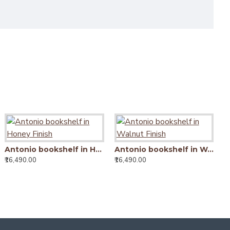
Antonio bookshelf in Honey Finish
Antonio bookshelf in Walnut Finish
Antonio bookshelf in Walnut Finish
₹16,490.00
₹16,490.00
₹16,490.00
Tallboy Solid Sheesham Wood Bookshelf in Honey Finish
15,990.00