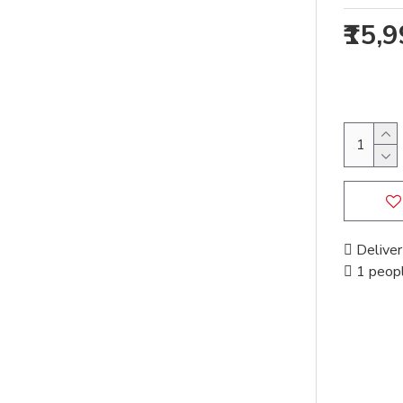
₹15,
Deliver
1 peopl