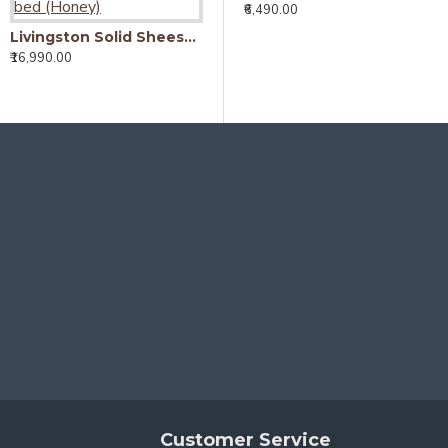
₹6,490.00
Livingston Solid Sheesham Wood Handmade Modern Single bed (Honey)
Livingston Solid Sheesham Wood Handmade Modern Single bed (Walnut)
₹16,990.00
₹16,990.00
₹
Customer Service