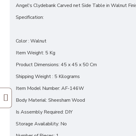
Angel's Clydebank Carved net Side Table in Walnut Fini
Specification:
Color : Walnut
Item Weight: 5 Kg
Product Dimensions: 45 x 45 x 50 Cm
Shipping Weight : 5 Kilograms
Item Model Number: AF-146W
Body Material: Sheesham Wood
Is Assembly Required: DIY
Storage Availability: No
Number of Pieces: 1