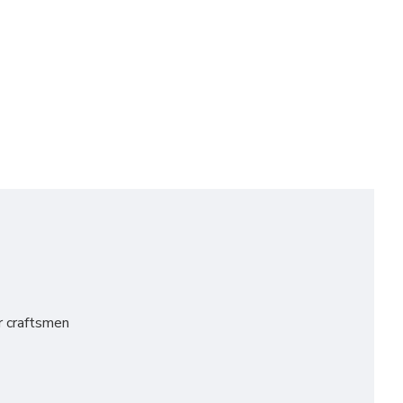
er craftsmen