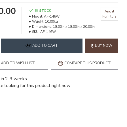
90.00
IN STOCK
Angel
Model:
AF-146W
Furniture
Weight:
10.00kg
Dimensions:
18.00in x 18.00in x 20.00in
SKU:
AF-146W
ADD TO CART
BUY NOW
ADD TO WISH LIST
COMPARE THIS PRODUCT
 in 2-3 weeks
e looking for this product right now