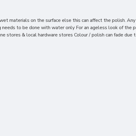
et materials on the surface else this can affect the polish. Any
ning needs to be done with water only For an ageless look of th
line stores & local hardware stores Colour / polish can fade due 