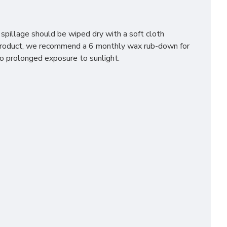
 spillage should be wiped dry with a soft cloth
e product, we recommend a 6 monthly wax rub-down for
to prolonged exposure to sunlight.