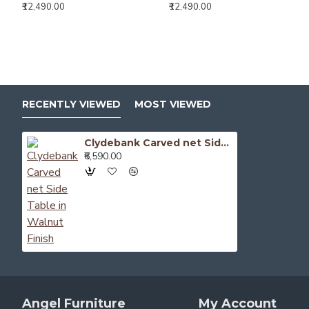
₹12,490.00
₹12,490.00
RECENTLY VIEWED
MOST VIEWED
Clydebank Carved net Side Table in Walnut Finish
₹6,590.00
Angel Furniture
My Account