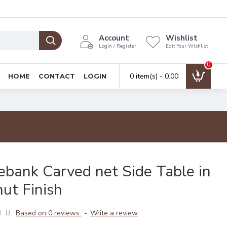
Account
Wishlist
Login / Register
Edit Your Wishlist
0
0 item(s) - ₹0.00
HOME
CONTACT
LOGIN
ebank Carved net Side Table in
ut Finish
Based on 0 reviews.
-
Write a review