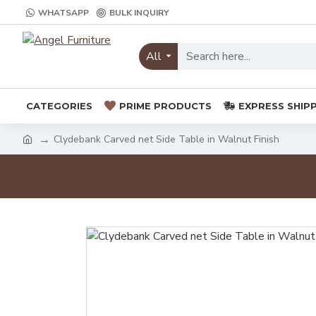
WHATSAPP
BULK INQUIRY
All
CATEGORIES
PRIME PRODUCTS
EXPRESS SHIP
Clydebank Carved net Side Table in Walnut Finish