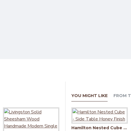
YOU MIGHT LIKE
FROM T
Hamilton Nested Cube - Side Table Honey Finish