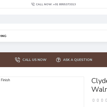
CALL NOW: +91 8955373313
PING
CALL US NOW
ASK A QUESTION
Clyd
Waln