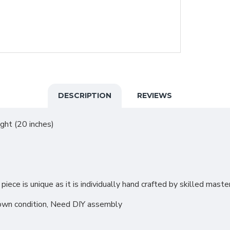
DESCRIPTION
REVIEWS
ght (20 inches)
iece is unique as it is individually hand crafted by skilled mast
down condition, Need DIY assembly