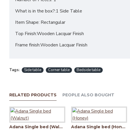
What is in the box?:1 Side Table
Item Shape: Rectangular
Top Finish:Wooden Lacquar Finish
Frame finish:Wooden Lacquar Finish
Tags:
Side table
Corner table
Bedside table
RELATED PRODUCTS
PEOPLE ALSO BOUGHT
Adana Single bed (Walnut)
Adana Single bed (Honey)