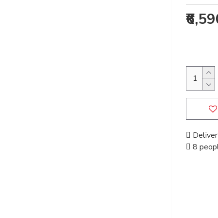
₹6,5
Deliver
8 peopl