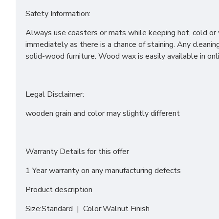
Safety Information:
Always use coasters or mats while keeping hot, cold or w
immediately as there is a chance of staining. Any clea
solid-wood furniture. Wood wax is easily available in on
Legal Disclaimer:
wooden grain and color may slightly different
Warranty Details for this offer
1 Year warranty on any manufacturing defects
Product description
Size:Standard | Color:Walnut Finish