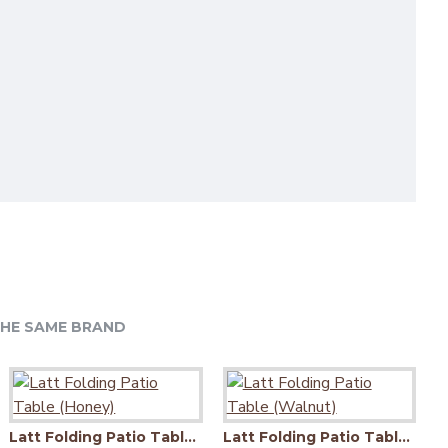
HE SAME BRAND
Latt Folding Patio Table (Honey)
Latt Folding Patio Table (Walnut)