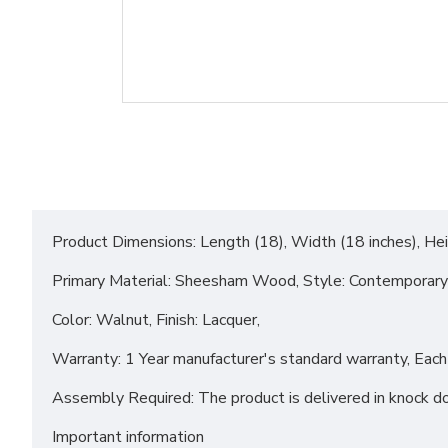
Product Dimensions: Length (18), Width (18 inches), Hei
Primary Material: Sheesham Wood, Style: Contemporary
Color: Walnut, Finish: Lacquer,
Warranty: 1 Year manufacturer's standard warranty, Each p
Assembly Required: The product is delivered in knock 
Important information