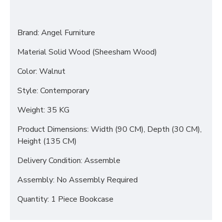
Brand: Angel Furniture
Material Solid Wood (Sheesham Wood)
Color: Walnut
Style: Contemporary
Weight: 35 KG
Product Dimensions: Width (90 CM), Depth (30 CM),
Height (135 CM)
Delivery Condition: Assemble
Assembly: No Assembly Required
Quantity: 1 Piece Bookcase