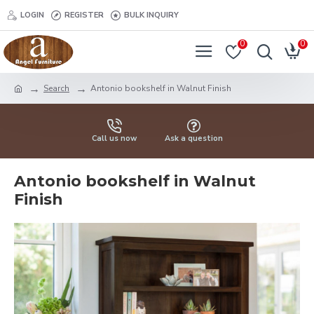
LOGIN
REGISTER
BULK INQUIRY
0
0
Search
Antonio bookshelf in Walnut Finish
Call us now
Ask a question
Antonio bookshelf in Walnut
Finish