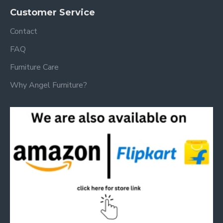
Customer Service
Contact
FAQ
Furniture Care
Why Angel Furniture?