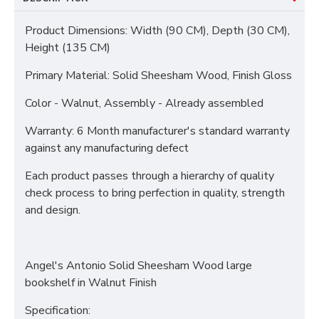
Product Dimensions: Width (90 CM), Depth (30 CM),
Height (135 CM)
Primary Material: Solid Sheesham Wood, Finish Gloss
Color - Walnut, Assembly - Already assembled
Warranty: 6 Month manufacturer's standard warranty
against any manufacturing defect
Each product passes through a hierarchy of quality
check process to bring perfection in quality, strength
and design.
Angel's Antonio Solid Sheesham Wood large
bookshelf in Walnut Finish
Specification: