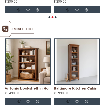
₹8,290.00
₹8,290.00
₹
YOU MIGHT LIKE
od Bookshelf Natural Finish
Antonio bookshelf in Honey Finish
Baltimore Kitchen Cabinet Tall in Honey Finish
₹16,490.00
₹18,990.00