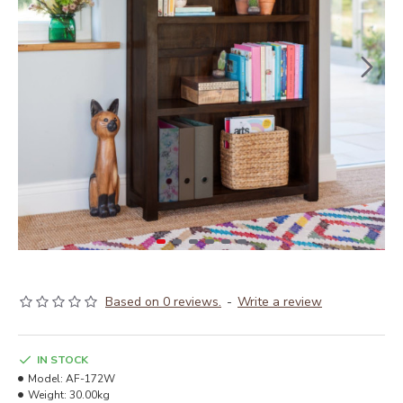
Based on 0 reviews.
-
Write a review
IN STOCK
Model:
AF-172W
Weight:
30.00kg