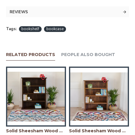
REVIEWS
Tags:
bookshelf
bookcase
RELATED PRODUCTS
PEOPLE ALSO BOUGHT
er Simply Designed Sheesham Wood Bookshelf (Honey)
Solid Sheesham Wood Open Space saver Bookshelf (Walnut)
Solid Sheesham Wood Open Space saver Bookshelf (Honey)