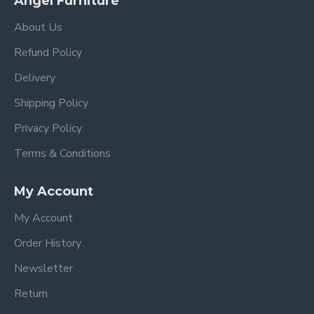
Angel Furniture
About Us
Refund Policy
Delivery
Shipping Policy
Privacy Policy
Terms & Conditions
My Account
My Account
Order History
Newsletter
Return