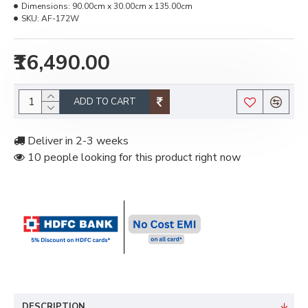
Dimensions:
90.00cm x 30.00cm x 135.00cm
SKU:
AF-172W
₹16,490.00
ADD TO CART
Deliver in 2-3 weeks
10 people looking for this product right now
DESCRIPTION