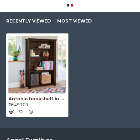
RECENTLY VIEWED
MOST VIEWED
Antonio bookshelf in Walnut Finish
₹16,490.00