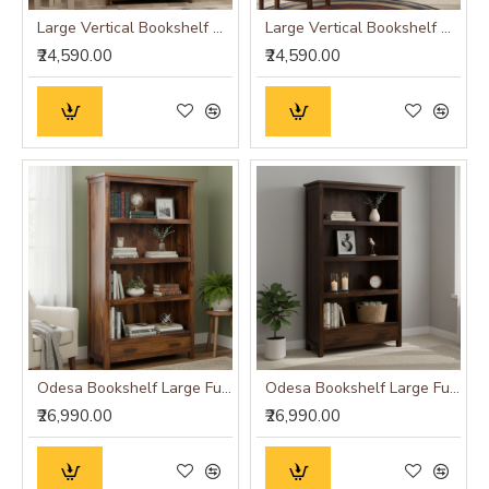
Large Vertical Bookshelf Strip Design (Standard, Honey Finish)
Large Vertical Bookshelf Strip Design (Standard, Walnut Finish)
₹24,590.00
₹24,590.00
Odesa Bookshelf Large Full-Size Honey Finish
Odesa Bookshelf Large Full-Size Walnut Finish
₹26,990.00
₹26,990.00