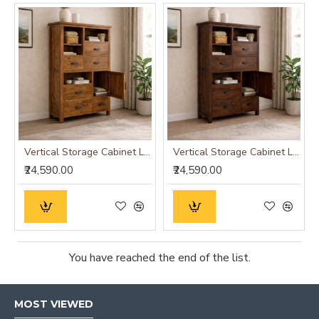
Vertical Storage Cabinet Large (Standard, Honey Finish)
Vertical Storage Cabinet Large (Standard, Walnut Finish)
₹24,590.00
₹24,590.00
You have reached the end of the list.
MOST VIEWED