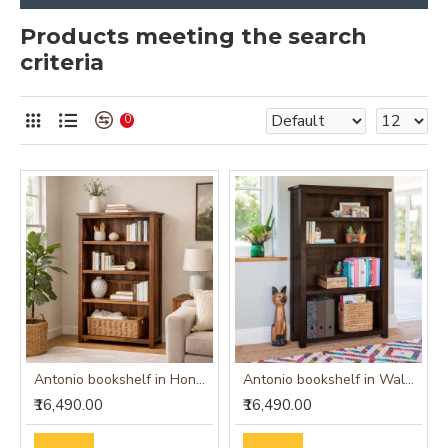
Products meeting the search
criteria
0
Antonio bookshelf in Honey Finish
Antonio bookshelf in Walnut Finish
₹16,490.00
₹16,490.00