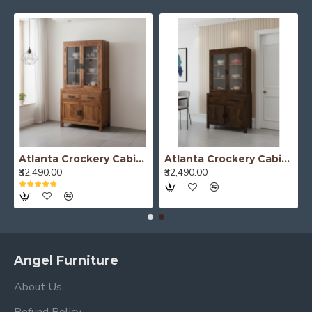
Atlanta Crockery Cabinet | Kitchen Cabinet (Honey Finish)
Atlanta Crockery Cabinet | Kitchen Cabinet (Walnut Finish)
₹32,490.00
₹32,490.00
Angel Furniture
About Us
Refund Policy