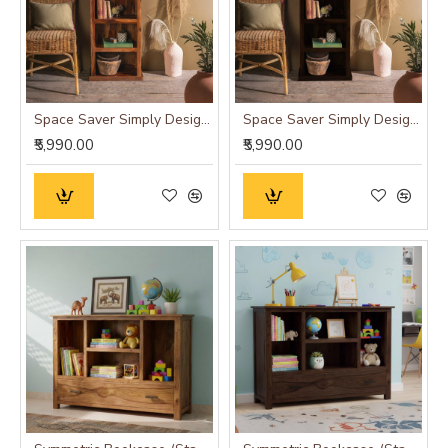
Space Saver Simply Designed Sheesham Wood Bookshelf (Honey)
Space Saver Simply Designed Sheesham Wood Bookshelf (Walnut)
₹5,990.00
₹5,990.00