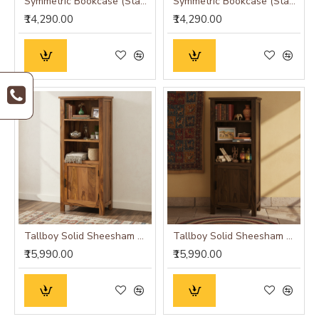
Symmetric Bookcase (Standard, Honey Finish)
Symmetric Bookcase (Standard, Walnut Finish)
₹14,290.00
₹14,290.00
Tallboy Solid Sheesham Wood Bookshelf in Honey Finish
Tallboy Solid Sheesham Wood Bookshelf in Walnut Finish
₹15,990.00
₹15,990.00