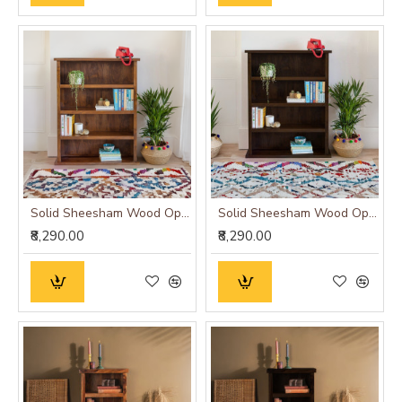
Solid Sheesham Wood Open Space saver Bookshelf (Honey)
Solid Sheesham Wood Open Space saver Bookshelf (Walnut)
₹8,290.00
₹8,290.00