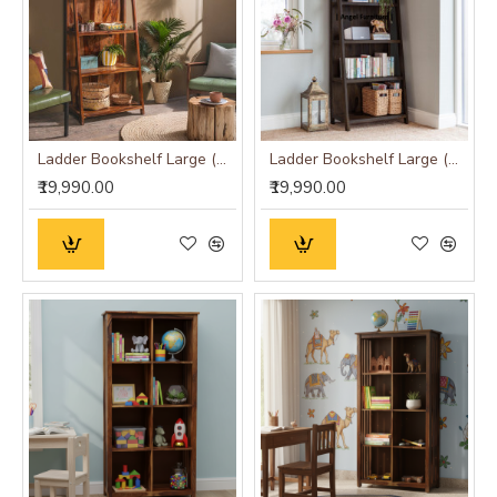
Ladder Bookshelf Large (Standard, Honey Finish)
Ladder Bookshelf Large (Standard, Walnut Finish)
₹19,990.00
₹19,990.00