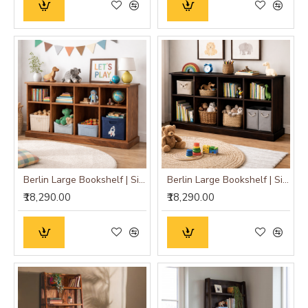
Berlin Large Bookshelf | Sideboard (Standard, Honey Finish)
Berlin Large Bookshelf | Sideboard (Standard, Walnut Finish)
₹18,290.00
₹18,290.00