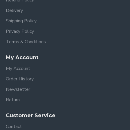
Delivery
Shipping Policy
Privacy Policy
Terms & Conditions
My Account
My Account
Order History
Newsletter
Return
Customer Service
Contact