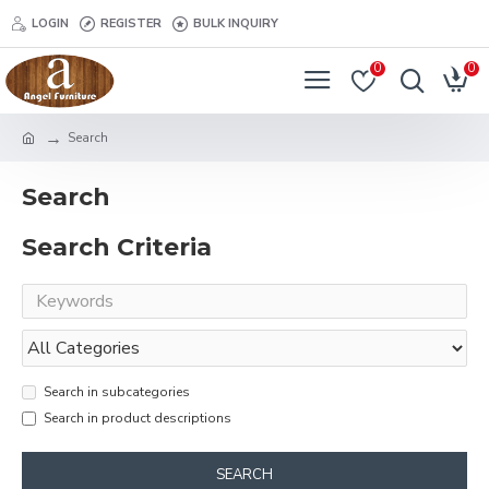
LOGIN
REGISTER
BULK INQUIRY
0
0
Search
Search
Search Criteria
Search in subcategories
Search in product descriptions
SEARCH