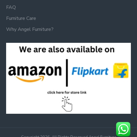
FAQ
Furniture Care
Why Angel Furniture?