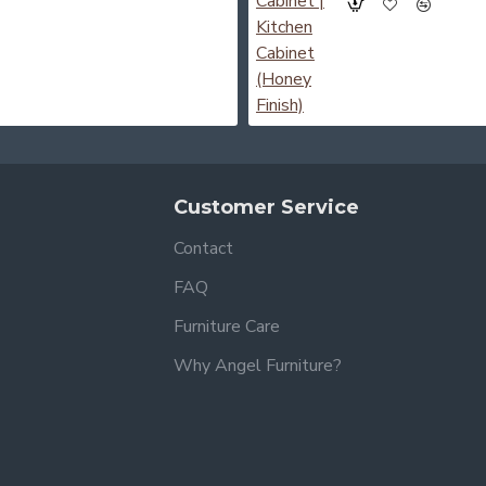
Customer Service
Contact
FAQ
Furniture Care
Why Angel Furniture?