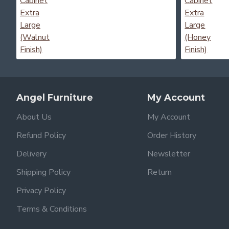
Angel Furniture
My Account
About Us
My Account
Refund Policy
Order History
Delivery
Newsletter
Shipping Policy
Return
Privacy Policy
Terms & Conditions