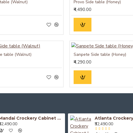
 table (Walnut)
Provo Side table (Honey)
₹4,490.00
de table (Walnut)
Sanpete Side table (Honey)
₹4,290.00
Mandai Crockery Cabinet Extra Large (Honey Finish)
₹52,490.00
₹32,490.00