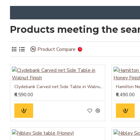
Products meeting the sear
Product Compare
0
Clydebank Carved net Side Table in Walnut Finish
₹6,590.00
₹6,490.00