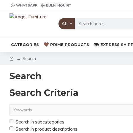
WHATSAPP
BULK INQUIRY
All
CATEGORIES
PRIME PRODUCTS
EXPRESS SHIP
Search
Search
Search Criteria
Search in subcategories
Search in product descriptions