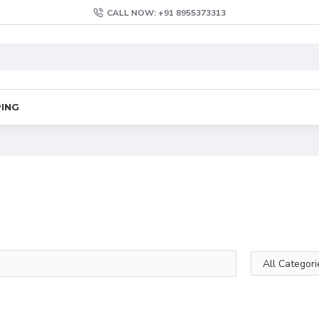
CALL NOW: +91 8955373313
PING