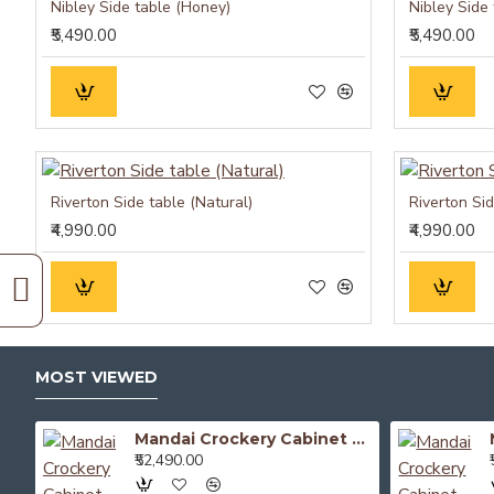
Nibley Side table (Honey)
Nibley Side
₹5,490.00
₹5,490.00
Riverton Side table (Natural)
Riverton Si
₹4,990.00
₹4,990.00
MOST VIEWED
Mandai Crockery Cabinet Extra Large (Walnut Finish)
₹52,490.00