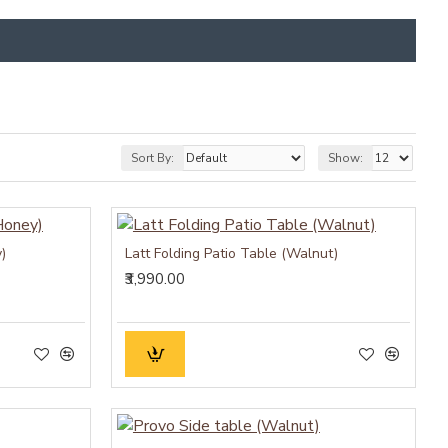
Sort By:
Show:
)
Latt Folding Patio Table (Walnut)
₹3,990.00