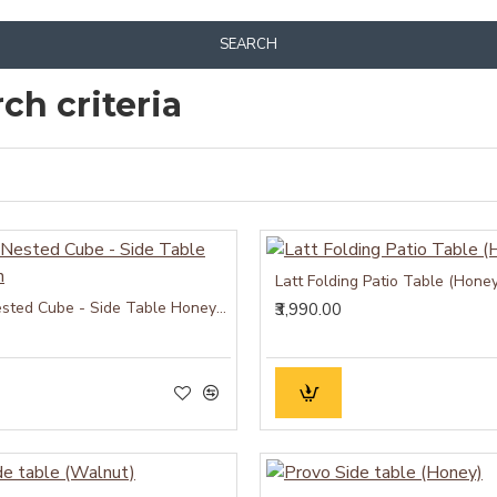
SEARCH
ch criteria
Latt Folding Patio Table (Honey
Hamilton Nested Cube - Side Table Honey Finish
₹3,990.00