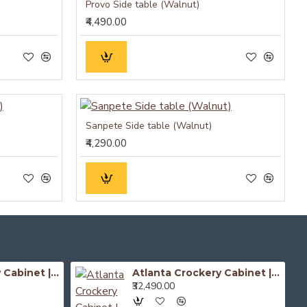
Provo Side table (Walnut)
₹4,490.00
Sanpete Side table (Walnut)
₹4,290.00
Atlanta Crockery Cabinet | Kitchen Cabinet (Honey Finish)
Atlanta Crockery Cabinet | Kitchen Cabinet (Walnut Finish)
₹32,490.00