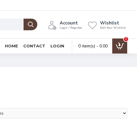
Account
Wishlist
Login / Register
Edit Your Wishlist
0
0 item(s) - ₹0.00
HOME
CONTACT
LOGIN