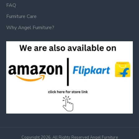
FAQ
Furniture Care
Why Angel Furniture?
Copyright 2026, All Rights Reserved Angel Furniture