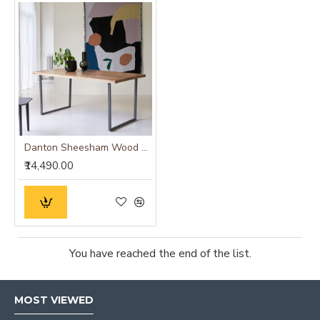
Danton Sheesham Wood Dinning Table
₹14,490.00
You have reached the end of the list.
MOST VIEWED