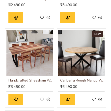
₹42,490.00
₹28,490.00
NEW
Handcrafted Sheesham Wood Dining Set with Iron Base (Six Seater)
Canberra Rough Mango Wood Round Dining Table
₹38,490.00
₹16,490.00