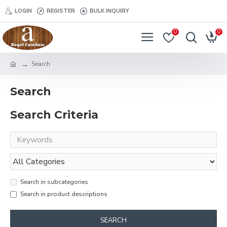
LOGIN
REGISTER
BULK INQUIRY
0
0
Search
Search
Search Criteria
Search in subcategories
Search in product descriptions
SEARCH