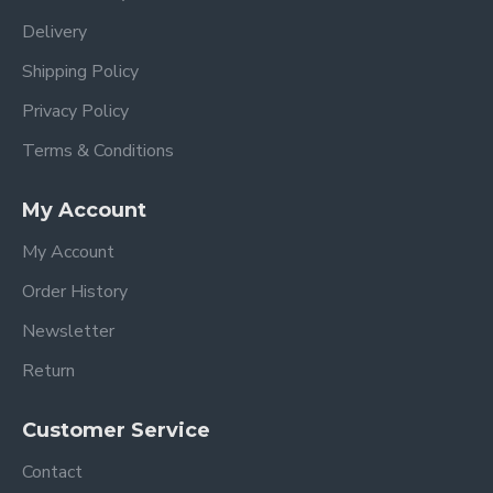
Delivery
Shipping Policy
Privacy Policy
Terms & Conditions
My Account
My Account
Order History
Newsletter
Return
Customer Service
Contact