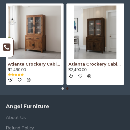
Atlanta Crockery Cabinet | Kitchen Cabinet (Honey Finish)
Atlanta Crockery Cabinet | Kitchen Cabinet (Walnut Finish)
₹32,490.00
₹32,490.00
Angel Furniture
About Us
Refund Policy