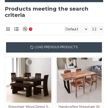
Products meeting the search
criteria
0
LOAD PREVIOUS PRODUCTS
Sheesham Wood Dining Set Six Seater With Bench | Dining Room Furniture In Walnut Finish
Handcrafted Sheesham Wood Dining Set with Iron Base (Four Seater)