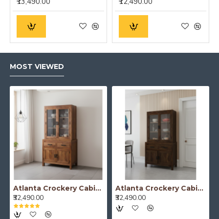
₹13,490.00
₹12,490.00
MOST VIEWED
Atlanta Crockery Cabinet | Kitchen Cabinet (Honey Finish)
Atlanta Crockery Cabinet | Kitchen Cabinet (Walnut Finish)
₹32,490.00
₹32,490.00