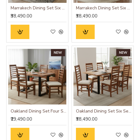
Marrakech Dining Set Six Seater
Marrakech Dining Set Six Seater
₹38,490.00
₹38,490.00
NEW
NEW
Oakland Dining Set Four Seater
Oakland Dining Set Six Seater
₹29,490.00
₹38,490.00