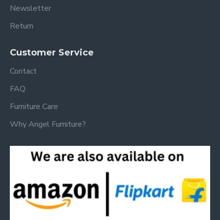
Newsletter
Return
Customer Service
Contact
FAQ
Furniture Care
Why Angel Furniture?