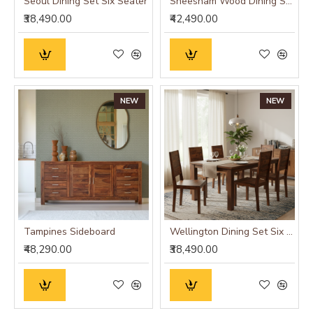
Seoul Dining Set Six Seater
Sheesham Wood Dining Set Six Seater With Bench | Dining Room Furniture In Honey Finish
₹38,490.00
₹42,490.00
NEW
NEW
Tampines Sideboard
Wellington Dining Set Six Seater
₹48,290.00
₹38,490.00