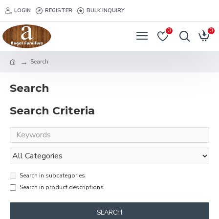
LOGIN
REGISTER
BULK INQUIRY
0
0
Search
Search
Search Criteria
Search in subcategories
Search in product descriptions
SEARCH