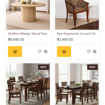
Grafton Mango Wood Round Dining Table
Kyiv Ergonomic Accent Chair
₹18,490.00
₹12,490.00
NEW
NEW