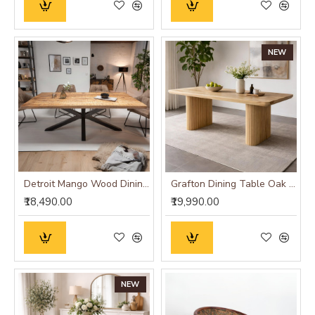
NEW
Detroit Mango Wood Dining Table (175x90x76CM)
Grafton Dining Table Oak Finish
₹18,490.00
₹19,990.00
NEW