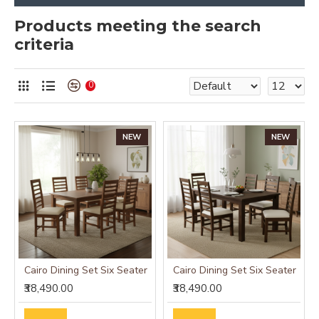
Products meeting the search
criteria
0
NEW
NEW
Cairo Dining Set Six Seater
Cairo Dining Set Six Seater
₹38,490.00
₹38,490.00