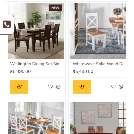
NEW
Wellington Dining Set Six Seater
Whitewave Solid Wood Dining Chairs Set of 2
₹38,490.00
₹15,490.00