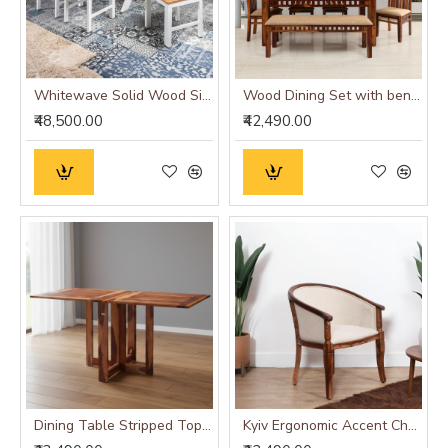
Whitewave Solid Wood Six Seater Dining Set
Wood Dining Set with bench and four chairs honey finish
₹48,500.00
₹42,490.00
Dining Table Stripped Top - Honey
Kyiv Ergonomic Accent Chair white