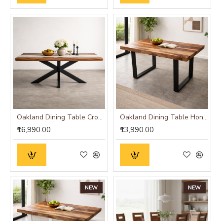
Oakland Dining Table Cross Leg
Oakland Dining Table Honey Finish
₹16,990.00
₹13,990.00
NEW
NEW