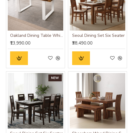
Oakland Dining Table White
Seoul Dining Set Six Seater
₹13,990.00
₹38,490.00
NEW