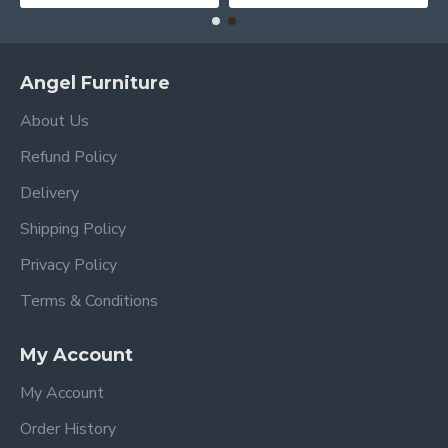
Angel Furniture
About Us
Refund Policy
Delivery
Shipping Policy
Privacy Policy
Terms & Conditions
My Account
My Account
Order History