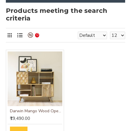
Products meeting the search
criteria
0
Darwin Mango Wood Open Cabinet
₹19,490.00