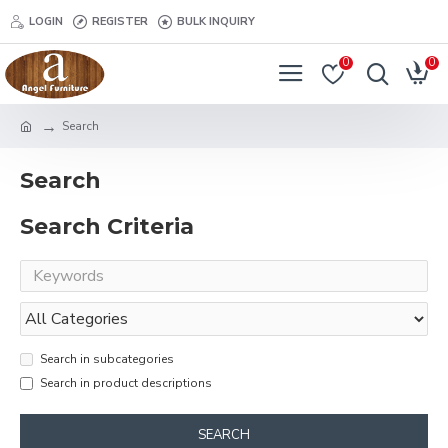
LOGIN
REGISTER
BULK INQUIRY
0
0
Search
Search
Search Criteria
Search in subcategories
Search in product descriptions
SEARCH