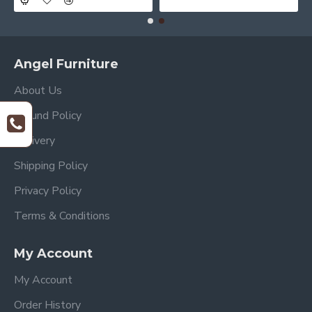
Angel Furniture
About Us
Refund Policy
Delivery
Shipping Policy
Privacy Policy
Terms & Conditions
My Account
My Account
Order History