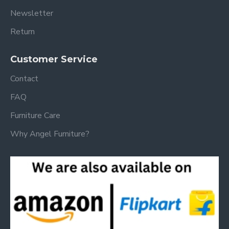
Newsletter
Return
Customer Service
Contact
FAQ
Furniture Care
Why Angel Furniture?