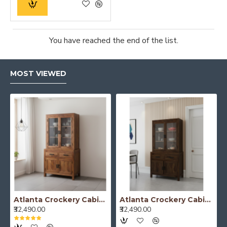
You have reached the end of the list.
MOST VIEWED
Atlanta Crockery Cabinet | Kitchen Cabinet (Honey Finish)
Atlanta Crockery Cabinet | Kitchen Cabinet (Walnut Finish)
₹32,490.00
₹32,490.00