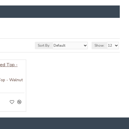
Sort By:
Show:
Top - Walnut