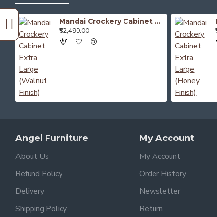
Mandai Crockery Cabinet Extra Large (Walnut Finish)
₹52,490.00
Angel Furniture
My Account
About Us
My Account
Refund Policy
Order History
Delivery
Newsletter
Shipping Policy
Return