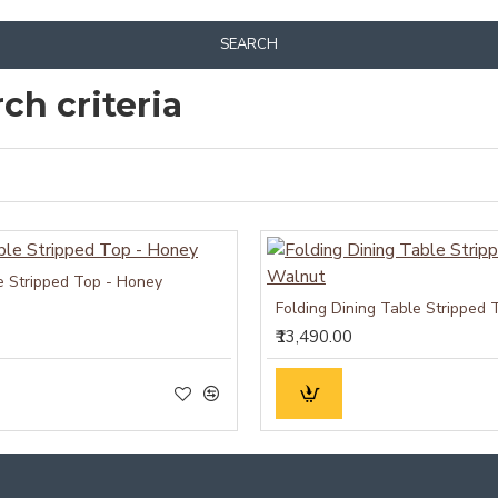
SEARCH
ch criteria
e Stripped Top - Honey
Folding Dining Table Stripped 
₹13,490.00