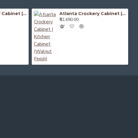
Atlanta Crockery Cabinet | Kitchen Cabinet (Honey Finish)
Atlanta Crockery Cabinet | Kitchen Cabinet (Walnut Finish)
₹32,490.00