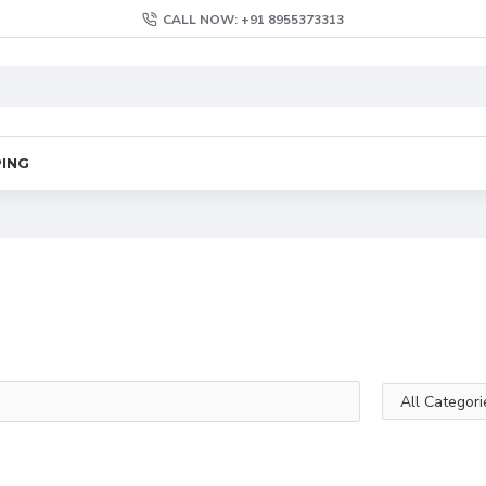
CALL NOW: +91 8955373313
PING