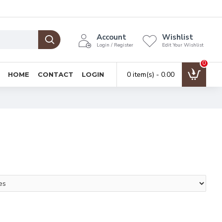
Account
Wishlist
Login / Register
Edit Your Wishlist
0
0 item(s) - ₹0.00
HOME
CONTACT
LOGIN