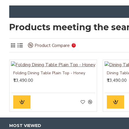
Products meeting the sear
Product Compare
0
Folding Dining Table Plain Top - Honey
Dining Tabl
₹13,490.00
₹13,490.00
MOST VIEWED