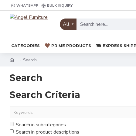
WHATSAPP
BULK INQUIRY
All
CATEGORIES
PRIME PRODUCTS
EXPRESS SHIP
Search
Search
Search Criteria
Search in subcategories
Search in product descriptions