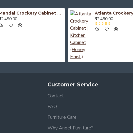
Mandai Crockery Cabinet Extra Large (Honey Finish)
₹52,490.00
₹32,490.00
Customer Service
Contact
FAQ
Furniture Care
Why Angel Furniture?