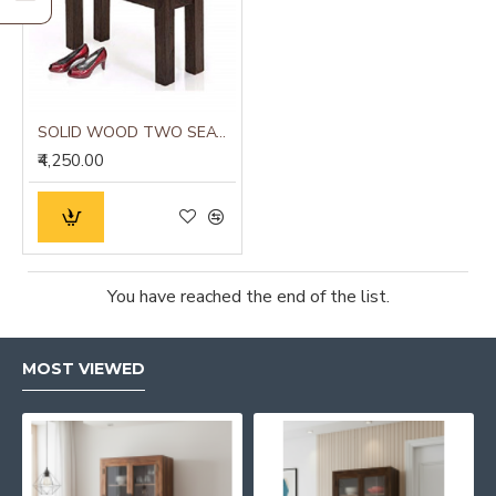
SOLID WOOD TWO SEATER HALLWAY STRIPPED DESIGN SEATING BENCH IN WALNUT FINISH
₹4,250.00
You have reached the end of the list.
MOST VIEWED