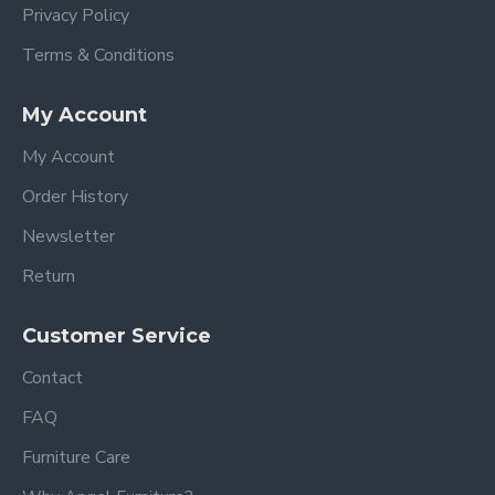
Privacy Policy
Terms & Conditions
My Account
My Account
Order History
Newsletter
Return
Customer Service
Contact
FAQ
Furniture Care