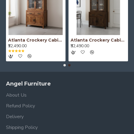
Atlanta Crockery Cabinet | Kitchen Cabinet (Honey Finish)
Atlanta Crockery Cabinet | Kitchen Cabinet (Walnut Finish)
₹32,490.00
₹32,490.00
Angel Furniture
About Us
Refund Policy
Delivery
Shipping Policy