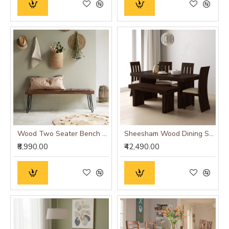
Wood Two Seater Bench with Hairpin Strong Metallic Legs
Sheesham Wood Dining Set Six Seater With Bench | Dining Room Furniture In Walnut Finish
₹8,990.00
₹42,490.00