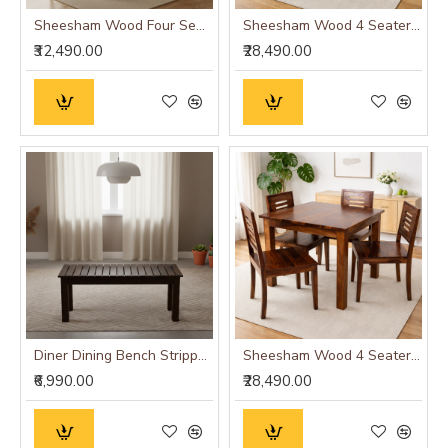
Sheesham Wood Four Seater Dining Table Set in Walnut Finish
Sheesham Wood 4 Seater Dining Set (Walnut Finish)
₹32,490.00
₹28,490.00
Diner Dining Bench Stripped Top | Hallway Bench (Walnut Finish)
Sheesham Wood 4 Seater Dining Set (Honey Finish)
₹6,990.00
₹28,490.00