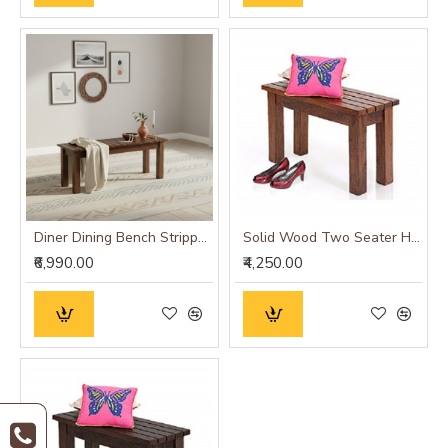
Diner Dining Bench Stripped Top | Hallway Bench (Honey Finish)
Solid Wood Two Seater Hallway Stripped Design Seating Bench in Honey finish
₹6,990.00
₹4,250.00