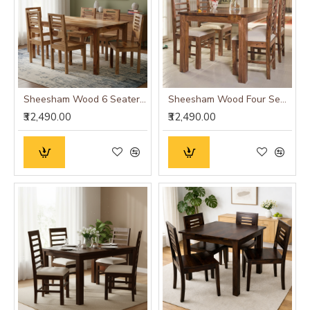
Sheesham Wood 6 Seater Dining Set (Natural Finish)
Sheesham Wood Four Seater Dining Table Set in Honey Finish
₹32,490.00
₹32,490.00