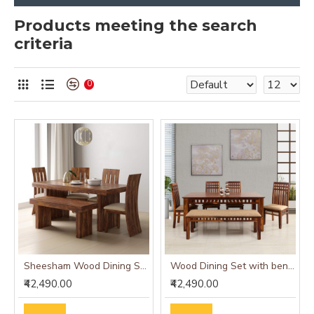
Products meeting the search
criteria
0
Sheesham Wood Dining Set Six Seater With Bench | Dining Room Furniture In Honey Finish
Wood Dining Set with bench and four chairs honey finish
₹42,490.00
₹42,490.00