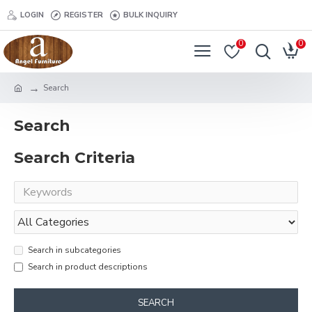
LOGIN
REGISTER
BULK INQUIRY
0
0
Search
Search
Search Criteria
Search in subcategories
Search in product descriptions
SEARCH