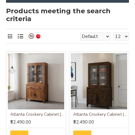
Products meeting the search
criteria
0
Atlanta Crockery Cabinet | Kitchen Cabinet (Honey Finish)
Atlanta Crockery Cabinet | Kitchen Cabinet (Walnut Finish)
₹32,490.00
₹32,490.00