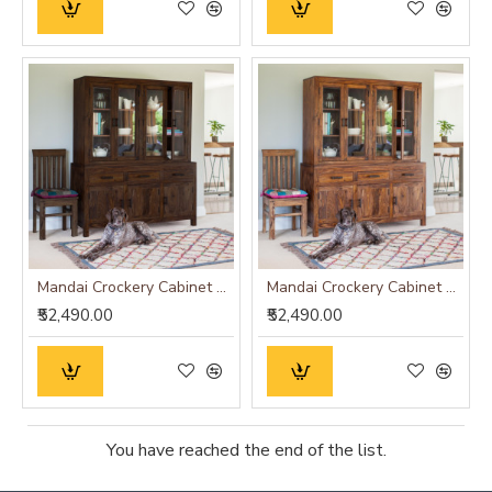
Mandai Crockery Cabinet Extra Large (Walnut Finish)
Mandai Crockery Cabinet Extra Large (Honey Finish)
₹52,490.00
₹52,490.00
You have reached the end of the list.