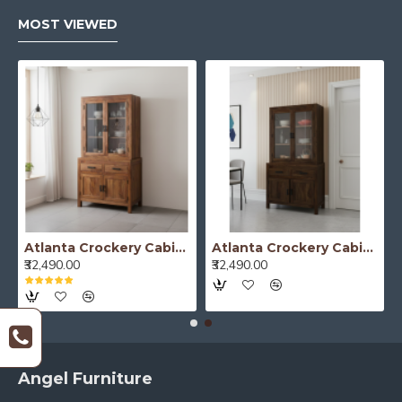
MOST VIEWED
Atlanta Crockery Cabinet | Kitchen Cabinet (Honey Finish)
Atlanta Crockery Cabinet | Kitchen Cabinet (Walnut Finish)
₹32,490.00
₹32,490.00
Angel Furniture