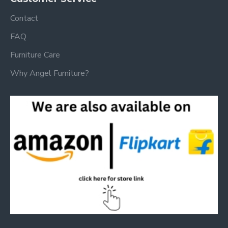
Contact
FAQ
Furniture Care
Why Angel Furniture?