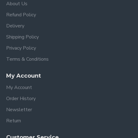
About Us
Refund Policy
Delivery
Shipping Policy
Privacy Policy
Terms & Conditions
My Account
My Account
Order History
Newsletter
Return
Customer Service