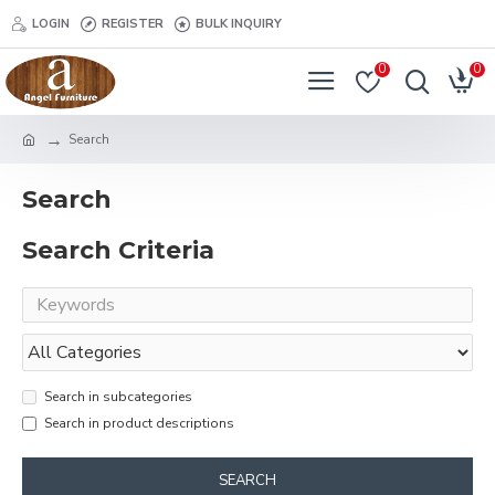
LOGIN
REGISTER
BULK INQUIRY
0
0
Search
Search
Search Criteria
Search in subcategories
Search in product descriptions
SEARCH