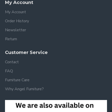
My Account
My Account
Order History
Newsletter
Return
Customer Service
Contact
FAQ
Furniture Care
Why Angel Furniture?