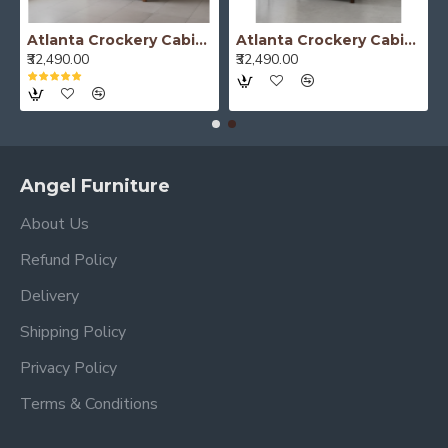
Atlanta Crockery Cabinet | Kitchen Cabinet (Honey Finish)
Atlanta Crockery Cabinet | Kitchen Cabinet (Walnut Finish)
₹32,490.00
₹32,490.00
Angel Furniture
About Us
Refund Policy
Delivery
Shipping Policy
Privacy Policy
Terms & Conditions