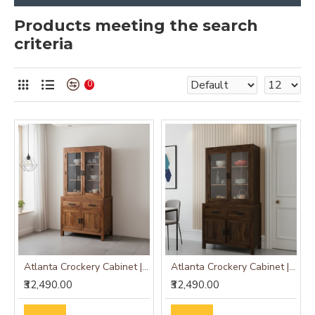
Products meeting the search
criteria
0
Atlanta Crockery Cabinet | Kitchen Cabinet (Honey Finish)
Atlanta Crockery Cabinet | Kitchen Cabinet (Walnut Finish)
₹32,490.00
₹32,490.00