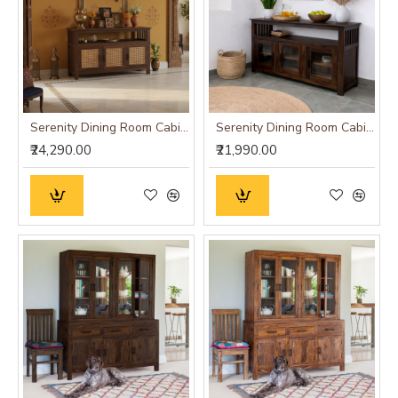
Serenity Dining Room Cabinet (Walnut Finish) cane
Serenity Dining Room Cabinet (Walnut Finish) Glass Door
₹24,290.00
₹21,990.00