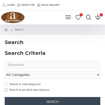
LOGIN
REGISTER
BULK INQUIRY
0
0
Search
Search
Search Criteria
Search in subcategories
Search in product descriptions
SEARCH