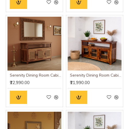
Serenity Dining Room Cabinet (Honey Finish) cane
Serenity Dining Room Cabinet (Honey Finish) Glass Door
₹22,990.00
₹21,990.00