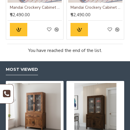
Mandai Crockery Cabinet Extra Large (Walnut Finish)
Mandai Crockery Cabinet Extra Large (Honey Finish)
₹52,490.00
₹52,490.00
You have reached the end of the list.
MOST VIEWED