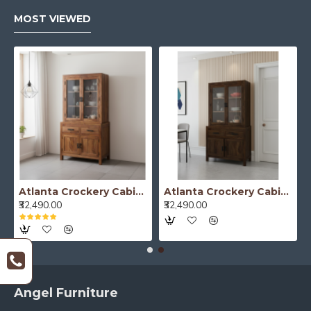
MOST VIEWED
Atlanta Crockery Cabinet | Kitchen Cabinet (Honey Finish)
Atlanta Crockery Cabinet | Kitchen Cabinet (Walnut Finish)
₹32,490.00
₹32,490.00
Angel Furniture