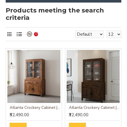
Products meeting the search
criteria
0
Atlanta Crockery Cabinet | Kitchen Cabinet (Honey Finish)
Atlanta Crockery Cabinet | Kitchen Cabinet (Walnut Finish)
₹32,490.00
₹32,490.00