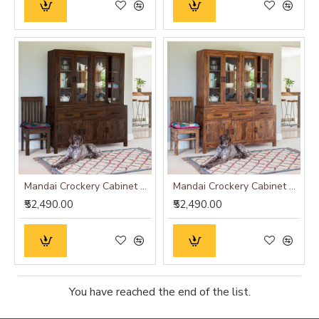
Mandai Crockery Cabinet Extra Large (Walnut Finish)
Mandai Crockery Cabinet Extra Large (Honey Finish)
₹52,490.00
₹52,490.00
You have reached the end of the list.