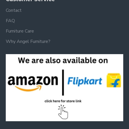
Contact
FAQ
Furniture Care
Why Angel Furniture?