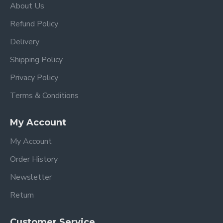
About Us
Refund Policy
Delivery
Shipping Policy
Privacy Policy
Terms & Conditions
My Account
My Account
Order History
Newsletter
Return
Customer Service