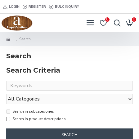
LOGIN
REGISTER
BULK INQUIRY
0
0
Search
Search
Search Criteria
Search in subcategories
Search in product descriptions
SEARCH