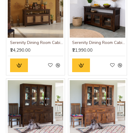
Serenity Dining Room Cabinet (Walnut Finish) cane
Serenity Dining Room Cabinet (Walnut Finish) Glass Door
₹24,290.00
₹21,990.00