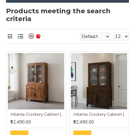
Products meeting the search
criteria
0
Atlanta Crockery Cabinet | Kitchen Cabinet (Honey Finish)
Atlanta Crockery Cabinet | Kitchen Cabinet (Walnut Finish)
₹32,490.00
₹32,490.00