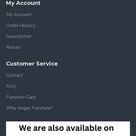
My Account
My Account
Order History
Newsletter
Return
Customer Service
Contact
FAQ
Furniture Care
Why Angel Furniture?