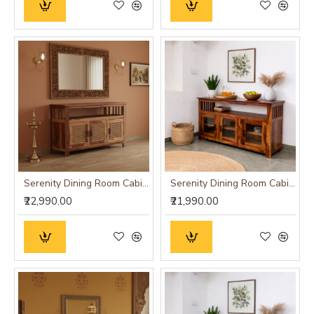
Serenity Dining Room Cabinet (Honey Finish) cane
Serenity Dining Room Cabinet (Honey Finish) Glass Door
₹22,990.00
₹21,990.00