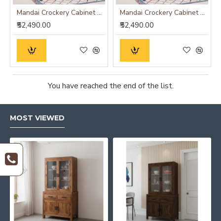
Mandai Crockery Cabinet Extra Large (Walnut Finish)
Mandai Crockery Cabinet Extra Large (Honey Finish)
₹52,490.00
₹52,490.00
You have reached the end of the list.
MOST VIEWED