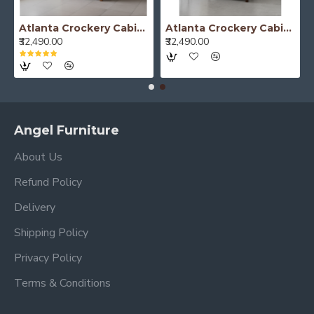
Atlanta Crockery Cabinet | Kitchen Cabinet (Honey Finish)
Atlanta Crockery Cabinet | Kitchen Cabinet (Walnut Finish)
₹32,490.00
₹32,490.00
Angel Furniture
About Us
Refund Policy
Delivery
Shipping Policy
Privacy Policy
Terms & Conditions