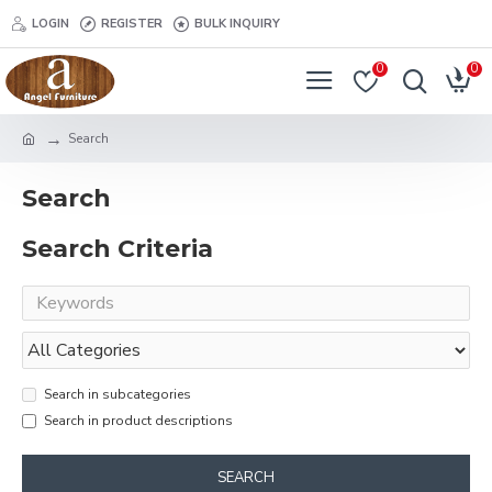
LOGIN
REGISTER
BULK INQUIRY
0
0
Search
Search
Search Criteria
Search in subcategories
Search in product descriptions
SEARCH