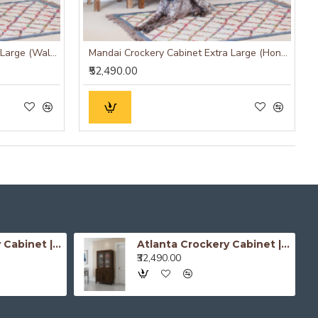
Mandai Crockery Cabinet Extra Large (Walnut Finish)
Mandai Crockery Cabinet Extra Large (Honey Finish)
₹52,490.00
Atlanta Crockery Cabinet | Kitchen Cabinet (Honey Finish)
Atlanta Crockery Cabinet | Kitchen Cabinet (Walnut Finish)
₹32,490.00