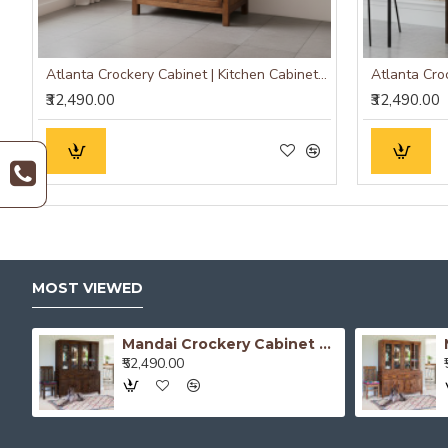
Atlanta Crockery Cabinet | Kitchen Cabinet (Honey Finish)
₹32,490.00
₹32,490.00
MOST VIEWED
Atlanta Crockery Cabinet | Kitchen Cabinet (Walnut Finish)
Mandai Crockery Cabinet Extra Large (Walnut Finish)
₹52,490.00