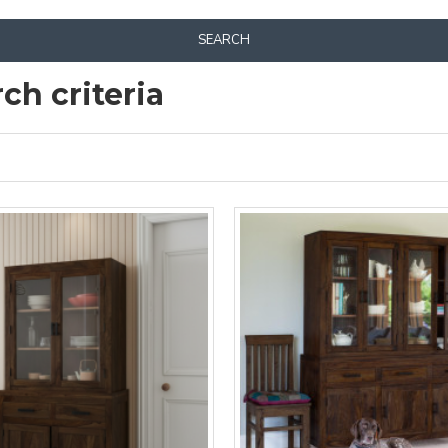
SEARCH
ch criteria