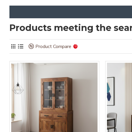
Products meeting the sear
Product Compare
0