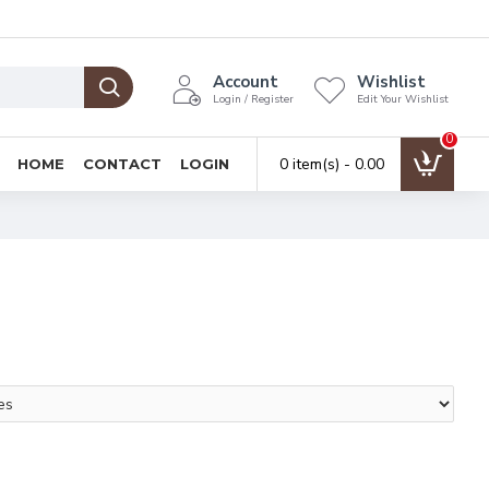
Account
Wishlist
Login / Register
Edit Your Wishlist
0
0 item(s) - ₹0.00
HOME
CONTACT
LOGIN