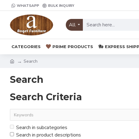
WHATSAPP
BULK INQUIRY
All
CATEGORIES
PRIME PRODUCTS
EXPRESS SHIP
Search
Search
Search Criteria
Search in subcategories
Search in product descriptions