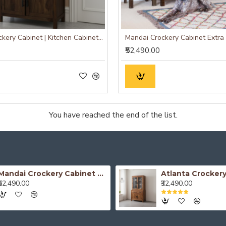
Atlanta Crockery Cabinet | Kitchen Cabinet (Walnut Finish)
₹52,490.00
You have reached the end of the list.
Mandai Crockery Cabinet Extra Large (Honey Finish)
₹52,490.00
₹32,490.00