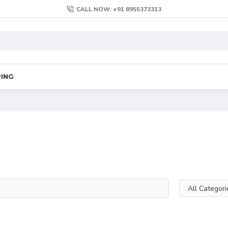
CALL NOW: +91 8955373313
PING