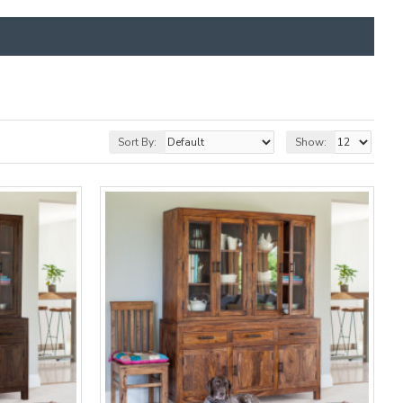
Sort By:
Show: