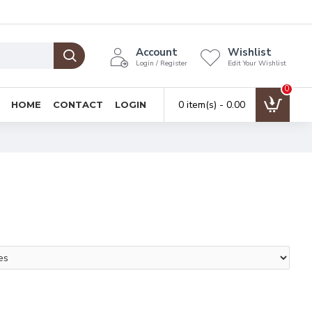
Account
Wishlist
Login / Register
Edit Your Wishlist
0
0 item(s) - ₹0.00
HOME
CONTACT
LOGIN