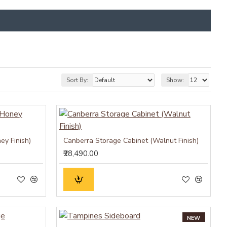
Sort By:
Show:
ey Finish)
Canberra Storage Cabinet (Walnut Finish)
₹28,490.00
NEW