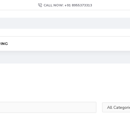
CALL NOW: +91 8955373313
PING