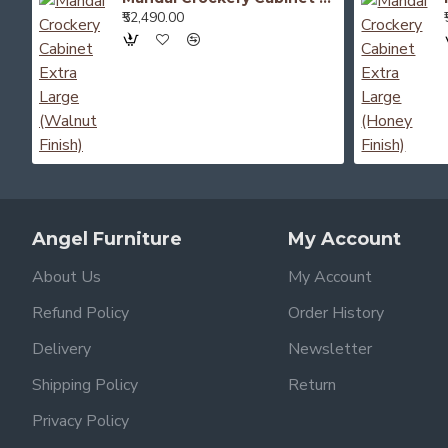
₹52,490.00
Angel Furniture
My Account
About Us
My Account
Refund Policy
Order History
Delivery
Newsletter
Shipping Policy
Return
Privacy Policy