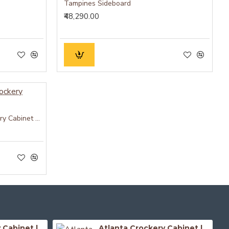
Tampines Sideboard
₹48,290.00
Whitewave Solid Wood Crockery Cabinet Green
Atlanta Crockery Cabinet | Kitchen Cabinet (Honey Finish)
Atlanta Crockery Cabinet | Kitchen Cabinet (Walnut Finish)