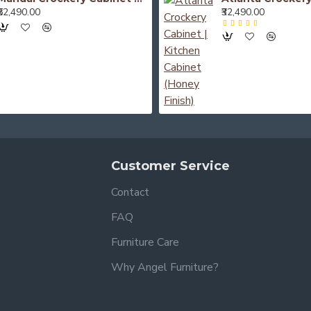
₹52,490.00
₹32,490.00
Customer Service
Contact
FAQ
Furniture Care
Why Angel Furniture?