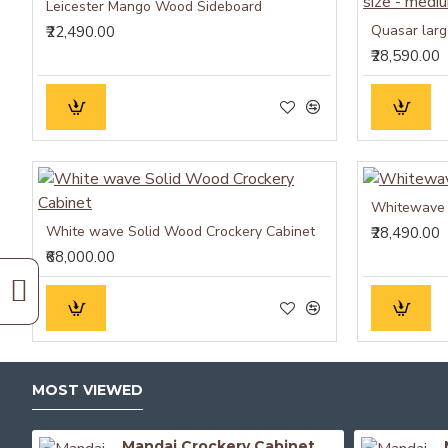
Leicester Mango Wood Sideboard
₹22,490.00
₹28,590.00
Whitewave 
White wave Solid Wood Crockery Cabinet
₹28,490.00
₹68,000.00
MOST VIEWED
Mandai Crockery Cabinet Extra Large (Walnut Finish)