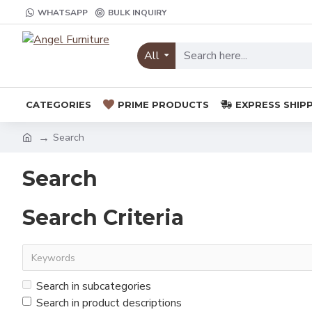
WHATSAPP
BULK INQUIRY
All
CATEGORIES
PRIME PRODUCTS
EXPRESS SHIP
Search
Search
Search Criteria
Search in subcategories
Search in product descriptions