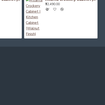
₹32,490.00