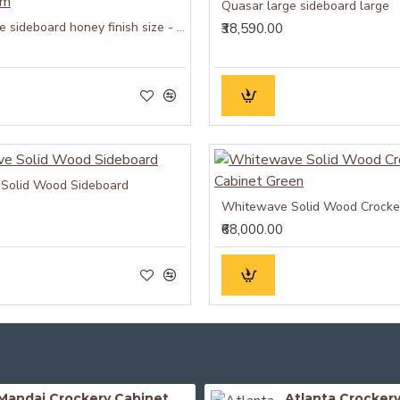
Quasar large sideboard large
Quasar large sideboard honey finish size - medium
₹38,590.00
Solid Wood Sideboard
₹68,000.00
Mandai Crockery Cabinet Extra Large (Honey Finish)