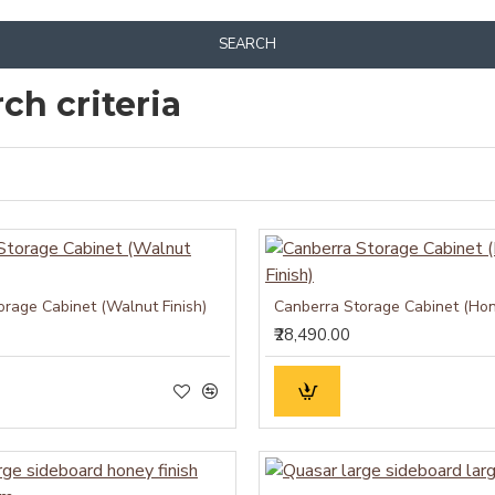
SEARCH
ch criteria
orage Cabinet (Walnut Finish)
Canberra Storage Cabinet (Hon
₹28,490.00