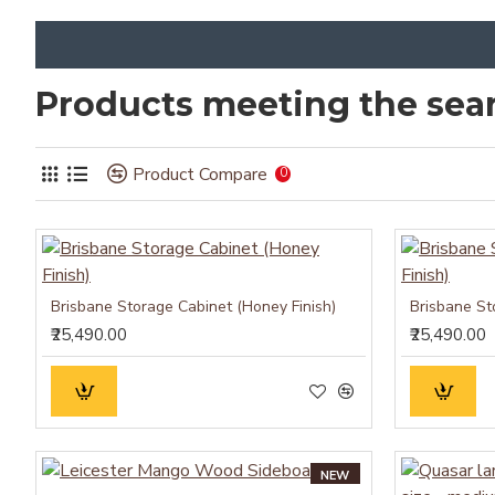
Products meeting the sear
Product Compare
0
Brisbane Storage Cabinet (Honey Finish)
Brisbane St
₹25,490.00
₹25,490.00
NEW