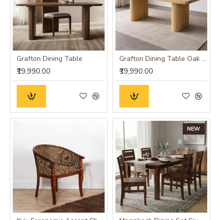
Grafton Dining Table
Grafton Dining Table Oak Finish
₹19,990.00
₹19,990.00
NEW