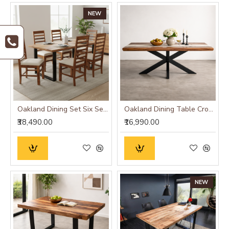
NEW
Oakland Dining Set Six Seater
Oakland Dining Table Cross Leg
₹38,490.00
₹16,990.00
NEW