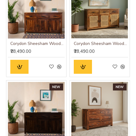
Corydon Sheesham Wood Sideboard
Corydon Sheesham Wood Sideboard Cane
₹28,490.00
₹28,490.00
NEW
NEW