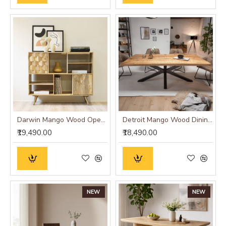
Darwin Mango Wood Open Cabinet
Detroit Mango Wood Dining Table (175x90x76CM)
₹19,490.00
₹18,490.00
NEW
NEW