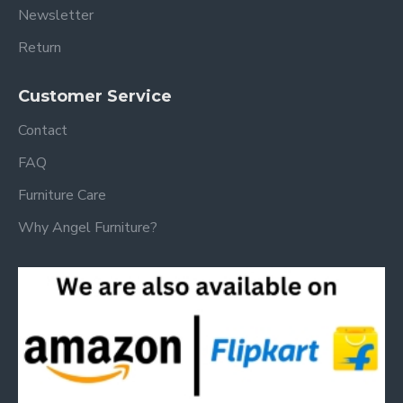
Newsletter
Return
Customer Service
Contact
FAQ
Furniture Care
Why Angel Furniture?