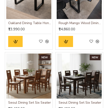
Oakland Dining Table Honey Finish
Rough Mango Wood Dining Table
₹13,990.00
₹14,860.00
NEW
NEW
Seoul Dining Set Six Seater
Seoul Dining Set Six Seater