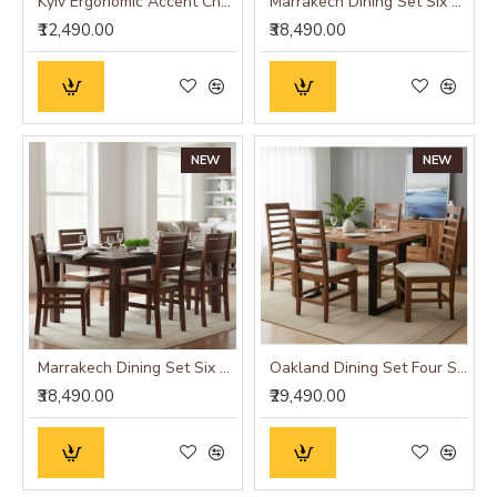
Kyiv Ergonomic Accent Chair
Marrakech Dining Set Six Seater
₹12,490.00
₹38,490.00
NEW
NEW
Marrakech Dining Set Six Seater
Oakland Dining Set Four Seater
₹38,490.00
₹29,490.00