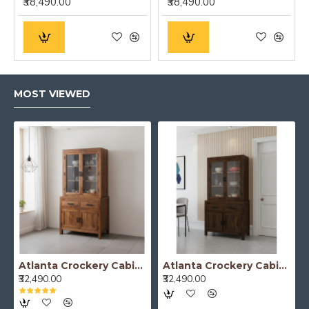
₹38,490.00
₹38,490.00
MOST VIEWED
Atlanta Crockery Cabinet | Kitchen Cabinet (Honey Finish)
Atlanta Crockery Cabinet | Kitchen Cabinet (Walnut Finish)
₹32,490.00
₹32,490.00