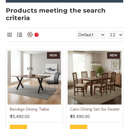
Products meeting the search
criteria
0
NEW
NEW
Bendigo Dining Table
Cairo Dining Set Six Seater
₹15,490.00
₹38,490.00