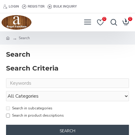
LOGIN
REGISTER
BULK INQUIRY
0
0
Search
Search
Search Criteria
Search in subcategories
Search in product descriptions
SEARCH