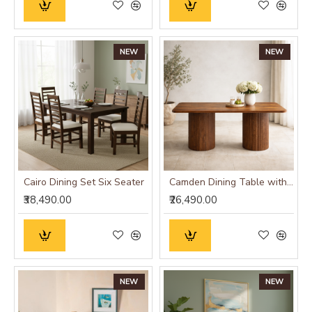
NEW
NEW
Cairo Dining Set Six Seater
Camden Dining Table with Fluted Column Legs
₹38,490.00
₹26,490.00
NEW
NEW