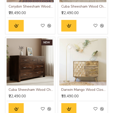
Corydon Sheesham Wood Sideboard Walnut Finish
Cuba Sheesham Wood Chest of Drawer
₹28,490.00
₹22,490.00
NEW
Cuba Sheesham Wood Chest of Drawer Walnut
Darwin Mango Wood Closed Cabinet
₹22,490.00
₹18,490.00