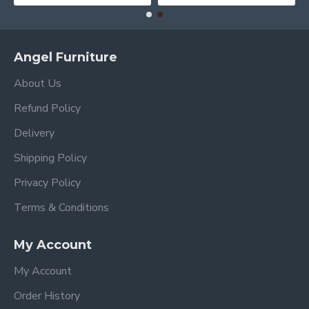
Angel Furniture
About Us
Refund Policy
Delivery
Shipping Policy
Privacy Policy
Terms & Conditions
My Account
My Account
Order History