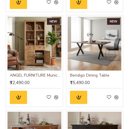
NEW
NEW
ANGEL FURNITURE Munich Solid Mango Wood Bookshelf Natural Finish
Bendigo Dining Table
₹32,490.00
₹15,490.00