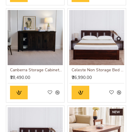
Canberra Storage Cabinet (Walnut Finish)
Celeste Non Storage Bed (King Size 72x78)
₹28,490.00
₹26,990.00
NEW