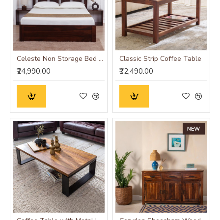
Celeste Non Storage Bed (Queen Size 60x78)
Classic Strip Coffee Table
₹24,990.00
₹12,490.00
NEW