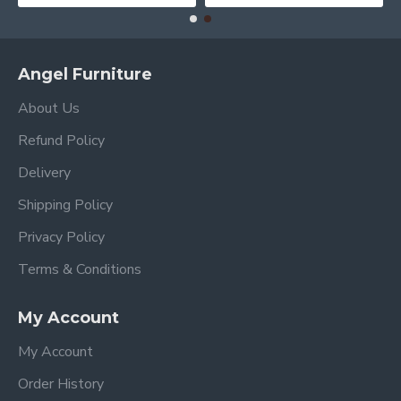
Angel Furniture
About Us
Refund Policy
Delivery
Shipping Policy
Privacy Policy
Terms & Conditions
My Account
My Account
Order History