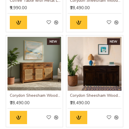
Coffee Table with Metal Legs 115x60x35 cm (Honey Finish)
Corydon Sheesham Wood Sideboard
₹9,990.00
₹28,490.00
NEW
NEW
Corydon Sheesham Wood Sideboard Cane
Corydon Sheesham Wood Sideboard Walnut Finish
₹28,490.00
₹28,490.00