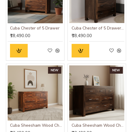
Cuba Chester of 5 Drawer
Cuba Chester of 5 Drawer Walnut
₹18,490.00
₹18,490.00
NEW
NEW
Cuba Sheesham Wood Chest of Drawer
Cuba Sheesham Wood Chest of Drawer Walnut