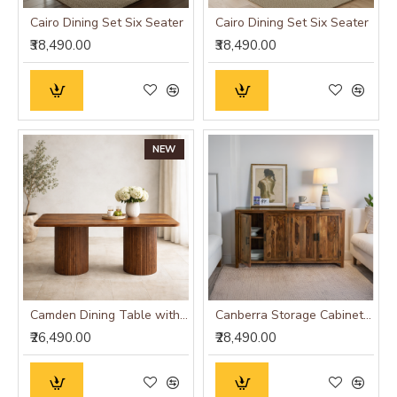
Cairo Dining Set Six Seater
Cairo Dining Set Six Seater
₹38,490.00
₹38,490.00
NEW
Camden Dining Table with Fluted Column Legs
Canberra Storage Cabinet (Honey Finish)
₹26,490.00
₹28,490.00