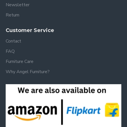
Newsletter
Return
Customer Service
Contact
FAQ
Furniture Care
Why Angel Furniture?