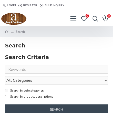
LOGIN
REGISTER
BULK INQUIRY
0
0
Search
Search
Search Criteria
Search in subcategories
Search in product descriptions
SEARCH