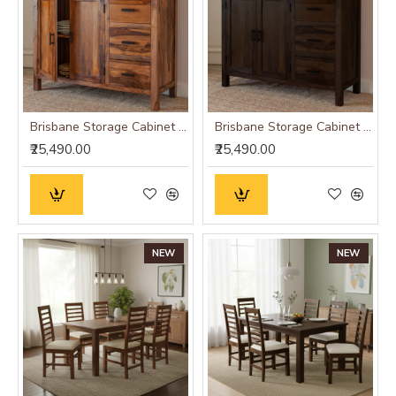
Brisbane Storage Cabinet (Honey Finish)
Brisbane Storage Cabinet (Walnut Finish)
₹25,490.00
₹25,490.00
NEW
NEW