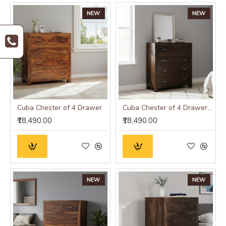
NEW
NEW
Cuba Chester of 4 Drawer
Cuba Chester of 4 Drawer Walnut
₹18,490.00
₹18,490.00
NEW
NEW