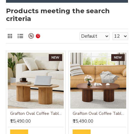
Products meeting the search
criteria
0
NEW
NEW
Grafton Oval Coffee Table Oak Finish
Grafton Oval Coffee Table Wenge Finish
₹15,490.00
₹15,490.00