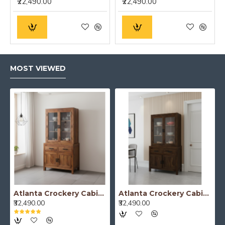
₹22,490.00
₹22,490.00
MOST VIEWED
Atlanta Crockery Cabinet | Kitchen Cabinet (Honey Finish)
Atlanta Crockery Cabinet | Kitchen Cabinet (Walnut Finish)
₹32,490.00
₹32,490.00