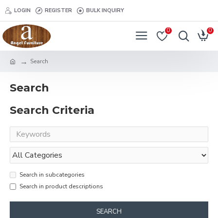
LOGIN
REGISTER
BULK INQUIRY
0
0
Search
Search
Search Criteria
Search in subcategories
Search in product descriptions
SEARCH