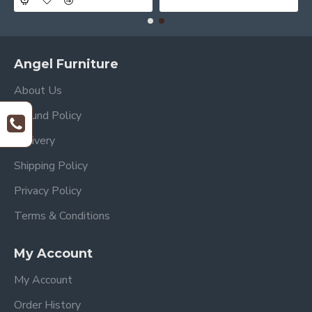
Angel Furniture
About Us
Refund Policy
Delivery
Shipping Policy
Privacy Policy
Terms & Conditions
My Account
My Account
Order History