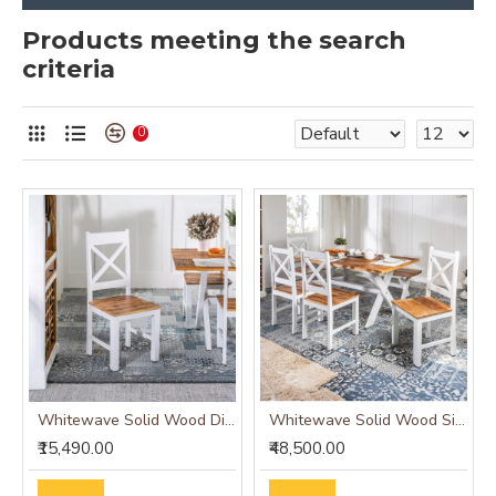
Products meeting the search
criteria
0
Whitewave Solid Wood Dining Chairs Set of 2
Whitewave Solid Wood Six Seater Dining Set
₹15,490.00
₹48,500.00