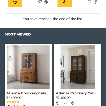
You have reached the end of the list.
MOST VIEWED
Atlanta Crockery Cabinet | Kitchen Cabinet (Honey Finish)
Atlanta Crockery Cabinet | Kitchen Cabinet (Walnut Finish)
₹32,490.00
₹32,490.00