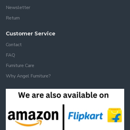
Newsletter
Return
Customer Service
Contact
FAQ
Furniture Care
Why Angel Furniture?