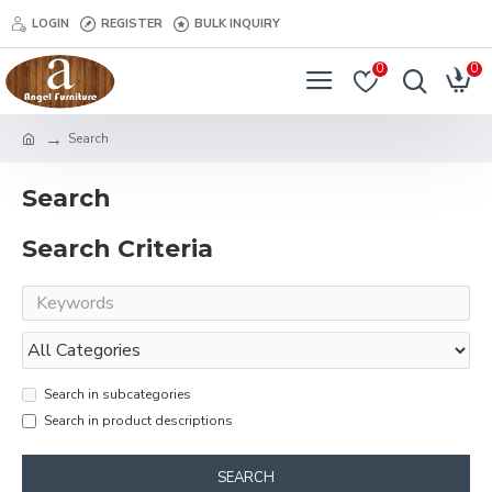
LOGIN
REGISTER
BULK INQUIRY
0
0
Search
Search
Search Criteria
Search in subcategories
Search in product descriptions
SEARCH