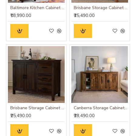
Baltimore Kitchen Cabinet Tall in Walnut Finish
Brisbane Storage Cabinet (Honey Finish)
₹18,990.00
₹25,490.00
Brisbane Storage Cabinet (Walnut Finish)
Canberra Storage Cabinet (Honey Finish)
₹25,490.00
₹28,490.00