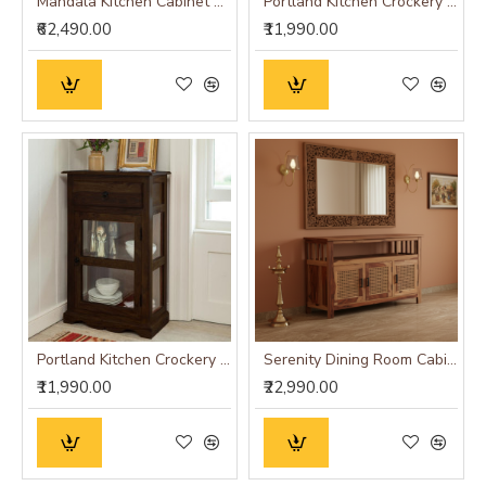
Mandala Kitchen Cabinet Walnut Finish
Portland Kitchen Crockery Cabinet in Honey Finish
₹62,490.00
₹11,990.00
Portland Kitchen Crockery Cabinet in Walnut Finish
Serenity Dining Room Cabinet (Honey Finish) cane
₹11,990.00
₹22,990.00