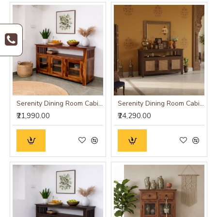
Serenity Dining Room Cabinet (Honey Finish) Glass Door
Serenity Dining Room Cabinet (Walnut Finish) cane
₹21,990.00
₹24,290.00