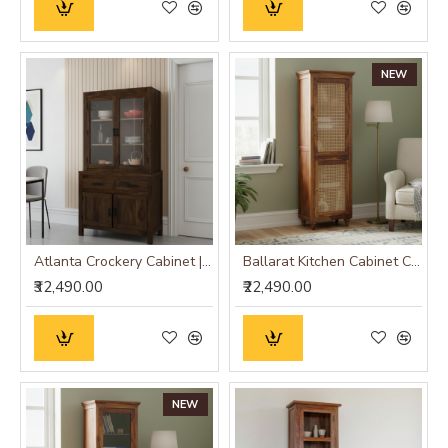
NEW
Atlanta Crockery Cabinet | Kitchen Cabinet (Walnut Finish)
Ballarat Kitchen Cabinet Cane
₹32,490.00
₹22,490.00
NEW