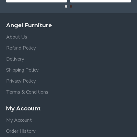
Angel Furniture
About Us
Refund Policy
Delivery
Shipping Policy
Privacy Policy
Terms & Conditions
My Account
My Account
Order History