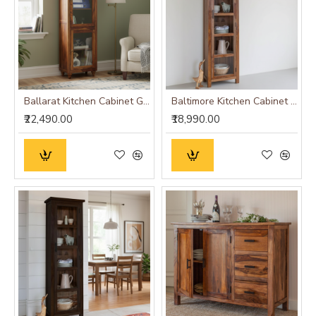
Ballarat Kitchen Cabinet Glass
Baltimore Kitchen Cabinet Tall in Honey Finish
₹22,490.00
₹18,990.00