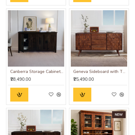
Canberra Storage Cabinet (Walnut Finish)
Geneva Sideboard with Three Drawer 145x40x75 CM (Honey Finish)
₹28,490.00
₹25,490.00
NEW