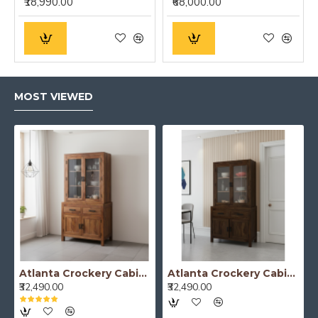
₹18,990.00
₹68,000.00
MOST VIEWED
Atlanta Crockery Cabinet | Kitchen Cabinet (Honey Finish)
Atlanta Crockery Cabinet | Kitchen Cabinet (Walnut Finish)
₹32,490.00
₹32,490.00