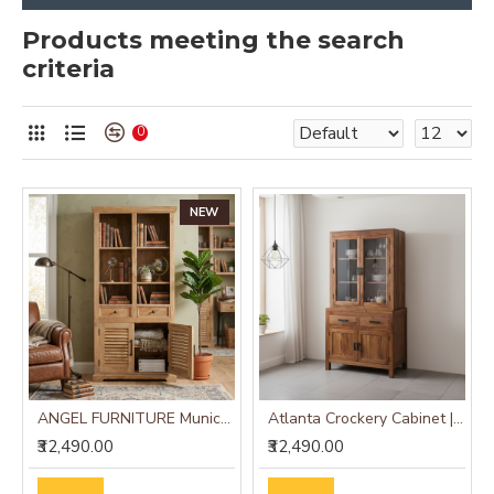
Products meeting the search
criteria
0
NEW
ANGEL FURNITURE Munich Solid Mango Wood Bookshelf Natural Finish
Atlanta Crockery Cabinet | Kitchen Cabinet (Honey Finish)
₹32,490.00
₹32,490.00