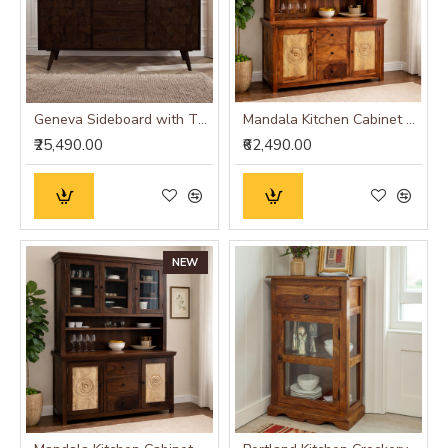
Geneva Sideboard with Three Drawer 145x40x75 CM (Walnut Finish)
Mandala Kitchen Cabinet Honey Finish
₹25,490.00
₹62,490.00
NEW