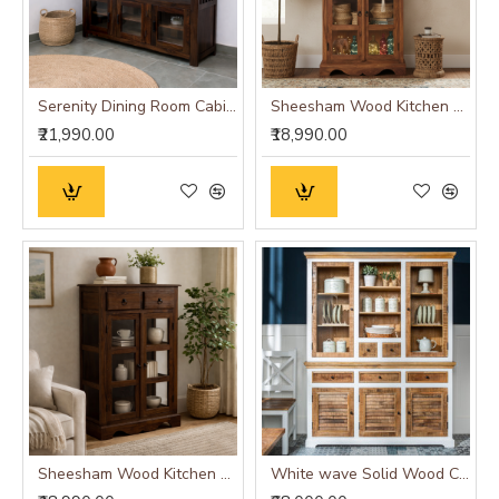
Serenity Dining Room Cabinet (Walnut Finish) Glass Door
Sheesham Wood Kitchen Crockery Cabinet in Honey Finish
₹21,990.00
₹18,990.00
Sheesham Wood Kitchen Crockery Cabinet in Walnut Finish
White wave Solid Wood Crockery Cabinet