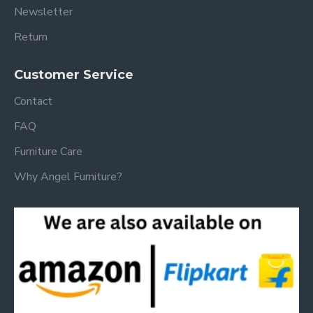
Newsletter
Return
Customer Service
Contact
FAQ
Furniture Care
Why Angel Furniture?