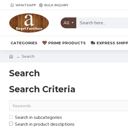
WHATSAPP
BULK INQUIRY
All
CATEGORIES
PRIME PRODUCTS
EXPRESS SHIP
Search
Search
Search Criteria
Search in subcategories
Search in product descriptions