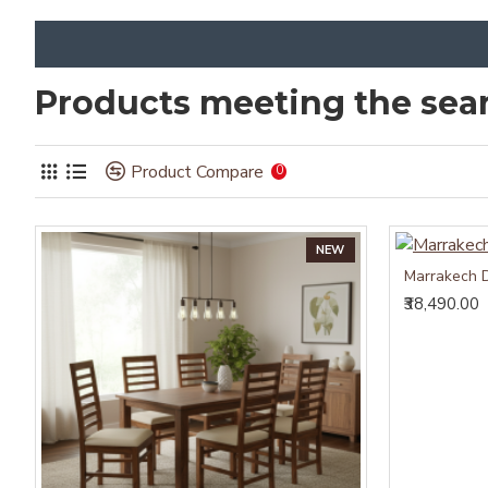
Products meeting the sear
Product Compare
0
NEW
Marrakech D
₹38,490.00