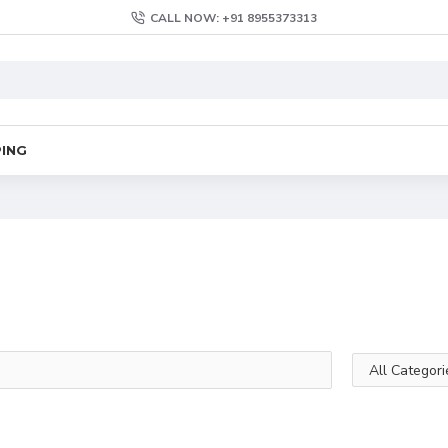
CALL NOW: +91 8955373313
PING