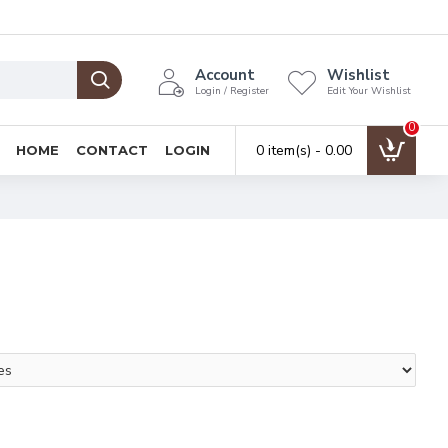
Account
Wishlist
Login / Register
Edit Your Wishlist
0
0 item(s) - ₹0.00
HOME
CONTACT
LOGIN