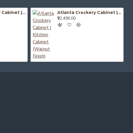
Atlanta Crockery Cabinet | Kitchen Cabinet (Honey Finish)
Atlanta Crockery Cabinet | Kitchen Cabinet (Walnut Finish)
₹32,490.00