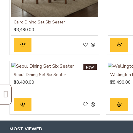
Cairo Dining Set Six Seater
₹38,490.00
NEW
Seoul Dining Set Six Seater
Wellington 
₹38,490.00
₹38,490.00
MOST VIEWED