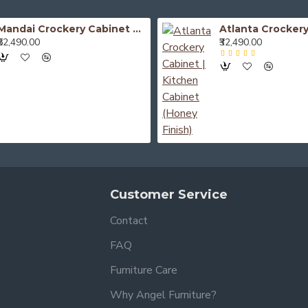
Mandai Crockery Cabinet Extra Large (Honey Finish)
₹52,490.00
₹32,490.00
Customer Service
Contact
FAQ
Furniture Care
Why Angel Furniture?