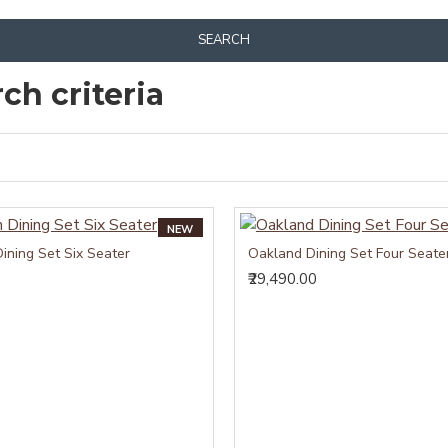
SEARCH
ch criteria
NEW
ining Set Six Seater
Oakland Dining Set Four Seate
₹29,490.00