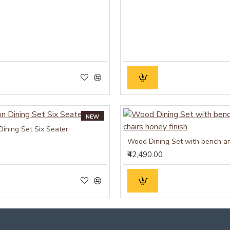
NEW
Dining Set Six Seater
₹42,490.00