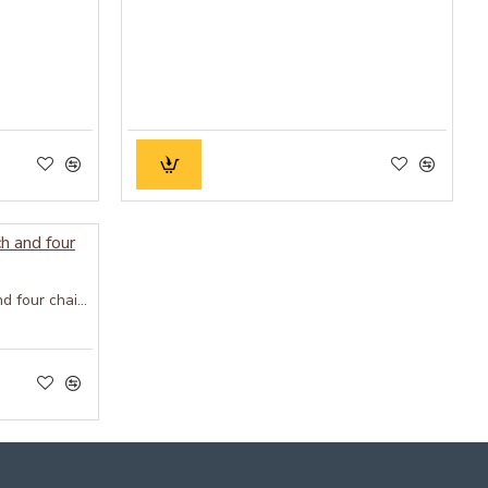
Wood Dining Set with bench and four chairs honey finish