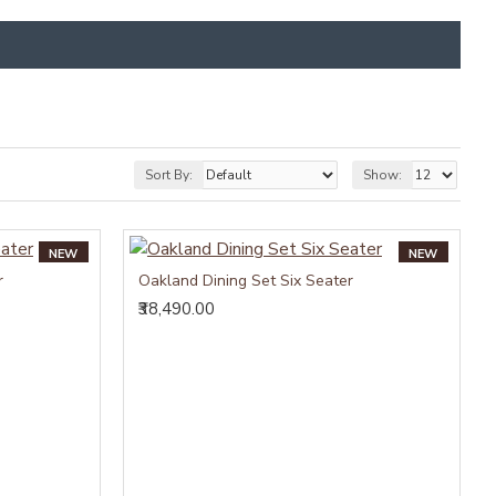
Sort By:
Show:
NEW
NEW
r
Oakland Dining Set Six Seater
₹38,490.00