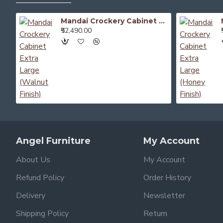
Mandai Crockery Cabinet Extra Large (Walnut Finish)
₹52,490.00
Angel Furniture
My Account
About Us
My Account
Refund Policy
Order History
Delivery
Newsletter
Shipping Policy
Return