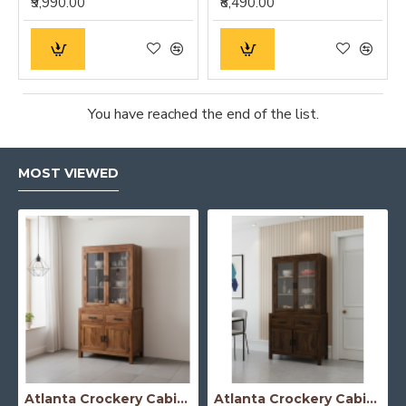
₹9,990.00
₹8,490.00
You have reached the end of the list.
MOST VIEWED
Atlanta Crockery Cabinet | Kitchen Cabinet (Honey Finish)
Atlanta Crockery Cabinet | Kitchen Cabinet (Walnut Finish)