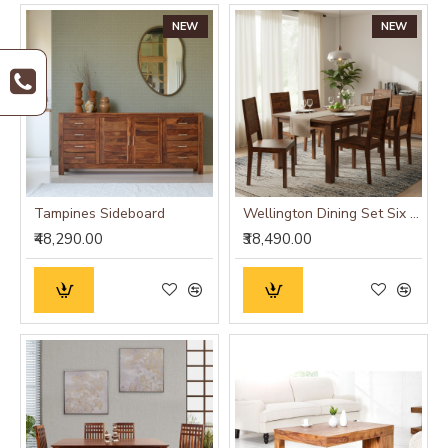
NEW
NEW
Tampines Sideboard
Wellington Dining Set Six Seater
₹48,290.00
₹38,490.00