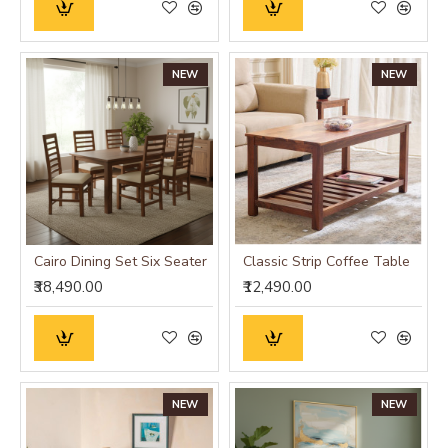
NEW
NEW
Cairo Dining Set Six Seater
Classic Strip Coffee Table
₹38,490.00
₹12,490.00
NEW
NEW