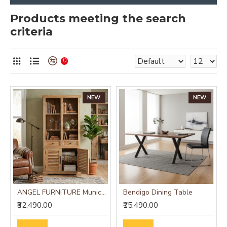
Products meeting the search
criteria
0
NEW
NEW
ANGEL FURNITURE Munich Solid Mango Wood Bookshelf Natural Finish
Bendigo Dining Table
₹32,490.00
₹15,490.00