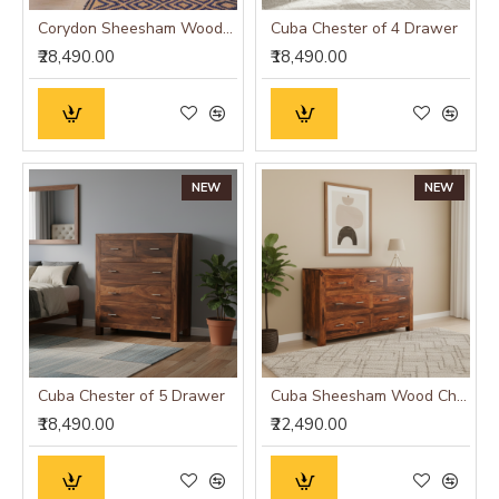
Corydon Sheesham Wood Sideboard Walnut Finish
Cuba Chester of 4 Drawer
₹28,490.00
₹18,490.00
NEW
NEW
Cuba Chester of 5 Drawer
Cuba Sheesham Wood Chest of Drawer
₹18,490.00
₹22,490.00