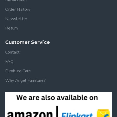
Order History
Newsletter
Return
Customer Service
Contact
FAQ
Furniture Care
Why Angel Furniture?