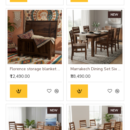
NEW
Florence storage blanket box in walnut finish
Marrakech Dining Set Six Seater
₹12,490.00
₹38,490.00
NEW
NEW