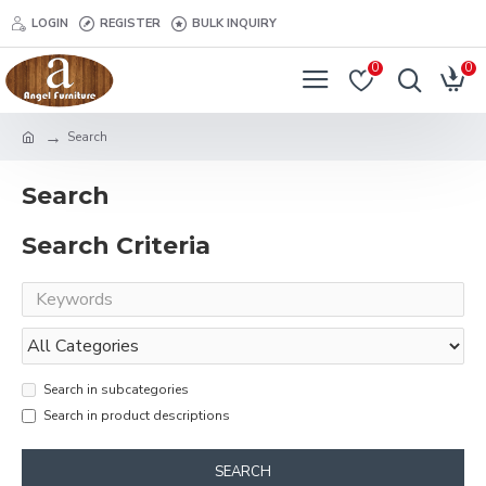
LOGIN
REGISTER
BULK INQUIRY
0
0
Search
Search
Search Criteria
Search in subcategories
Search in product descriptions
SEARCH