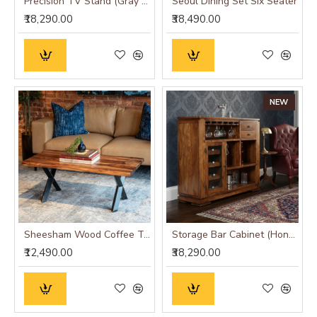
Precision TV Stand (Gray & Honey Finish)
Seoul Dining Set Six Seater
₹18,290.00
₹38,490.00
NEW
Sheesham Wood Coffee Table with Metal Base (Double Cross, Sheesham Wood)
Storage Bar Cabinet (Honey Finish)
₹12,490.00
₹38,290.00