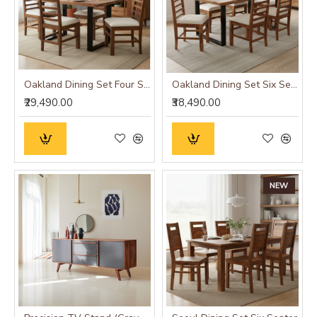
Oakland Dining Set Four Seater
Oakland Dining Set Six Seater
₹29,490.00
₹38,490.00
NEW