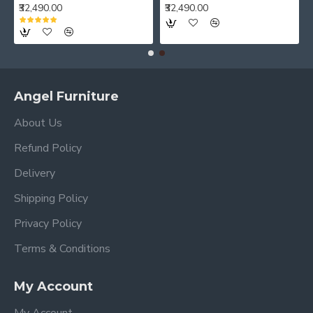
₹32,490.00
₹32,490.00
Angel Furniture
About Us
Refund Policy
Delivery
Shipping Policy
Privacy Policy
Terms & Conditions
My Account
My Account