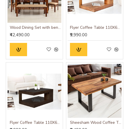
Wood Dining Set with bench and four chairs honey finish
Flyer Coffee Table 110X60X40 CM (Honey Finish)
₹42,490.00
₹9,990.00
Flyer Coffee Table 110X60X40 CM (Walnut Finish)
Sheesham Wood Coffee Table with Metal Base (Plain Leg, Sheesham Wood)