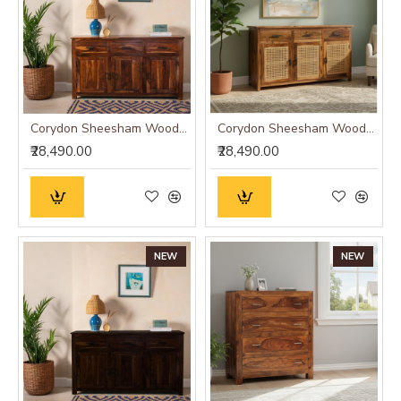
Corydon Sheesham Wood Sideboard
Corydon Sheesham Wood Sideboard Cane
₹28,490.00
₹28,490.00
NEW
NEW